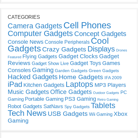
CATEGORIES
Cell Phones
Camera Gadgets
Computer Gadgets
Concept Gadgets
Cool
Console News
Console Peripherals
Gadgets
Displays
Crazy Gadgets
Drones
Gadget Clocks
Gadget
Flying Gadgets
Featured
Reviews
Gadget Toys
Games
Gadget Show Live
Gaming
Consoles
Garden Gadgets
Green Gadgets
Hacked Gadgets
Home Gadgets
IFA 2009
Laptops
iPad
Kitchen Gadgets
MP3 Players
Music Gadgets
Office Gadgets
PC
Outdoor Gadgets
PS3 Gaming
Portable Gaming
Gaming
Retro Gaming
Tablets
Robot Gadgets
SatNavs
Spy Gadgets
Tech News
USB Gadgets
Xbox
Wii Gaming
Gaming