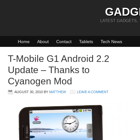
GADG
LATEST GADGETS,
Home
About
Contact
Tablets
Tech News
T-Mobile G1 Android 2.2
Update – Thanks to
Cyanogen Mod
AUGUST 30, 2010
BY
MATTHEW
LEAVE A COMMENT