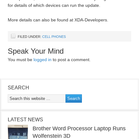
for details of which devices can run the update.
More details can also be found at XDA-Developers.
FILED UNDER:
CELL PHONES
Speak Your Mind
You must be
logged in
to post a comment.
SEARCH
LATEST NEWS
Brother Word Processor Laptop Runs
Wolfenstein 3D