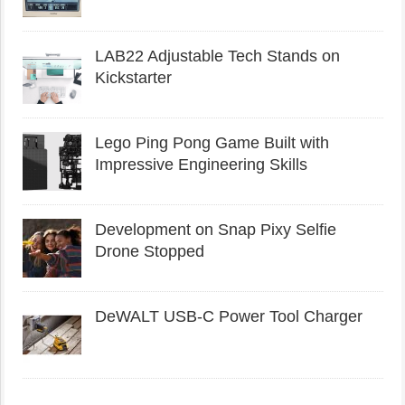
LAB22 Adjustable Tech Stands on
Kickstarter
Lego Ping Pong Game Built with
Impressive Engineering Skills
Development on Snap Pixy Selfie
Drone Stopped
DeWALT USB-C Power Tool Charger