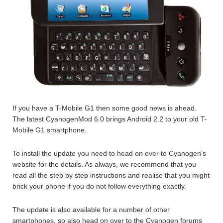
If you have a T-Mobile G1 then some good news is ahead.
The latest CyanogenMod 6.0 brings Android 2.2 to your old T-
Mobile G1 smartphone.
To install the update you need to head on over to Cyanogen’s
website for the details. As always, we recommend that you
read all the step by step instructions and realise that you might
brick your phone if you do not follow everything exactly.
The update is also available for a number of other
smartphones, so also head on over to the Cyanogen forums