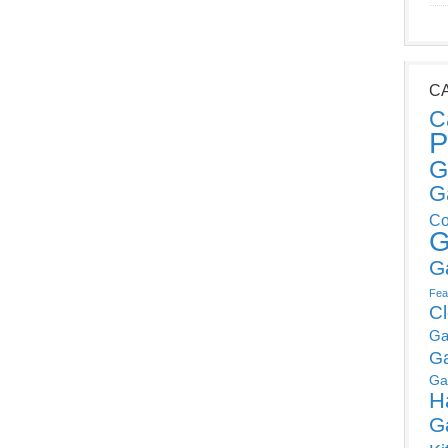
C
C
P
G
G
Co
G
G
Fea
C
Ga
G
Ga
H
G