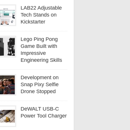
LAB22 Adjustable
Tech Stands on
Kickstarter
Lego Ping Pong
Game Built with
Impressive
Engineering Skills
Development on
Snap Pixy Selfie
Drone Stopped
DeWALT USB-C
Power Tool Charger