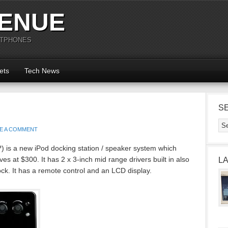
ENUE
RTPHONES
ets
Tech News
S
E A COMMENT
t?) is a new iPod docking station / speaker system which
lves at $300. It has 2 x 3-inch mid range drivers built in also
L
ck. It has a remote control and an LCD display.