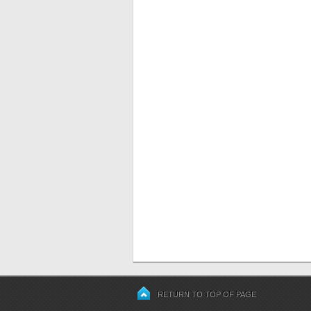
RETURN TO TOP OF PAGE