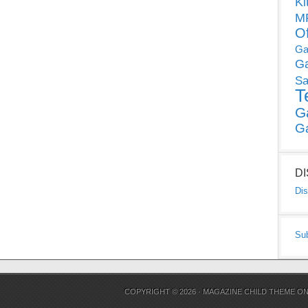
Ki
MP
O
Ga
G
Sa
T
G
G
D
Dis
Su
COPYRIGHT © 2026 ·
MAGAZINE CHILD THEME
O