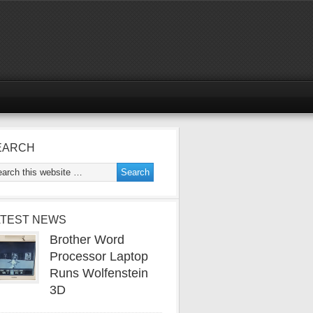
EARCH
ATEST NEWS
Brother Word
Processor Laptop
Runs Wolfenstein
3D