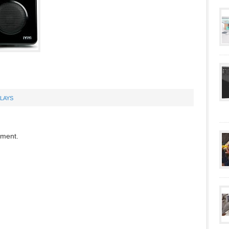
PLAYS
mment.