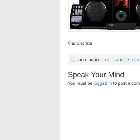
Via: Uncrate
FILED UNDER:
COOL GADGETS
,
DIS
Speak Your Mind
You must be
logged in
to post a co