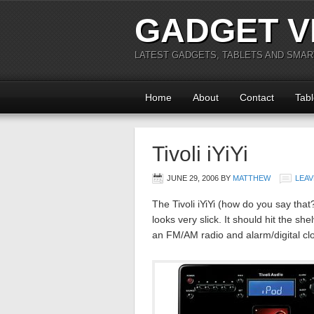
GADGET V
LATEST GADGETS, TABLETS AND SMA
Home
About
Contact
Tabl
Tivoli iYiYi
JUNE 29, 2006
BY
MATTHEW
LEAV
The Tivoli iYiYi (how do you say tha
looks very slick. It should hit the she
an FM/AM radio and alarm/digital clo