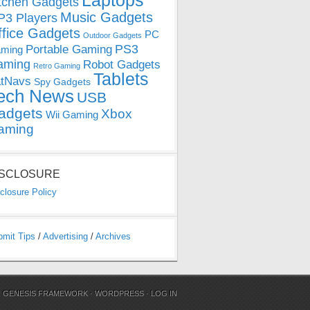
Laptops
tchen Gadgets
Music Gadgets
3 Players
ffice Gadgets
PC
Outdoor Gadgets
PS3
Portable Gaming
ming
aming
Robot Gadgets
Retro Gaming
Tablets
tNavs
Spy Gadgets
ech News
USB
adgets
Xbox
Wii Gaming
aming
ISCLOSURE
closure Policy
bmit Tips
/
Advertising
/
Archives
N
GENESIS FRAMEWORK
·
WORDPRESS
·
LOG IN