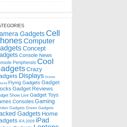
ATEGORIES
Cell
amera Gadgets
hones
Computer
adgets
Concept
adgets
Console News
Cool
nsole Peripherals
adgets
Crazy
Displays
adgets
Drones
Gadget
Flying Gadgets
tured
locks
Gadget Reviews
Gadget Toys
dget Show Live
Gaming
ames Consoles
rden Gadgets
Green Gadgets
acked Gadgets
Home
iPad
adgets
IFA 2009