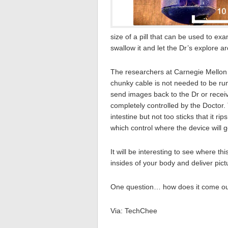
size of a pill that can be used to ex
swallow it and let the Dr’s explore a
The researchers at Carnegie Mellon U
chunky cable is not needed to be run
send images back to the Dr or receiv
completely controlled by the Doctor. T
intestine but not too sticks that it ri
which control where the device will g
It will be interesting to see where th
insides of your body and deliver pic
One question… how does it come o
Via: TechChee