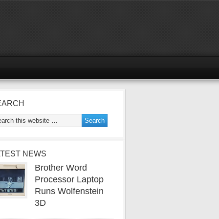
EARCH
ATEST NEWS
Brother Word
Processor Laptop
Runs Wolfenstein
3D