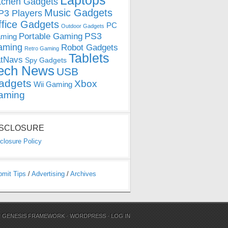
Laptops
tchen Gadgets
Music Gadgets
3 Players
ffice Gadgets
PC
Outdoor Gadgets
PS3
Portable Gaming
ming
aming
Robot Gadgets
Retro Gaming
Tablets
tNavs
Spy Gadgets
ech News
USB
adgets
Xbox
Wii Gaming
aming
ISCLOSURE
closure Policy
bmit Tips
/
Advertising
/
Archives
N
GENESIS FRAMEWORK
·
WORDPRESS
·
LOG IN