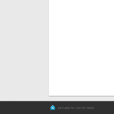
RETURN TO TOP OF PAGE