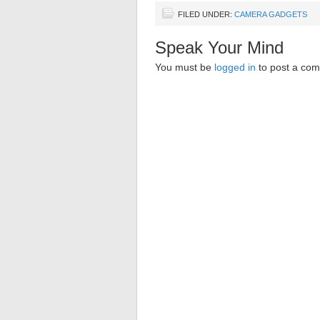
FILED UNDER:
CAMERA GADGETS
Speak Your Mind
You must be
logged in
to post a co