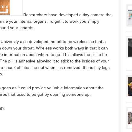
Researchers have developed a tiny camera the
amine your internal organs. To get it to work you simply
round your innards.
niversity also developed the pill to be wireless so that a
 down your throat. Wireless works both ways in that it can
e information about where to go. This allows the pill to be
he pill is adhesive allowing it to stick to the insides of your
ps a chunk of intestine out when it is removed. It has tiny legs
o.
is goes as it could provide valuable information about the
tures that used to be got by opening someone up.
ut?