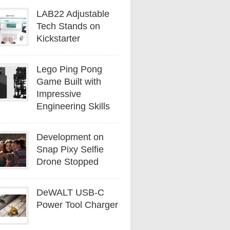
LAB22 Adjustable
Tech Stands on
Kickstarter
Lego Ping Pong
Game Built with
Impressive
Engineering Skills
Development on
Snap Pixy Selfie
Drone Stopped
DeWALT USB-C
Power Tool Charger