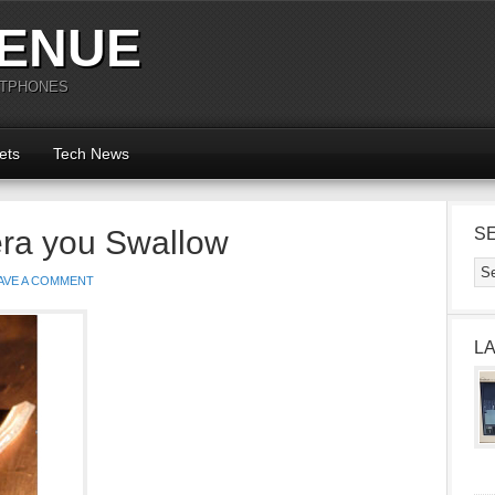
ENUE
RTPHONES
ets
Tech News
ra you Swallow
S
AVE A COMMENT
L