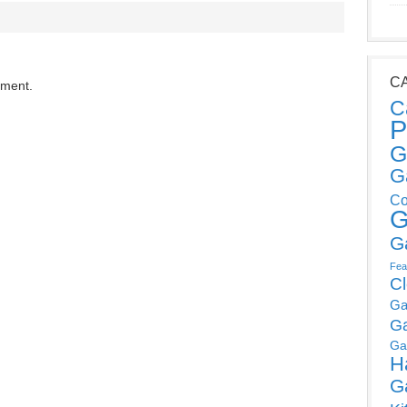
C
mment.
C
P
G
G
Co
G
G
Fea
C
Ga
G
Ga
H
G