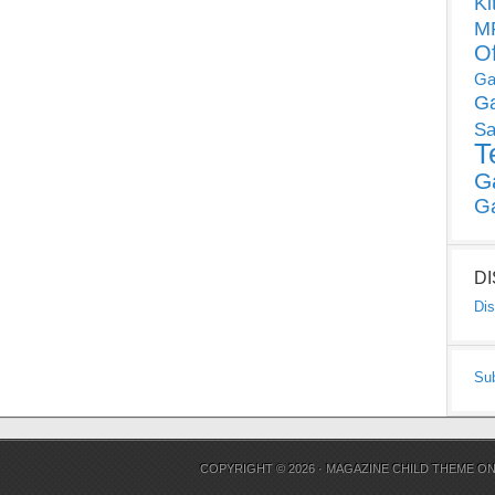
Ki
MP
O
Ga
G
Sa
T
G
G
D
Dis
Su
COPYRIGHT © 2026 ·
MAGAZINE CHILD THEME
O