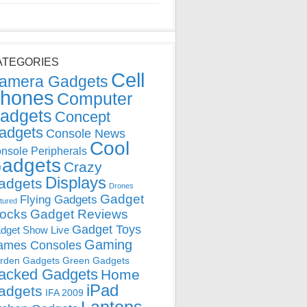
ATEGORIES
Cell
amera Gadgets
hones
Computer
adgets
Concept
adgets
Console News
Cool
nsole Peripherals
adgets
Crazy
Displays
adgets
Drones
Gadget
Flying Gadgets
tured
locks
Gadget Reviews
Gadget Toys
dget Show Live
Gaming
ames Consoles
rden Gadgets
Green Gadgets
acked Gadgets
Home
iPad
adgets
IFA 2009