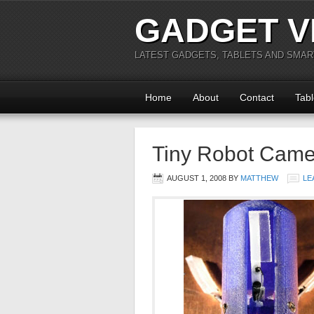
GADGET V
LATEST GADGETS, TABLETS AND SMA
Home
About
Contact
Tabl
Tiny Robot Came
AUGUST 1, 2008
BY
MATTHEW
LE