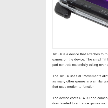
Tilt FX is a device that attaches to
games on the device. The small Tilt
pad controls essentially taking over t
The Tilt FX uses 3D movements allow
as many other games in a similar w
that uses motion to function.
The device costs £14.99 and comes 
downloaded to enhance games such as