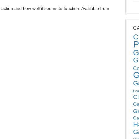
 action and how well it seems to function. Available from
C
C
P
G
G
Co
G
G
Fea
C
Ga
G
Ga
H
G