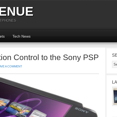
ENUE
RTPHONES
ets
Tech News
tion Control to the Sony PSP
S
AVE A COMMENT
L