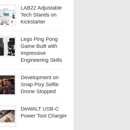
LAB22 Adjustable
Tech Stands on
Kickstarter
Lego Ping Pong
Game Built with
Impressive
Engineering Skills
Development on
Snap Pixy Selfie
Drone Stopped
DeWALT USB-C
Power Tool Charger