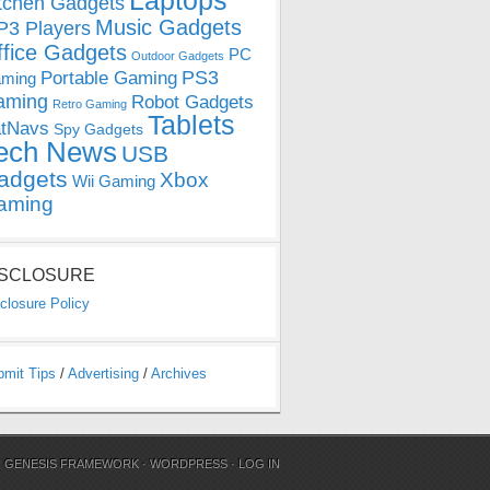
Laptops
tchen Gadgets
Music Gadgets
3 Players
ffice Gadgets
PC
Outdoor Gadgets
PS3
Portable Gaming
ming
aming
Robot Gadgets
Retro Gaming
Tablets
tNavs
Spy Gadgets
ech News
USB
adgets
Xbox
Wii Gaming
aming
ISCLOSURE
closure Policy
bmit Tips
/
Advertising
/
Archives
N
GENESIS FRAMEWORK
·
WORDPRESS
·
LOG IN