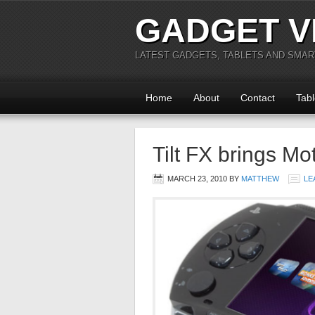
GADGET V
LATEST GADGETS, TABLETS AND SMA
Home
About
Contact
Tabl
Tilt FX brings Mo
MARCH 23, 2010
BY
MATTHEW
LE