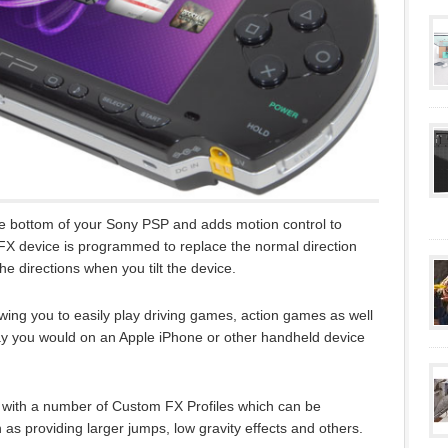
 the bottom of your Sony PSP and adds motion control to
 FX device is programmed to replace the normal direction
he directions when you tilt the device.
ing you to easily play driving games, action games as well
ay you would on an Apple iPhone or other handheld device
with a number of Custom FX Profiles which can be
 providing larger jumps, low gravity effects and others.