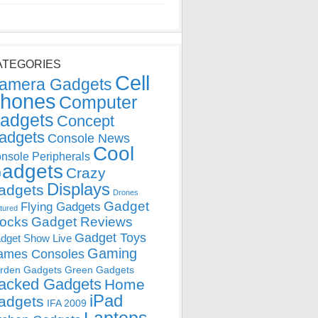
ATEGORIES
Cell
amera Gadgets
hones
Computer
adgets
Concept
adgets
Console News
Cool
nsole Peripherals
adgets
Crazy
Displays
adgets
Drones
Gadget
Flying Gadgets
tured
locks
Gadget Reviews
Gadget Toys
dget Show Live
Gaming
ames Consoles
rden Gadgets
Green Gadgets
acked Gadgets
Home
iPad
adgets
IFA 2009