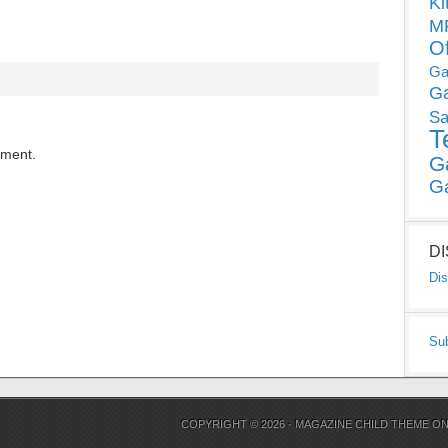
Ki
MP
O
Ga
G
Sa
T
mment.
G
G
D
Dis
Su
COPYRIGHT © 2026 ·
MAGAZINE CHILD THEME
O