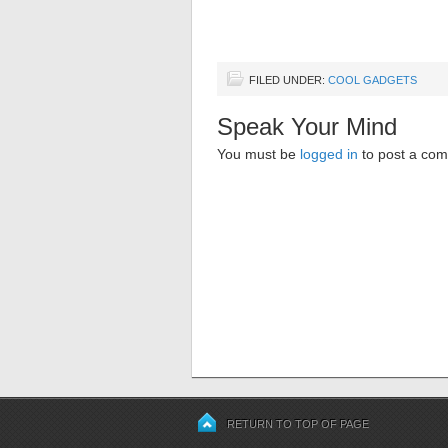
FILED UNDER:
COOL GADGETS
Speak Your Mind
You must be
logged in
to post a co
RETURN TO TOP OF PAGE