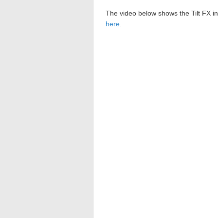
The video below shows the Tilt FX in
here
.