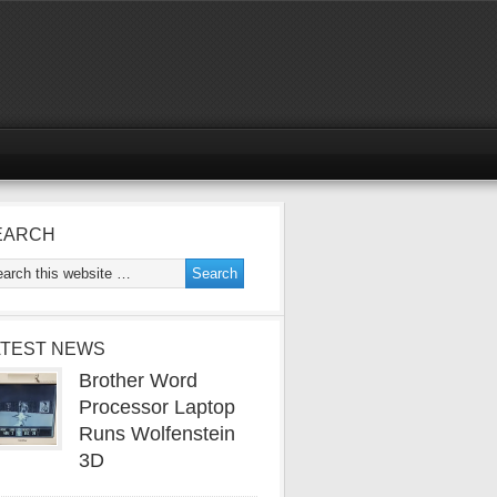
EARCH
ATEST NEWS
Brother Word
Processor Laptop
Runs Wolfenstein
3D