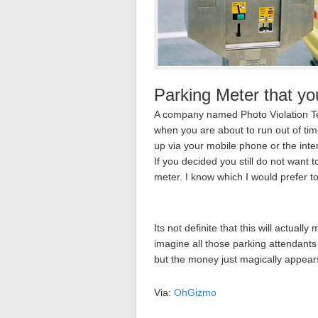
Parking Meter that yo
A company named Photo Violation Te
when you are about to run out of ti
up via your mobile phone or the inte
If you decided you still do not want t
meter. I know which I would prefer t
Its not definite that this will actuall
imagine all those parking attendants 
but the money just magically appears
Via:
OhGizmo