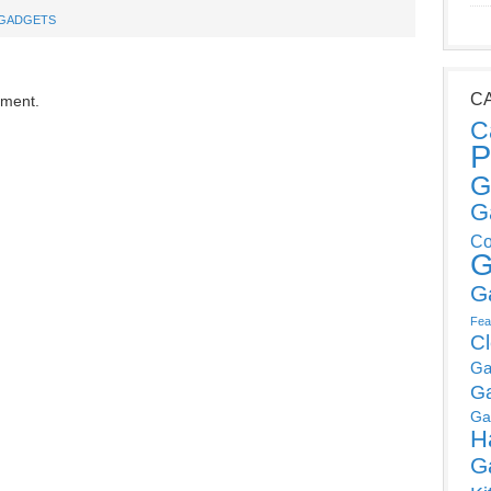
GADGETS
C
mment.
C
P
G
G
Co
G
G
Fea
C
Ga
G
Ga
H
G