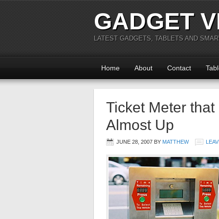
GADGET V
LATEST GADGETS, TABLETS AND SMA
Home
About
Contact
Tabl
Ticket Meter that
Almost Up
JUNE 28, 2007
BY
MATTHEW
LEAV