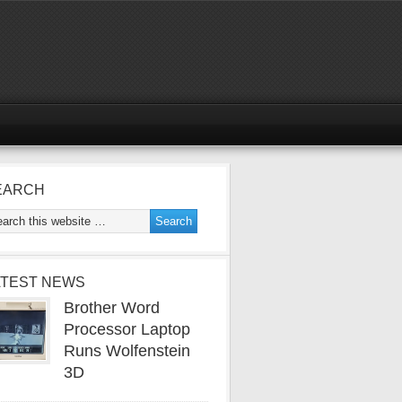
EARCH
ATEST NEWS
Brother Word
Processor Laptop
Runs Wolfenstein
3D