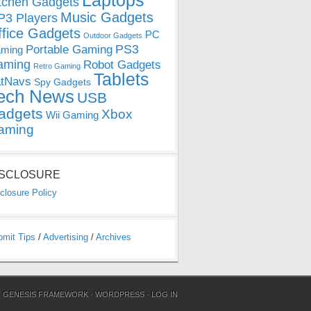
Laptops
tchen Gadgets
Music Gadgets
3 Players
ffice Gadgets
PC
Outdoor Gadgets
PS3
Portable Gaming
ming
aming
Robot Gadgets
Retro Gaming
Tablets
tNavs
Spy Gadgets
ech News
USB
adgets
Xbox
Wii Gaming
aming
ISCLOSURE
closure Policy
bmit Tips
/
Advertising
/
Archives
N
GENESIS FRAMEWORK
·
WORDPRESS
·
LOG IN