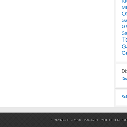
Ki
MP
O
Ga
G
Sa
T
G
G
D
Dis
Su
COPYRIGHT © 2026 ·
MAGAZINE CHILD THEME
O