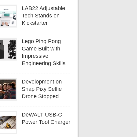
LAB22 Adjustable
Tech Stands on
Kickstarter
Lego Ping Pong
Game Built with
Impressive
Engineering Skills
Development on
Snap Pixy Selfie
Drone Stopped
DeWALT USB-C
Power Tool Charger