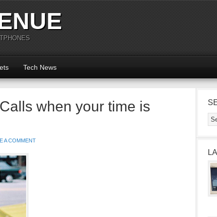
ENUE
RTPHONES
ets
Tech News
 Calls when your time is
S
E A COMMENT
L