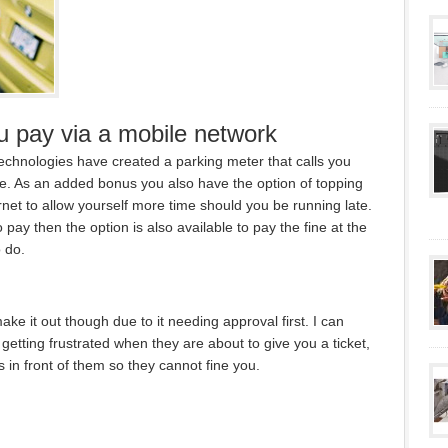
u pay via a mobile network
chnologies have created a parking meter that calls you
me. As an added bonus you also have the option of topping
rnet to allow yourself more time should you be running late.
o pay then the option is also available to pay the fine at the
o do.
y make it out though due to it needing approval first. I can
getting frustrated when they are about to give you a ticket,
 in front of them so they cannot fine you.