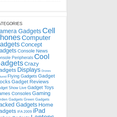
ATEGORIES
Cell
amera Gadgets
hones
Computer
adgets
Concept
adgets
Console News
Cool
nsole Peripherals
adgets
Crazy
Displays
adgets
Drones
Gadget
Flying Gadgets
tured
locks
Gadget Reviews
Gadget Toys
dget Show Live
Gaming
ames Consoles
rden Gadgets
Green Gadgets
acked Gadgets
Home
iPad
adgets
IFA 2009