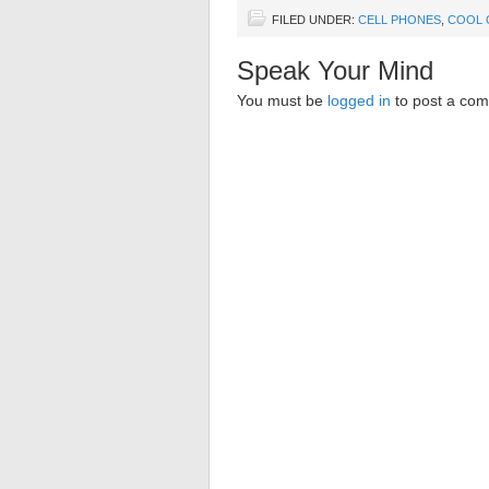
FILED UNDER:
CELL PHONES
,
COOL 
Speak Your Mind
You must be
logged in
to post a co