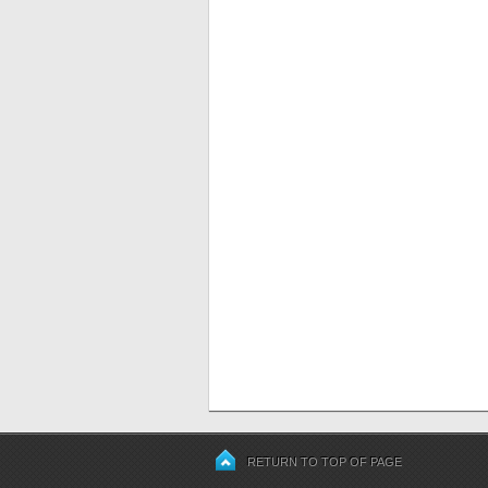
RETURN TO TOP OF PAGE