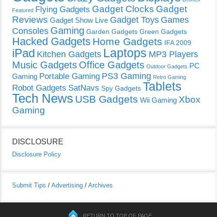
Gadget Clocks
Gadget
Flying Gadgets
Featured
Reviews
Gadget Toys
Games
Gadget Show Live
Gaming
Consoles
Garden Gadgets
Green Gadgets
Hacked Gadgets
Home Gadgets
IFA 2009
Laptops
iPad
Kitchen Gadgets
MP3 Players
Music Gadgets
Office Gadgets
PC
Outdoor Gadgets
PS3 Gaming
Portable Gaming
Gaming
Retro Gaming
Tablets
Robot Gadgets
SatNavs
Spy Gadgets
Tech News
USB Gadgets
Xbox
Wii Gaming
Gaming
DISCLOSURE
Disclosure Policy
Submit Tips
/
Advertising
/
Archives
RETURN TO TOP OF PAGE