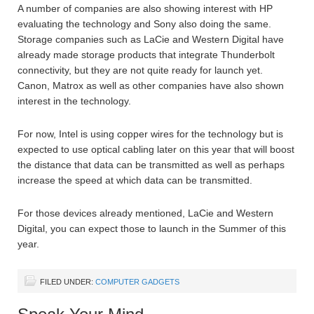
A number of companies are also showing interest with HP
evaluating the technology and Sony also doing the same.
Storage companies such as LaCie and Western Digital have
already made storage products that integrate Thunderbolt
connectivity, but they are not quite ready for launch yet.
Canon, Matrox as well as other companies have also shown
interest in the technology.
For now, Intel is using copper wires for the technology but is
expected to use optical cabling later on this year that will boost
the distance that data can be transmitted as well as perhaps
increase the speed at which data can be transmitted.
For those devices already mentioned, LaCie and Western
Digital, you can expect those to launch in the Summer of this
year.
FILED UNDER:
COMPUTER GADGETS