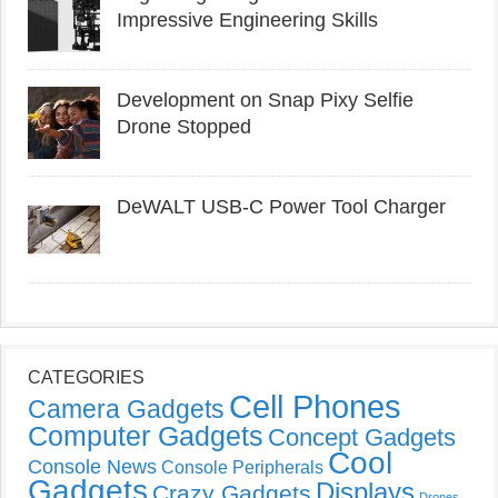
Impressive Engineering Skills
Development on Snap Pixy Selfie
Drone Stopped
DeWALT USB-C Power Tool Charger
CATEGORIES
Cell Phones
Camera Gadgets
Computer Gadgets
Concept Gadgets
Cool
Console News
Console Peripherals
Gadgets
Displays
Crazy Gadgets
Drones