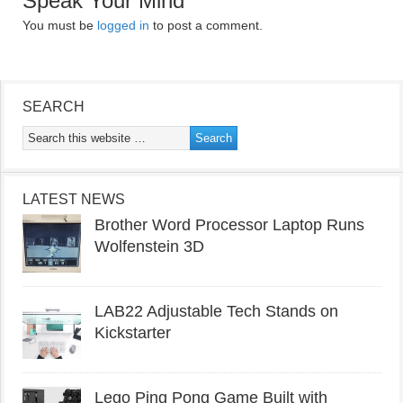
Speak Your Mind
You must be
logged in
to post a comment.
SEARCH
LATEST NEWS
Brother Word Processor Laptop Runs
Wolfenstein 3D
LAB22 Adjustable Tech Stands on
Kickstarter
Lego Ping Pong Game Built with