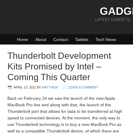
GADG
LATEST GADGETS,
Home
About
Contact
Tablets
Tech News
Thunderbolt Development
Kits Promised by Intel –
Coming This Quarter
APRIL 13, 2011
BY
MATTHEW
LEAVE A COMMENT
Back on February 24 we saw the launch of the new Apple
MacBook Pro line and along with that, the launch of the
Thunderbolt port that allows for data to be transferred at high
speed to connected devices. At the moment, the only way to
use Thunderbolt technology is to buy a new MacBook Pro as
well as a compatible Thunderbolt device, of which there are