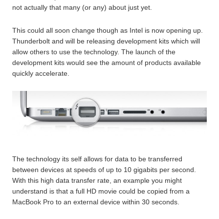
not actually that many (or any) about just yet.
This could all soon change though as Intel is now opening up.
Thunderbolt and will be releasing development kits which will
allow others to use the technology. The launch of the
development kits would see the amount of products available
quickly accelerate.
The technology its self allows for data to be transferred
between devices at speeds of up to 10 gigabits per second.
With this high data transfer rate, an example you might
understand is that a full HD movie could be copied from a
MacBook Pro to an external device within 30 seconds.