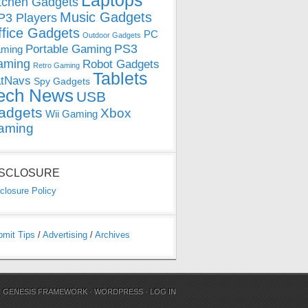
Laptops
tchen Gadgets
Music Gadgets
3 Players
ffice Gadgets
PC
Outdoor Gadgets
PS3
Portable Gaming
ming
aming
Robot Gadgets
Retro Gaming
Tablets
tNavs
Spy Gadgets
ech News
USB
adgets
Xbox
Wii Gaming
aming
ISCLOSURE
closure Policy
bmit Tips
/
Advertising
/
Archives
N
GENESIS FRAMEWORK
·
WORDPRESS
·
LOG IN