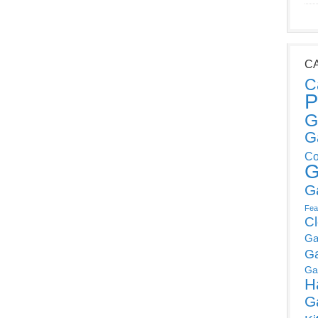
C
C
P
G
G
Co
G
G
Fea
C
Ga
G
Ga
H
G