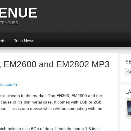
ENUE
RTPHONES
ets
Tech News
, EM2600 and EM2802 MP3
S
 A COMMENT
L
ic players to the market. The EH306, EM2600 and the
use of it’s thin metal case. It comes with 1Gb or 2Gb
n. This is one device which will be competing with the
ich holds a nice 6Gb of data. It has the same 1.5 inch