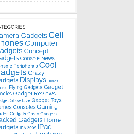
ATEGORIES
Cell
amera Gadgets
hones
Computer
adgets
Concept
adgets
Console News
Cool
nsole Peripherals
adgets
Crazy
Displays
adgets
Drones
Gadget
Flying Gadgets
tured
locks
Gadget Reviews
Gadget Toys
dget Show Live
Gaming
ames Consoles
rden Gadgets
Green Gadgets
acked Gadgets
Home
iPad
adgets
IFA 2009