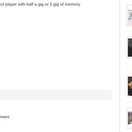
d player with half a gig or 1 gig of memory.
mment.