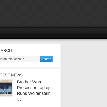
EARCH
ATEST NEWS
Brother Word
Processor Laptop
Runs Wolfenstein
3D