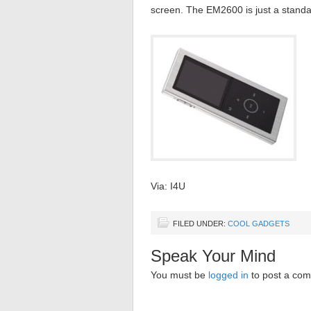
screen. The EM2600 is just a standar
Via: I4U
FILED UNDER:
COOL GADGETS
Speak Your Mind
You must be
logged in
to post a co