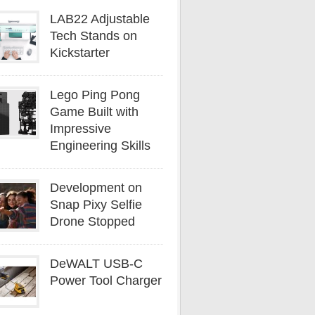
LAB22 Adjustable
Tech Stands on
Kickstarter
Lego Ping Pong
Game Built with
Impressive
Engineering Skills
Development on
Snap Pixy Selfie
Drone Stopped
DeWALT USB-C
Power Tool Charger