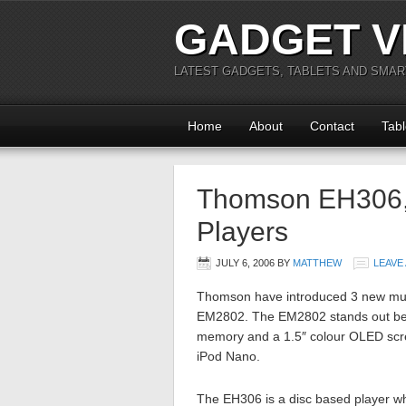
GADGET V
LATEST GADGETS, TABLETS AND SMA
Home
About
Contact
Tabl
Thomson EH306
Players
JULY 6, 2006
BY
MATTHEW
LEAVE
Thomson have introduced 3 new mus
EM2802. The EM2802 stands out beca
memory and a 1.5″ colour OLED scree
iPod Nano.
The EH306 is a disc based player wh