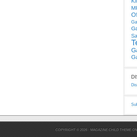
Ki
MP
O
Ga
G
Sa
T
G
G
D
Dis
Su
COPYRIGHT © 2026 ·
MAGAZINE CHILD THEME
O