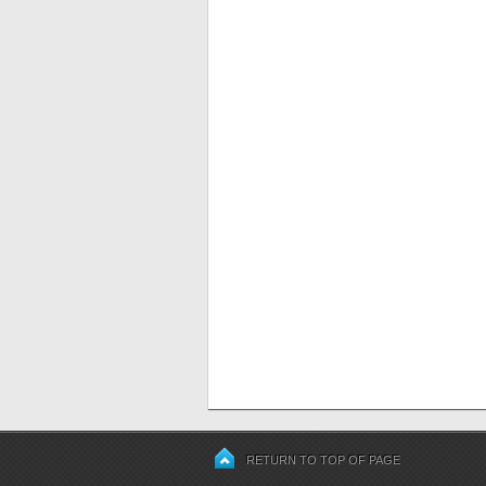
RETURN TO TOP OF PAGE