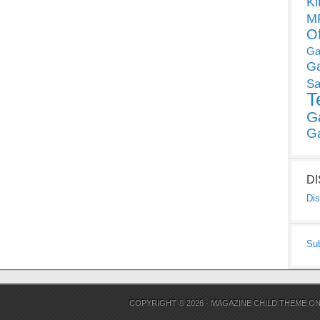
Ki
MP
O
Ga
G
Sa
T
G
G
D
Dis
Su
COPYRIGHT © 2026 ·
MAGAZINE CHILD THEME
O