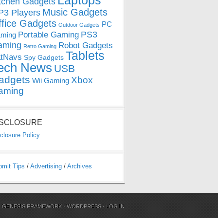
Laptops
tchen Gadgets
Music Gadgets
3 Players
ffice Gadgets
PC
Outdoor Gadgets
PS3
Portable Gaming
ming
aming
Robot Gadgets
Retro Gaming
Tablets
tNavs
Spy Gadgets
ech News
USB
adgets
Xbox
Wii Gaming
aming
ISCLOSURE
closure Policy
bmit Tips
/
Advertising
/
Archives
N
GENESIS FRAMEWORK
·
WORDPRESS
·
LOG IN