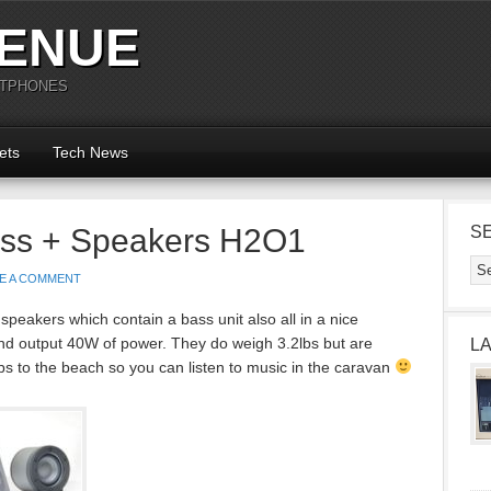
ENUE
RTPHONES
ets
Tech News
ass + Speakers H2O1
S
E A COMMENT
eakers which contain a bass unit also all in a nice
nd output 40W of power. They do weigh 3.2lbs but are
L
trips to the beach so you can listen to music in the caravan