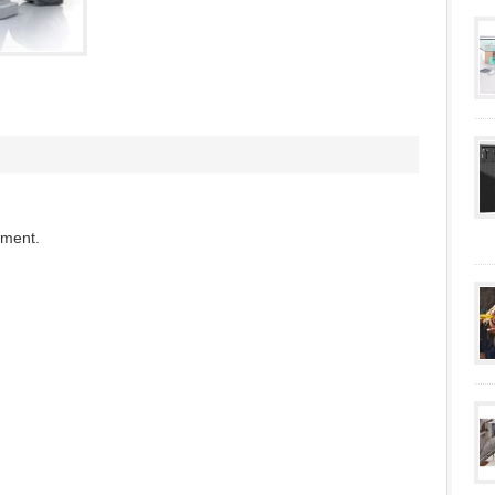
mment.