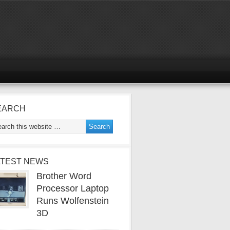
EARCH
ATEST NEWS
Brother Word
Processor Laptop
Runs Wolfenstein
3D