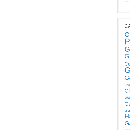
C
C
P
G
G
Co
G
G
Fea
C
Ga
G
Ga
H
G