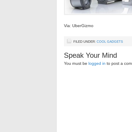
Via: UberGizmo
FILED UNDER:
COOL GADGETS
Speak Your Mind
You must be
logged in
to post a co