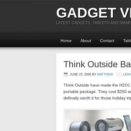
GADGET V
LATEST GADGETS, TABLETS AND SMA
Home
About
Contact
Tabl
Think Outside B
JUNE 23, 2006
BY
MATTHEW
LEAV
Think Outside have made the H2O1 sp
portable package. They cost $250 a
definatly worth it for those holiday 