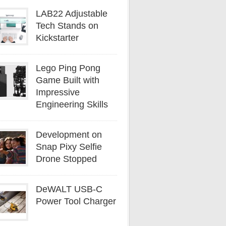
LAB22 Adjustable
Tech Stands on
Kickstarter
Lego Ping Pong
Game Built with
Impressive
Engineering Skills
Development on
Snap Pixy Selfie
Drone Stopped
DeWALT USB-C
Power Tool Charger