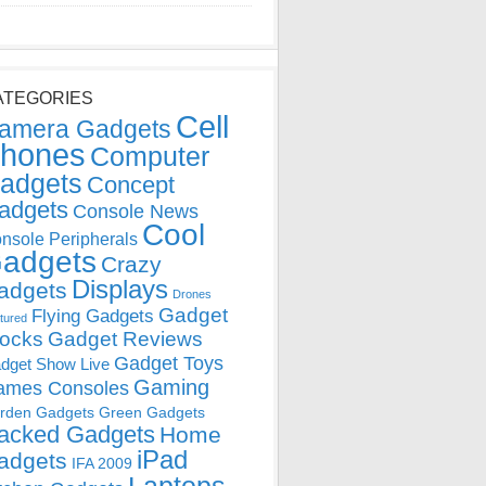
ATEGORIES
Cell
amera Gadgets
hones
Computer
adgets
Concept
adgets
Console News
Cool
nsole Peripherals
adgets
Crazy
Displays
adgets
Drones
Gadget
Flying Gadgets
tured
locks
Gadget Reviews
Gadget Toys
dget Show Live
Gaming
ames Consoles
rden Gadgets
Green Gadgets
acked Gadgets
Home
iPad
adgets
IFA 2009