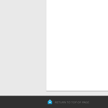
RETURN TO TOP OF PAGE