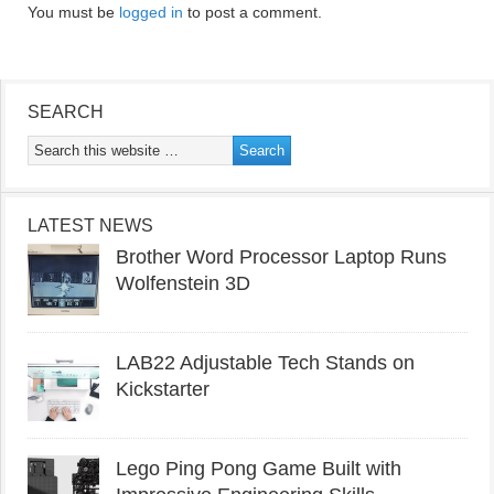
You must be
logged in
to post a comment.
SEARCH
LATEST NEWS
Brother Word Processor Laptop Runs
Wolfenstein 3D
LAB22 Adjustable Tech Stands on
Kickstarter
Lego Ping Pong Game Built with