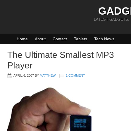
GADG
LATEST GADGETS,
Home
About
Contact
Tablets
Tech News
The Ultimate Smallest MP3
Player
APRIL 6, 2007
BY
MATTHEW
1 COMMENT