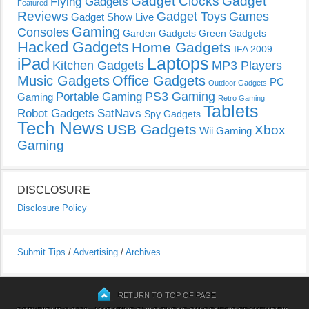
Gadget Clocks
Gadget
Flying Gadgets
Featured
Reviews
Gadget Toys
Games
Gadget Show Live
Gaming
Consoles
Garden Gadgets
Green Gadgets
Hacked Gadgets
Home Gadgets
IFA 2009
Laptops
iPad
Kitchen Gadgets
MP3 Players
Music Gadgets
Office Gadgets
PC
Outdoor Gadgets
PS3 Gaming
Portable Gaming
Gaming
Retro Gaming
Tablets
Robot Gadgets
SatNavs
Spy Gadgets
Tech News
USB Gadgets
Xbox
Wii Gaming
Gaming
DISCLOSURE
Disclosure Policy
Submit Tips
/
Advertising
/
Archives
RETURN TO TOP OF PAGE