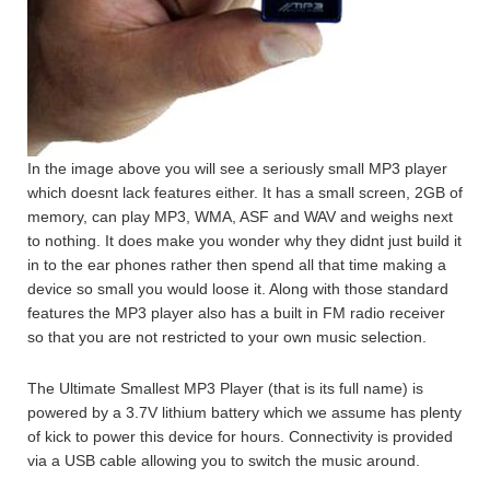
In the image above you will see a seriously small MP3 player
which doesnt lack features either. It has a small screen, 2GB of
memory, can play MP3, WMA, ASF and WAV and weighs next
to nothing. It does make you wonder why they didnt just build it
in to the ear phones rather then spend all that time making a
device so small you would loose it. Along with those standard
features the MP3 player also has a built in FM radio receiver
so that you are not restricted to your own music selection.
The Ultimate Smallest MP3 Player (that is its full name) is
powered by a 3.7V lithium battery which we assume has plenty
of kick to power this device for hours. Connectivity is provided
via a USB cable allowing you to switch the music around.