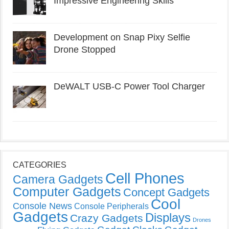
Impressive Engineering Skills
Development on Snap Pixy Selfie
Drone Stopped
DeWALT USB-C Power Tool Charger
CATEGORIES
Cell Phones
Camera Gadgets
Computer Gadgets
Concept Gadgets
Cool
Console News
Console Peripherals
Gadgets
Displays
Crazy Gadgets
Drones