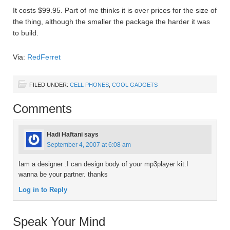
It costs $99.95. Part of me thinks it is over prices for the size of
the thing, although the smaller the package the harder it was
to build.
Via:
RedFerret
FILED UNDER:
CELL PHONES
,
COOL GADGETS
Comments
Hadi Haftani
says
September 4, 2007 at 6:08 am
Iam a designer .I can design body of your mp3player kit.I
wanna be your partner. thanks
Log in to Reply
Speak Your Mind