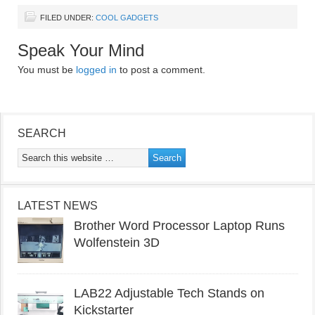
FILED UNDER:
COOL GADGETS
Speak Your Mind
You must be
logged in
to post a comment.
SEARCH
LATEST NEWS
Brother Word Processor Laptop Runs
Wolfenstein 3D
LAB22 Adjustable Tech Stands on
Kickstarter