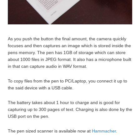
As you push the button the final amount, the camera quickly
focuses and then captures an image which is stored inside the
pens memory. The pen has 1GB of storage which can store
about 1000 files in JPEG format. It also has a microphone built
in that can capture audio in WAV format.
To copy files from the pen to PC/Laptop, you connect it up to
the said device with a USB cable.
The battery takes about 1 hour to charge and is good for
capturing up to 300 pages of text. Charging is also done by the
USB port on the pen.
The pen sized scanner is available now at
Hammacher
.