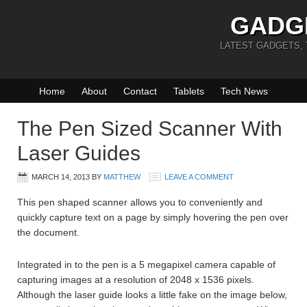
GADG
LATEST GADGETS,
Home
About
Contact
Tablets
Tech News
The Pen Sized Scanner With
Laser Guides
MARCH 14, 2013
BY
MATTHEW
LEAVE A COMMENT
This pen shaped scanner allows you to conveniently and
quickly capture text on a page by simply hovering the pen over
the document.
Integrated in to the pen is a 5 megapixel camera capable of
capturing images at a resolution of 2048 x 1536 pixels.
Although the laser guide looks a little fake on the image below,