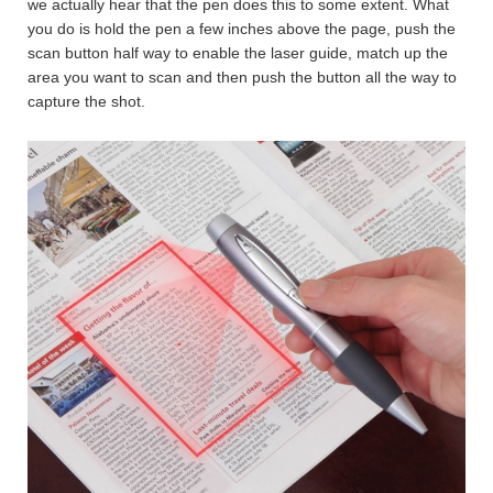
we actually hear that the pen does this to some extent. What
you do is hold the pen a few inches above the page, push the
scan button half way to enable the laser guide, match up the
area you want to scan and then push the button all the way to
capture the shot.