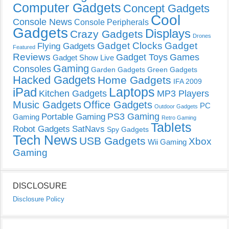
Computer Gadgets
Concept Gadgets
Cool
Console News
Console Peripherals
Gadgets
Displays
Crazy Gadgets
Drones
Gadget Clocks
Gadget
Flying Gadgets
Featured
Reviews
Gadget Toys
Games
Gadget Show Live
Gaming
Consoles
Garden Gadgets
Green Gadgets
Hacked Gadgets
Home Gadgets
IFA 2009
Laptops
iPad
Kitchen Gadgets
MP3 Players
Music Gadgets
Office Gadgets
PC
Outdoor Gadgets
PS3 Gaming
Portable Gaming
Gaming
Retro Gaming
Tablets
Robot Gadgets
SatNavs
Spy Gadgets
Tech News
USB Gadgets
Xbox
Wii Gaming
Gaming
DISCLOSURE
Disclosure Policy