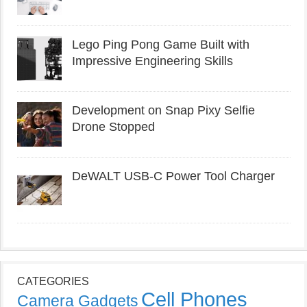
Lego Ping Pong Game Built with
Impressive Engineering Skills
Development on Snap Pixy Selfie
Drone Stopped
DeWALT USB-C Power Tool Charger
CATEGORIES
Cell Phones
Camera Gadgets