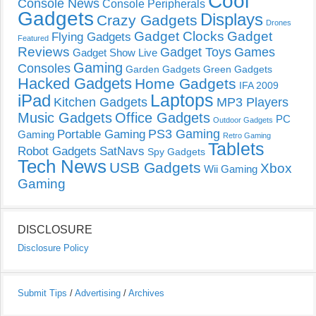
Cool
Console News
Console Peripherals
Gadgets
Displays
Crazy Gadgets
Drones
Gadget Clocks
Gadget
Flying Gadgets
Featured
Reviews
Gadget Toys
Games
Gadget Show Live
Gaming
Consoles
Garden Gadgets
Green Gadgets
Hacked Gadgets
Home Gadgets
IFA 2009
Laptops
iPad
Kitchen Gadgets
MP3 Players
Music Gadgets
Office Gadgets
PC
Outdoor Gadgets
PS3 Gaming
Portable Gaming
Gaming
Retro Gaming
Tablets
Robot Gadgets
SatNavs
Spy Gadgets
Tech News
USB Gadgets
Xbox
Wii Gaming
Gaming
DISCLOSURE
Disclosure Policy
Submit Tips
/
Advertising
/
Archives