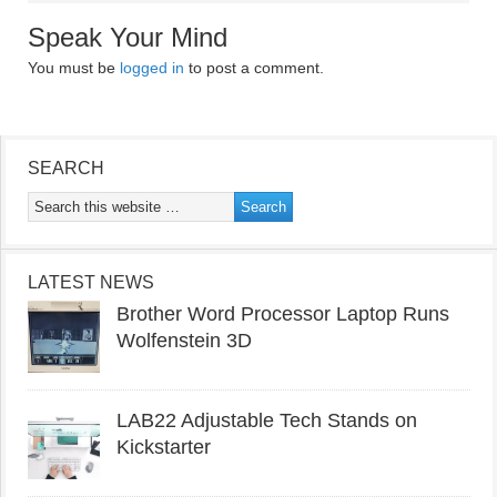
Speak Your Mind
You must be
logged in
to post a comment.
SEARCH
LATEST NEWS
Brother Word Processor Laptop Runs
Wolfenstein 3D
LAB22 Adjustable Tech Stands on
Kickstarter