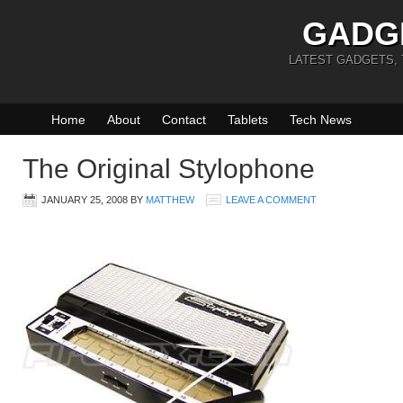
GADG
LATEST GADGETS,
Home
About
Contact
Tablets
Tech News
The Original Stylophone
JANUARY 25, 2008
BY
MATTHEW
LEAVE A COMMENT