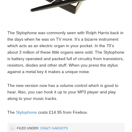
The Stylophone was commonly seen with Rolph Harris back in
the days when he was on TV more. It’s a bizarre instrument
which acts as an electric organ in your pocket. In the 70’s
about 3 million of these little organs were sold. The Stylophone
is battery operated and packed full of circuitry from transistors,
resistors, diodes and other stuff. When you press the stylus
against a metal key it makes a unique noise.
The new version now has a volume control which is good to
hear. Also, you can hook it up to your MP3 player and play
along to your music tracks.
The
Stylophone
costs £14.95 from Firebox.
FILED UNDER:
CRAZY GADGETS