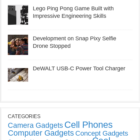
Lego Ping Pong Game Built with
Impressive Engineering Skills
Development on Snap Pixy Selfie
Drone Stopped
DeWALT USB-C Power Tool Charger
CATEGORIES
Cell Phones
Camera Gadgets
Computer Gadgets
Concept Gadgets