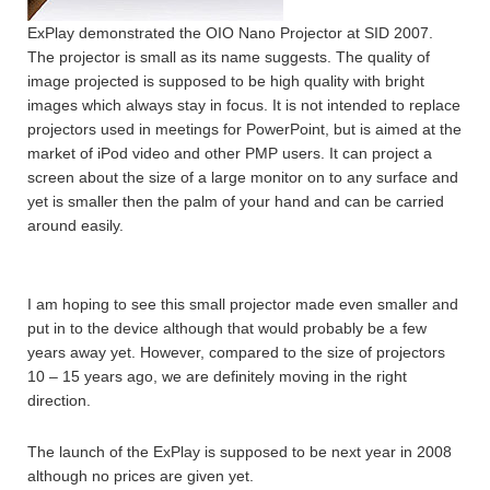
ExPlay demonstrated the OIO Nano Projector at SID 2007.
The projector is small as its name suggests. The quality of
image projected is supposed to be high quality with bright
images which always stay in focus. It is not intended to replace
projectors used in meetings for PowerPoint, but is aimed at the
market of iPod video and other PMP users. It can project a
screen about the size of a large monitor on to any surface and
yet is smaller then the palm of your hand and can be carried
around easily.
I am hoping to see this small projector made even smaller and
put in to the device although that would probably be a few
years away yet. However, compared to the size of projectors
10 – 15 years ago, we are definitely moving in the right
direction.
The launch of the ExPlay is supposed to be next year in 2008
although no prices are given yet.