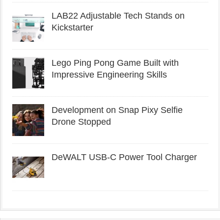
LAB22 Adjustable Tech Stands on
Kickstarter
Lego Ping Pong Game Built with
Impressive Engineering Skills
Development on Snap Pixy Selfie
Drone Stopped
DeWALT USB-C Power Tool Charger