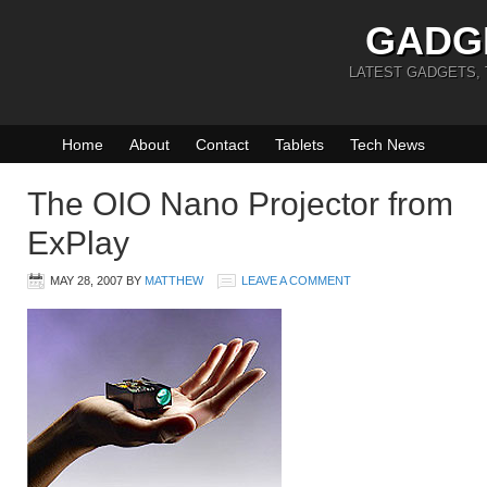
GADG
LATEST GADGETS,
Home
About
Contact
Tablets
Tech News
The OIO Nano Projector from
ExPlay
MAY 28, 2007
BY
MATTHEW
LEAVE A COMMENT