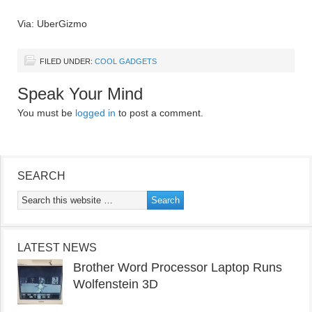
Via: UberGizmo
FILED UNDER:
COOL GADGETS
Speak Your Mind
You must be
logged in
to post a comment.
SEARCH
LATEST NEWS
Brother Word Processor Laptop Runs
Wolfenstein 3D