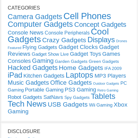
CATEGORIES
Cell Phones
Camera Gadgets
Computer Gadgets
Concept Gadgets
Cool
Console News
Console Peripherals
Gadgets
Displays
Crazy Gadgets
Drones
Gadget Clocks
Gadget
Flying Gadgets
Featured
Reviews
Gadget Toys
Games
Gadget Show Live
Gaming
Consoles
Garden Gadgets
Green Gadgets
Hacked Gadgets
Home Gadgets
IFA 2009
Laptops
iPad
Kitchen Gadgets
MP3 Players
Music Gadgets
Office Gadgets
PC
Outdoor Gadgets
PS3 Gaming
Portable Gaming
Gaming
Retro Gaming
Tablets
Robot Gadgets
SatNavs
Spy Gadgets
Tech News
USB Gadgets
Xbox
Wii Gaming
Gaming
DISCLOSURE