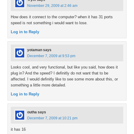
November 29, 2009 at 2:46 am
How does it connect to the computer? when it has 31 ports
speed is not something i would want to lose.
Log in to Reply
yotaman
says
December 7, 2009 at 9:53 pm
Looks cool, and very functional, but like you said, how does it
plug in? And the speed? I definitly do not want that to be
affected. I would definitly like to see some more about this, or
something a little more detailed.
Log in to Reply
outha
says
December 7, 2009 at 10:21 pm
it has 16