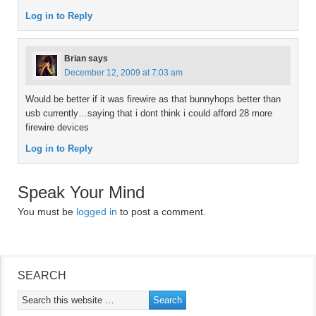
Log in to Reply
Brian
says
December 12, 2009 at 7:03 am
Would be better if it was firewire as that bunnyhops better than
usb currently…saying that i dont think i could afford 28 more
firewire devices
Log in to Reply
Speak Your Mind
You must be
logged in
to post a comment.
SEARCH