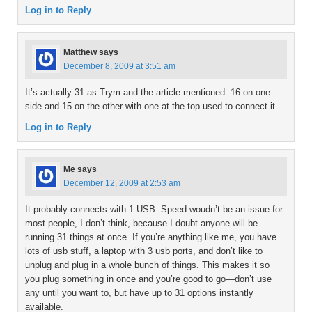
Log in to Reply
Matthew
says
December 8, 2009 at 3:51 am
It’s actually 31 as Trym and the article mentioned. 16 on one
side and 15 on the other with one at the top used to connect it.
Log in to Reply
Me
says
December 12, 2009 at 2:53 am
It probably connects with 1 USB. Speed woudn’t be an issue for
most people, I don’t think, because I doubt anyone will be
running 31 things at once. If you’re anything like me, you have
lots of usb stuff, a laptop with 3 usb ports, and don’t like to
unplug and plug in a whole bunch of things. This makes it so
you plug something in once and you’re good to go—don’t use
any until you want to, but have up to 31 options instantly
available.