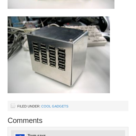
FILED UNDER:
COOL GADGETS
Comments
Trym
says