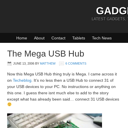
GADG
LATEST GADGETS,
Home
About
Contact
Tablets
Tech News
The Mega USB Hub
JUNE 13, 2006
BY
MATTHEW
6 COMMENTS
Now this Mega USB Hub thing truly is Mega. I came across it
on
Techeblog
. It’s no less then a USB Hub to connect 31 of
your USB devices to your PC. No instructions or anything on
this one. I guess there isnt much else to add to the story
except what has already been said… connect 31 USB devices