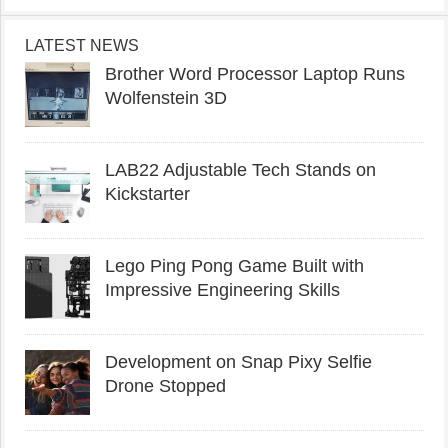
LATEST NEWS
Brother Word Processor Laptop Runs
Wolfenstein 3D
LAB22 Adjustable Tech Stands on
Kickstarter
Lego Ping Pong Game Built with
Impressive Engineering Skills
Development on Snap Pixy Selfie
Drone Stopped