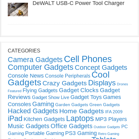
DeWALT USB-C Power Tool Charger
CATEGORIES
Cell Phones
Camera Gadgets
Computer Gadgets
Concept Gadgets
Cool
Console News
Console Peripherals
Gadgets
Displays
Crazy Gadgets
Drones
Gadget Clocks
Gadget
Flying Gadgets
Featured
Reviews
Gadget Toys
Games
Gadget Show Live
Gaming
Consoles
Garden Gadgets
Green Gadgets
Hacked Gadgets
Home Gadgets
IFA 2009
Laptops
iPad
Kitchen Gadgets
MP3 Players
Music Gadgets
Office Gadgets
PC
Outdoor Gadgets
PS3 Gaming
Portable Gaming
Gaming
Retro Gaming