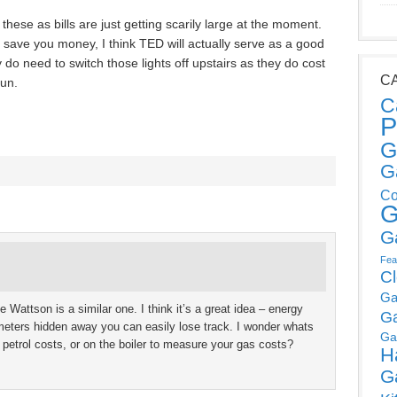
f these as bills are just getting scarily large at the moment.
save you money, I think TED will actually serve as a good
y do need to switch those lights off upstairs as they do cost
C
run.
C
P
G
G
Co
G
G
Fea
C
Ga
he Wattson is a similar one. I think it’s a great idea – energy
G
h meters hidden away you can easily lose track. I wonder whats
Ga
r petrol costs, or on the boiler to measure your gas costs?
H
G