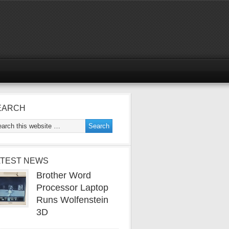
EARCH
ATEST NEWS
Brother Word
Processor Laptop
Runs Wolfenstein
3D