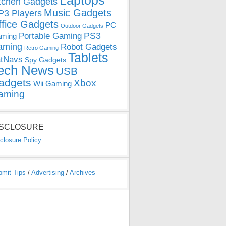
Laptops
tchen Gadgets
Music Gadgets
3 Players
ffice Gadgets
PC
Outdoor Gadgets
PS3
Portable Gaming
ming
aming
Robot Gadgets
Retro Gaming
Tablets
tNavs
Spy Gadgets
ech News
USB
adgets
Xbox
Wii Gaming
aming
ISCLOSURE
closure Policy
bmit Tips
/
Advertising
/
Archives