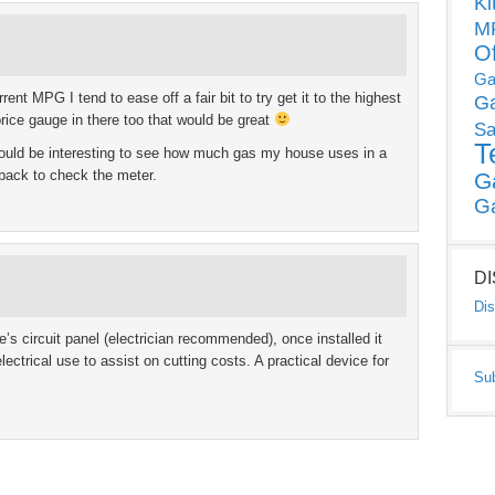
Ki
MP
O
Ga
nt MPG I tend to ease off a fair bit to try get it to the highest
G
price gauge in there too that would be great
Sa
T
would be interesting to see how much gas my house uses in a
 back to check the meter.
G
G
D
Dis
e’s circuit panel (electrician recommended), once installed it
lectrical use to assist on cutting costs. A practical device for
Su