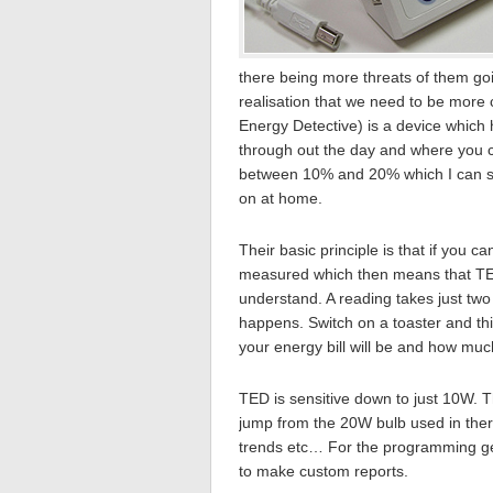
there being more threats of them go
realisation that we need to be mor
Energy Detective) is a device which 
through out the day and where you ca
between 10% and 20% which I can se
on at home.
Their basic principle is that if you 
measured which then means that TED
understand. A reading takes just two
happens. Switch on a toaster and thi
your energy bill will be and how muc
TED is sensitive down to just 10W. 
jump from the 20W bulb used in there
trends etc… For the programming ge
to make custom reports.