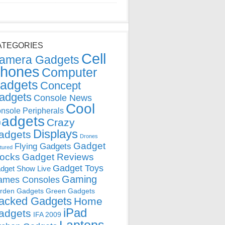
ATEGORIES
Cell
amera Gadgets
hones
Computer
adgets
Concept
adgets
Console News
Cool
nsole Peripherals
adgets
Crazy
Displays
adgets
Drones
Gadget
Flying Gadgets
tured
locks
Gadget Reviews
Gadget Toys
dget Show Live
Gaming
ames Consoles
rden Gadgets
Green Gadgets
acked Gadgets
Home
iPad
adgets
IFA 2009