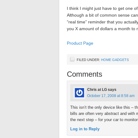
I think I might just have to get one o
Although a bit of common sense can 
“real time” reminder that you actuall
you X amount of dollars a month to 
Product Page
FILED UNDER:
HOME GADGETS
Comments
Chris at LG
says
October 17, 2008 at 8:58 am
This isn’t the only device like this – t
bills are often very abstract and wit
the next step – for your car to monito
Log in to Reply