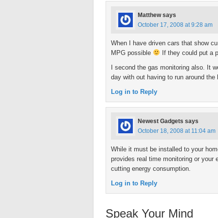
Matthew
says
October 17, 2008 at 9:28 am
When I have driven cars that show curre
MPG possible
If they could put a 
I second the gas monitoring also. It 
day with out having to run around the
Log in to Reply
Newest Gadgets
says
October 18, 2008 at 11:04 am
While it must be installed to your hom
provides real time monitoring or your e
cutting energy consumption.
Log in to Reply
Speak Your Mind