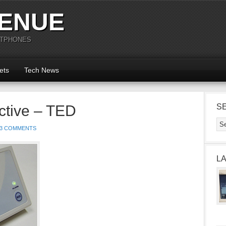
ENUE
RTPHONES
ets
Tech News
ctive – TED
S
3 COMMENTS
L