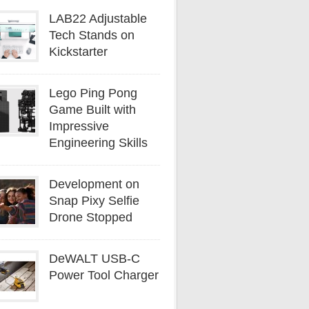
LAB22 Adjustable
Tech Stands on
Kickstarter
Lego Ping Pong
Game Built with
Impressive
Engineering Skills
Development on
Snap Pixy Selfie
Drone Stopped
DeWALT USB-C
Power Tool Charger