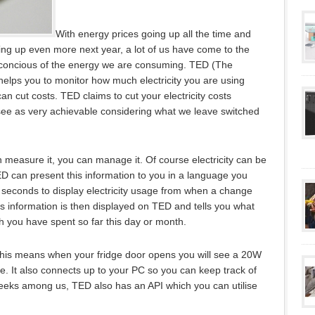
With energy prices going up all the time and
ing up even more next year, a lot of us have come to the
e concious of the energy we are consuming. TED (The
helps you to monitor how much electricity you are using
n cut costs. TED claims to cut your electricity costs
e as very achievable considering what we leave switched
can measure it, you can manage it. Of course electricity can be
 can present this information to you in a language you
 seconds to display electricity usage from when a change
s information is then displayed on TED and tells you what
h you have spent so far this day or month.
This means when your fridge door opens you will see a 20W
. It also connects up to your PC so you can keep track of
eks among us, TED also has an API which you can utilise