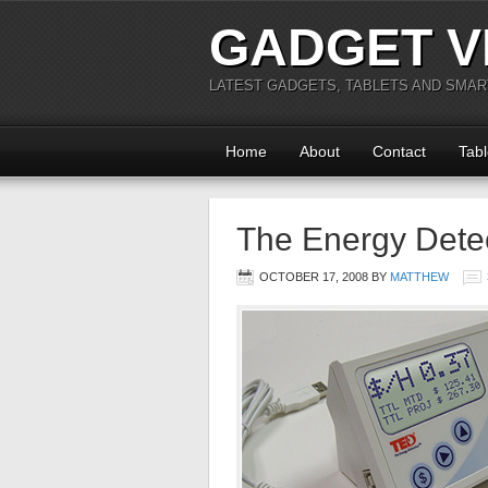
GADGET V
LATEST GADGETS, TABLETS AND SMA
Home
About
Contact
Tabl
The Energy Dete
OCTOBER 17, 2008
BY
MATTHEW