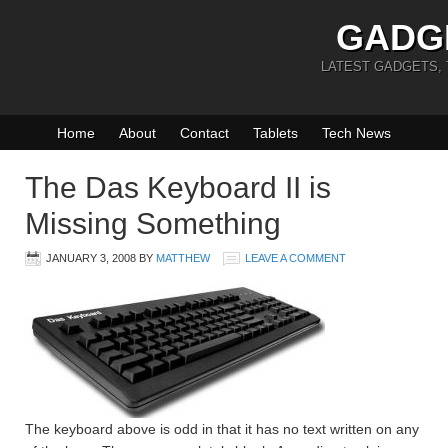
GADG
LATEST GADGETS,
Home
About
Contact
Tablets
Tech News
The Das Keyboard II is
Missing Something
JANUARY 3, 2008
BY
MATTHEW
LEAVE A COMMENT
The keyboard above is odd in that it has no text written on any