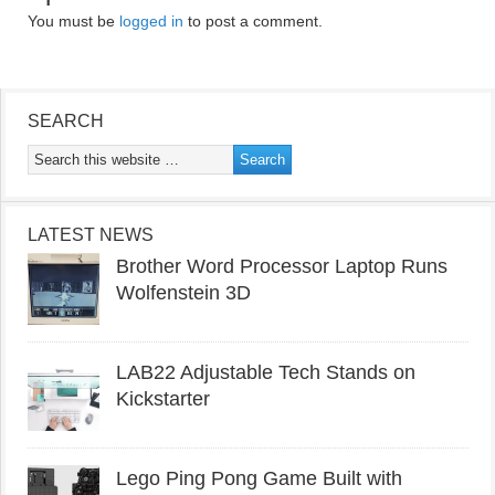
You must be
logged in
to post a comment.
SEARCH
LATEST NEWS
Brother Word Processor Laptop Runs
Wolfenstein 3D
LAB22 Adjustable Tech Stands on
Kickstarter
Lego Ping Pong Game Built with