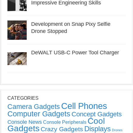
Impressive Engineering Skills
Development on Snap Pixy Selfie
Drone Stopped
DeWALT USB-C Power Tool Charger
CATEGORIES
Cell Phones
Camera Gadgets
Computer Gadgets
Concept Gadgets
Cool
Console News
Console Peripherals
Gadgets
Displays
Crazy Gadgets
Drones