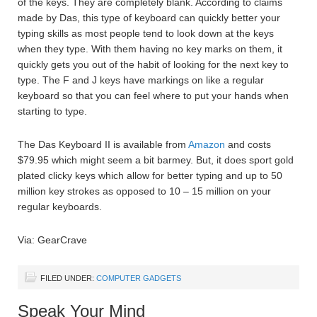
of the keys. They are completely blank. According to claims
made by Das, this type of keyboard can quickly better your
typing skills as most people tend to look down at the keys
when they type. With them having no key marks on them, it
quickly gets you out of the habit of looking for the next key to
type. The F and J keys have markings on like a regular
keyboard so that you can feel where to put your hands when
starting to type.
The Das Keyboard II is available from
Amazon
and costs
$79.95 which might seem a bit barmey. But, it does sport gold
plated clicky keys which allow for better typing and up to 50
million key strokes as opposed to 10 – 15 million on your
regular keyboards.
Via: GearCrave
FILED UNDER:
COMPUTER GADGETS
Speak Your Mind