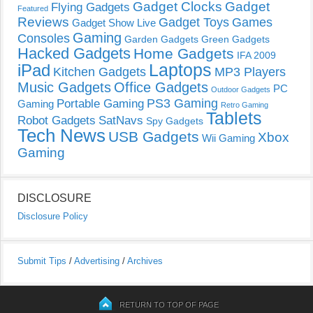
Gadget Clocks
Gadget
Flying Gadgets
Featured
Reviews
Gadget Toys
Games
Gadget Show Live
Gaming
Consoles
Garden Gadgets
Green Gadgets
Hacked Gadgets
Home Gadgets
IFA 2009
Laptops
iPad
Kitchen Gadgets
MP3 Players
Music Gadgets
Office Gadgets
PC
Outdoor Gadgets
PS3 Gaming
Portable Gaming
Gaming
Retro Gaming
Tablets
Robot Gadgets
SatNavs
Spy Gadgets
Tech News
USB Gadgets
Xbox
Wii Gaming
Gaming
DISCLOSURE
Disclosure Policy
Submit Tips
/
Advertising
/
Archives
RETURN TO TOP OF PAGE