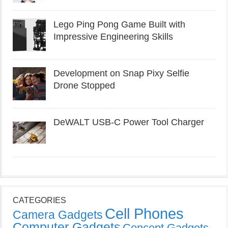
Lego Ping Pong Game Built with
Impressive Engineering Skills
Development on Snap Pixy Selfie
Drone Stopped
DeWALT USB-C Power Tool Charger
CATEGORIES
Cell Phones
Camera Gadgets
Computer Gadgets
Concept Gadgets