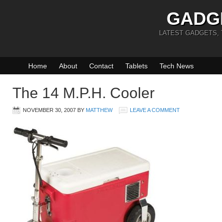
GADG
LATEST GADGETS,
Home
About
Contact
Tablets
Tech News
The 14 M.P.H. Cooler
NOVEMBER 30, 2007
BY
MATTHEW
LEAVE A COMMENT