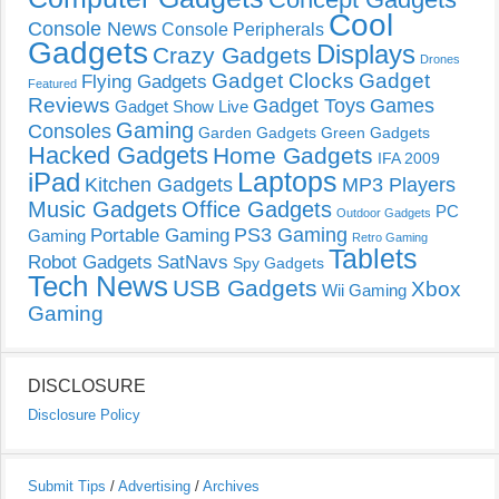
Cool
Console News
Console Peripherals
Gadgets
Displays
Crazy Gadgets
Drones
Gadget Clocks
Gadget
Flying Gadgets
Featured
Reviews
Gadget Toys
Games
Gadget Show Live
Gaming
Consoles
Garden Gadgets
Green Gadgets
Hacked Gadgets
Home Gadgets
IFA 2009
Laptops
iPad
Kitchen Gadgets
MP3 Players
Music Gadgets
Office Gadgets
PC
Outdoor Gadgets
PS3 Gaming
Portable Gaming
Gaming
Retro Gaming
Tablets
Robot Gadgets
SatNavs
Spy Gadgets
Tech News
USB Gadgets
Xbox
Wii Gaming
Gaming
DISCLOSURE
Disclosure Policy
Submit Tips
/
Advertising
/
Archives