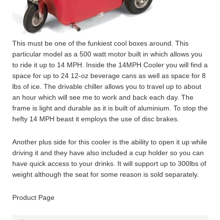
This must be one of the funkiest cool boxes around. This
particular model as a 500 watt motor built in which allows you
to ride it up to 14 MPH. Inside the 14MPH Cooler you will find a
space for up to 24 12-oz beverage cans as well as space for 8
lbs of ice. The drivable chiller allows you to travel up to about
an hour which will see me to work and back each day. The
frame is light and durable as it is built of aluminium. To stop the
hefty 14 MPH beast it employs the use of disc brakes.
Another plus side for this cooler is the ability to open it up while
driving it and they have also included a cup holder so you can
have quick access to your drinks. It will support up to 300lbs of
weight although the seat for some reason is sold separately.
Product Page