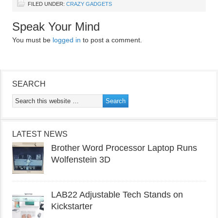
FILED UNDER:
CRAZY GADGETS
Speak Your Mind
You must be
logged in
to post a comment.
SEARCH
LATEST NEWS
Brother Word Processor Laptop Runs
Wolfenstein 3D
LAB22 Adjustable Tech Stands on
Kickstarter