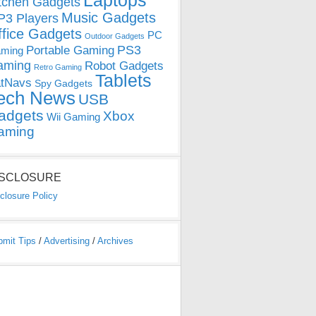
Laptops
tchen Gadgets
Music Gadgets
3 Players
ffice Gadgets
PC
Outdoor Gadgets
PS3
Portable Gaming
ming
aming
Robot Gadgets
Retro Gaming
Tablets
tNavs
Spy Gadgets
ech News
USB
adgets
Xbox
Wii Gaming
aming
ISCLOSURE
closure Policy
bmit Tips
/
Advertising
/
Archives