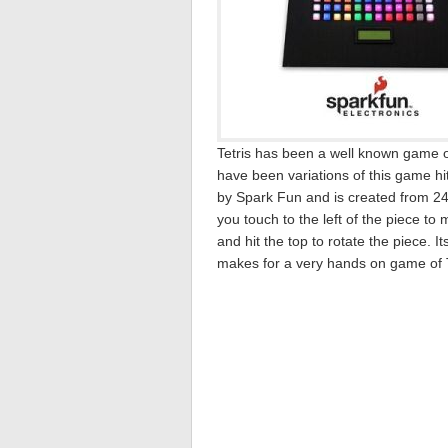
Tetris has been a well known game ov
have been variations of this game hi
by Spark Fun and is created from 2
you touch to the left of the piece to 
and hit the top to rotate the piece.
makes for a very hands on game of T