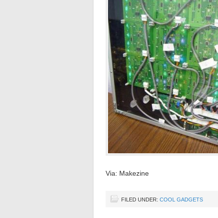
Via: Makezine
FILED UNDER:
COOL GADGETS