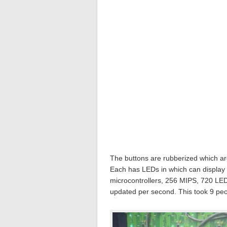
The buttons are rubberized which are
Each has LEDs in which can display 
microcontrollers, 256 MIPS, 720 LED
updated per second. This took 9 peo