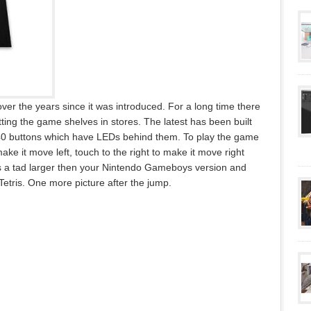
er the years since it was introduced. For a long time there
tting the game shelves in stores. The latest has been built
40 buttons which have LEDs behind them. To play the game
make it move left, touch to the right to make it move right
 Its a tad larger then your Nintendo Gameboys version and
etris. One more picture after the jump.