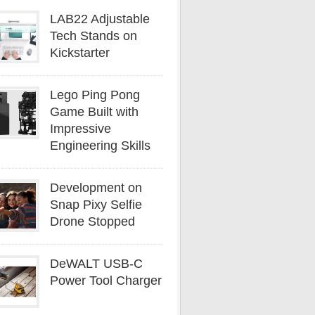
LAB22 Adjustable
Tech Stands on
Kickstarter
Lego Ping Pong
Game Built with
Impressive
Engineering Skills
Development on
Snap Pixy Selfie
Drone Stopped
DeWALT USB-C
Power Tool Charger