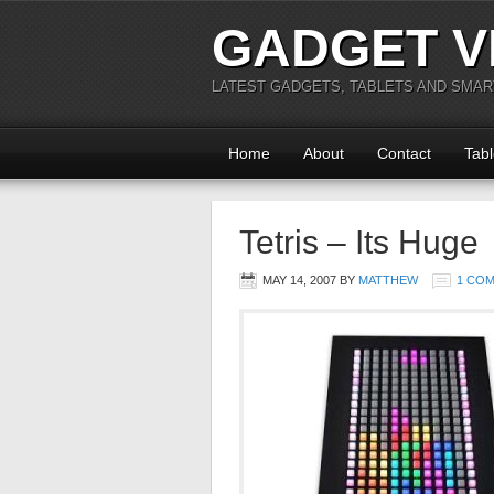
GADGET V
LATEST GADGETS, TABLETS AND SMA
Home
About
Contact
Tabl
Tetris – Its Huge
MAY 14, 2007
BY
MATTHEW
1 CO