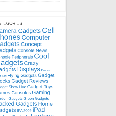
ATEGORIES
Cell
amera Gadgets
hones
Computer
adgets
Concept
adgets
Console News
Cool
nsole Peripherals
adgets
Crazy
Displays
adgets
Drones
Gadget
Flying Gadgets
tured
locks
Gadget Reviews
Gadget Toys
dget Show Live
Gaming
ames Consoles
rden Gadgets
Green Gadgets
acked Gadgets
Home
iPad
adgets
IFA 2009