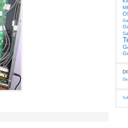
Ki
MP
O
Ga
G
Sa
T
G
G
D
Dis
Su