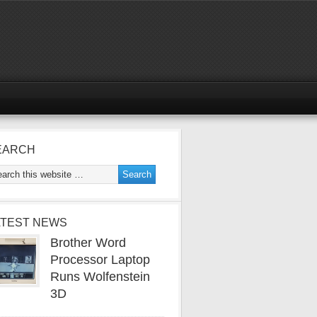
EARCH
ATEST NEWS
Brother Word
Processor Laptop
Runs Wolfenstein
3D