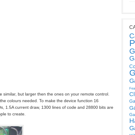
C
C
P
G
G
Co
G
G
Fea
C
 similar, but larger then the ones on your remote control.
the colours needed. To make the device function 16
Ga
s, 1.5A current draw, 1300 lines of code and 28800 bits are
G
ple to create.
Ga
H
G