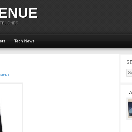
ENUE
RTPHONES
ets
Tech News
S
MMENT
L