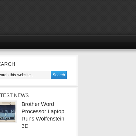
EARCH
ATEST NEWS
Brother Word
Processor Laptop
Runs Wolfenstein
3D