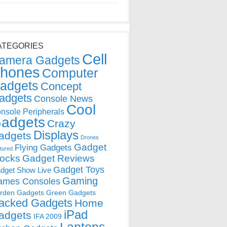
ATEGORIES
Cell
amera Gadgets
hones
Computer
adgets
Concept
adgets
Console News
Cool
nsole Peripherals
adgets
Crazy
Displays
adgets
Drones
Gadget
Flying Gadgets
tured
locks
Gadget Reviews
Gadget Toys
dget Show Live
Gaming
ames Consoles
rden Gadgets
Green Gadgets
acked Gadgets
Home
iPad
adgets
IFA 2009