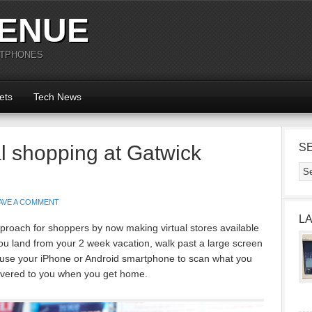
ENUE
RTPHONES
ets
Tech News
ual shopping at Gatwick
S
AVE A COMMENT
L
roach for shoppers by now making virtual stores available
 you land from your 2 week vacation, walk past a large screen
s, use your iPhone or Android smartphone to scan what you
livered to you when you get home.