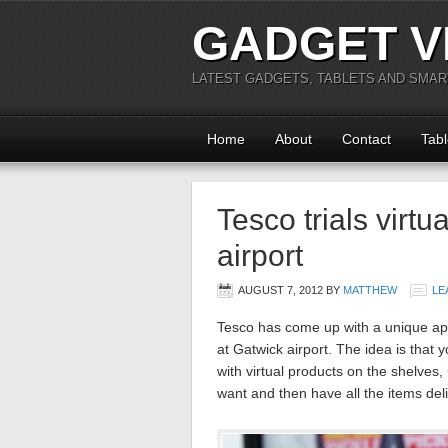
GADGET V
LATEST GADGETS, TABLETS AND SMA
Home
About
Contact
Tabl
Tesco trials virt
airport
AUGUST 7, 2012
BY
MATTHEW
LE
Tesco has come up with a unique app
at Gatwick airport. The idea is that
with virtual products on the shelve
want and then have all the items de