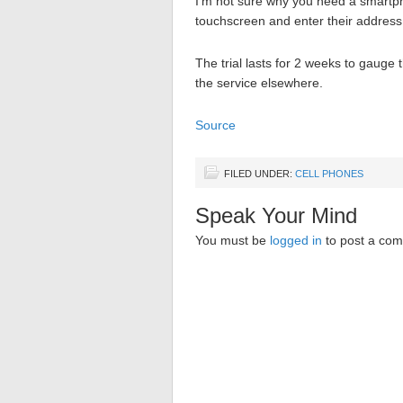
I’m not sure why you need a smartph
touchscreen and enter their address, 
The trial lasts for 2 weeks to gauge 
the service elsewhere.
Source
FILED UNDER:
CELL PHONES
Speak Your Mind
You must be
logged in
to post a co