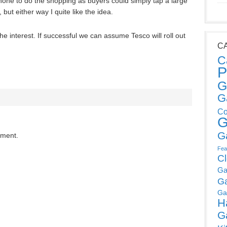
one to do the shopping as buyers could simply tap a large
but either way I quite like the idea.
the interest. If successful we can assume Tesco will roll out
C
C
P
G
G
Co
G
G
mment.
Fea
C
Ga
G
Ga
H
G