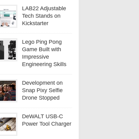
LAB22 Adjustable
Tech Stands on
Kickstarter
Lego Ping Pong
Game Built with
Impressive
Engineering Skills
Development on
Snap Pixy Selfie
Drone Stopped
DeWALT USB-C
Power Tool Charger