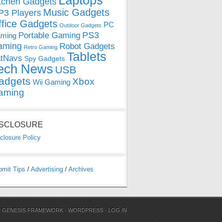
Laptops
tchen Gadgets
Music Gadgets
3 Players
ffice Gadgets
PC
Outdoor Gadgets
PS3
Portable Gaming
ming
aming
Robot Gadgets
Retro Gaming
Tablets
tNavs
Spy Gadgets
ech News
USB
adgets
Xbox
Wii Gaming
aming
ISCLOSURE
closure Policy
bmit Tips
/
Advertising
/
Archives
N
GENESIS FRAMEWORK
·
WORDPRESS
·
LOG IN