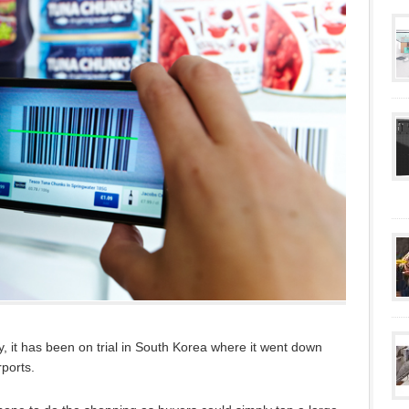
y, it has been on trial in South Korea where it went down
rports.