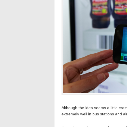
Although the idea seems a little craz
extremely well in bus stations and ai