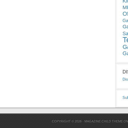
Ki
MP
O
Ga
G
Sa
T
G
G
D
Dis
Su
COPYRIGHT © 2026 ·
MAGAZINE CHILD THEME
O