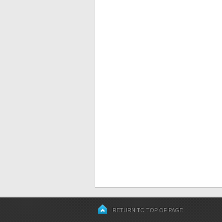
RETURN TO TOP OF PAGE