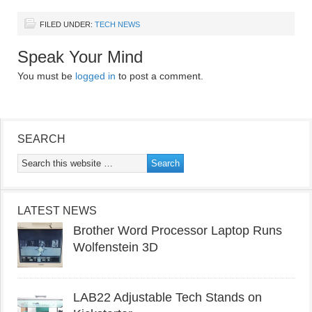
FILED UNDER:
TECH NEWS
Speak Your Mind
You must be
logged in
to post a comment.
SEARCH
LATEST NEWS
Brother Word Processor Laptop Runs
Wolfenstein 3D
LAB22 Adjustable Tech Stands on