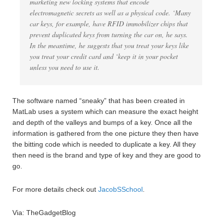
marketing new locking systems that encode
electromagnetic secrets as well as a physical code. ‘Many
car keys, for example, have RFID immobilizer chips that
prevent duplicated keys from turning the car on, he says.
In the meantime, he suggests that you treat your keys like
you treat your credit card and ‘keep it in your pocket
unless you need to use it.
The software named “sneaky” that has been created in
MatLab uses a system which can measure the exact height
and depth of the valleys and bumps of a key. Once all the
information is gathered from the one picture they then have
the bitting code which is needed to duplicate a key. All they
then need is the brand and type of key and they are good to
go.
For more details check out
JacobSSchool
.
Via: TheGadgetBlog