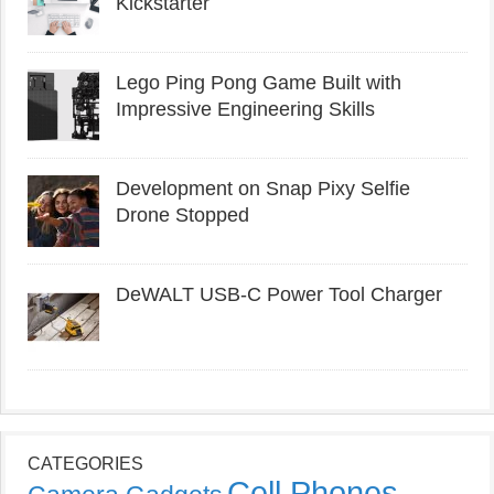
Kickstarter
Lego Ping Pong Game Built with
Impressive Engineering Skills
Development on Snap Pixy Selfie
Drone Stopped
DeWALT USB-C Power Tool Charger
CATEGORIES
Cell Phones