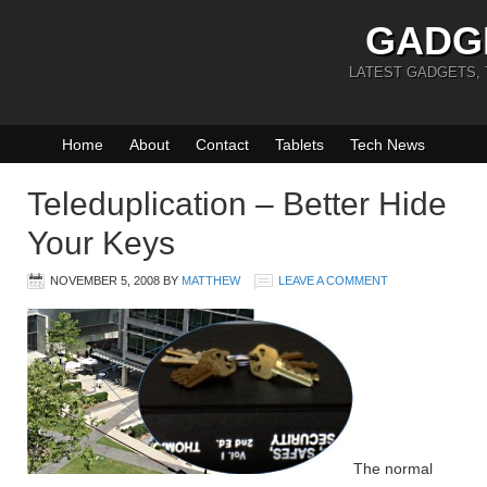
GADG
LATEST GADGETS,
Home
About
Contact
Tablets
Tech News
Teleduplication – Better Hide
Your Keys
NOVEMBER 5, 2008
BY
MATTHEW
LEAVE A COMMENT
The normal