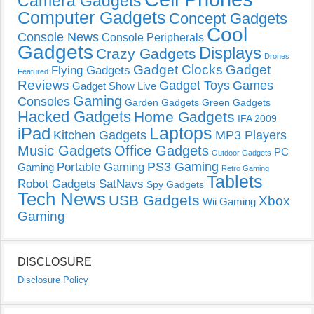
Camera Gadgets
Computer Gadgets
Concept Gadgets
Cool
Console News
Console Peripherals
Gadgets
Displays
Crazy Gadgets
Drones
Gadget Clocks
Gadget
Flying Gadgets
Featured
Reviews
Gadget Toys
Games
Gadget Show Live
Gaming
Consoles
Garden Gadgets
Green Gadgets
Hacked Gadgets
Home Gadgets
IFA 2009
Laptops
iPad
Kitchen Gadgets
MP3 Players
Music Gadgets
Office Gadgets
PC
Outdoor Gadgets
PS3 Gaming
Portable Gaming
Gaming
Retro Gaming
Tablets
Robot Gadgets
SatNavs
Spy Gadgets
Tech News
USB Gadgets
Xbox
Wii Gaming
Gaming
DISCLOSURE
Disclosure Policy