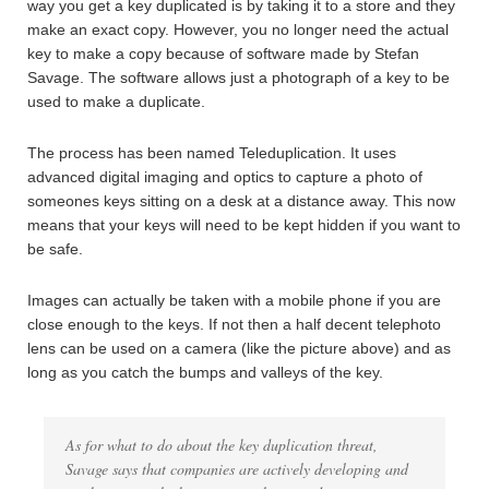
way you get a key duplicated is by taking it to a store and they
make an exact copy. However, you no longer need the actual
key to make a copy because of software made by Stefan
Savage. The software allows just a photograph of a key to be
used to make a duplicate.
The process has been named Teleduplication. It uses
advanced digital imaging and optics to capture a photo of
someones keys sitting on a desk at a distance away. This now
means that your keys will need to be kept hidden if you want to
be safe.
Images can actually be taken with a mobile phone if you are
close enough to the keys. If not then a half decent telephoto
lens can be used on a camera (like the picture above) and as
long as you catch the bumps and valleys of the key.
As for what to do about the key duplication threat,
Savage says that companies are actively developing and