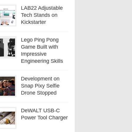
LAB22 Adjustable
Tech Stands on
Kickstarter
Lego Ping Pong
Game Built with
Impressive
Engineering Skills
Development on
Snap Pixy Selfie
Drone Stopped
DeWALT USB-C
Power Tool Charger