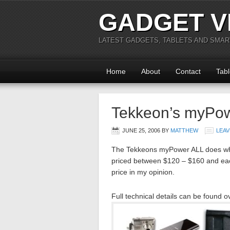
GADGET V
LATEST GADGETS, TABLETS AND SMA
Home
About
Contact
Tabl
Tekkeon’s myPo
JUNE 25, 2006
BY
MATTHEW
LEAV
The Tekkeons myPower ALL does wha
priced between $120 – $160 and each
price in my opinion.
Full technical details can be found o