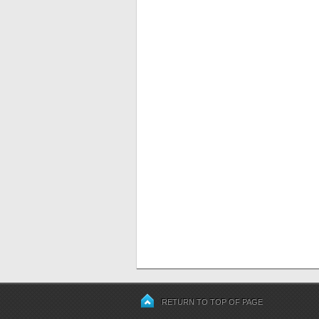
RETURN TO TOP OF PAGE