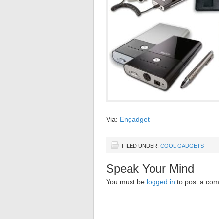
Via:
Engadget
FILED UNDER:
COOL GADGETS
Speak Your Mind
You must be
logged in
to post a co