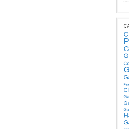
C
C
P
G
G
Co
G
G
Fea
C
Ga
G
Ga
H
G