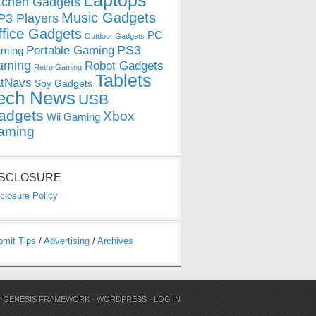
Laptops
tchen Gadgets
Music Gadgets
3 Players
ffice Gadgets
PC
Outdoor Gadgets
PS3
Portable Gaming
ming
aming
Robot Gadgets
Retro Gaming
Tablets
tNavs
Spy Gadgets
ech News
USB
adgets
Xbox
Wii Gaming
aming
ISCLOSURE
closure Policy
bmit Tips
/
Advertising
/
Archives
N
GENESIS FRAMEWORK
·
WORDPRESS
·
LOG IN