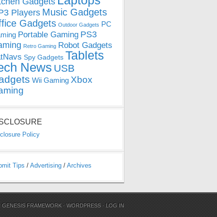
Laptops
tchen Gadgets
Music Gadgets
3 Players
ffice Gadgets
PC
Outdoor Gadgets
PS3
Portable Gaming
ming
aming
Robot Gadgets
Retro Gaming
Tablets
tNavs
Spy Gadgets
ech News
USB
adgets
Xbox
Wii Gaming
aming
ISCLOSURE
closure Policy
bmit Tips
/
Advertising
/
Archives
N
GENESIS FRAMEWORK
·
WORDPRESS
·
LOG IN