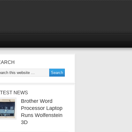
EARCH
ATEST NEWS
Brother Word
Processor Laptop
Runs Wolfenstein
3D