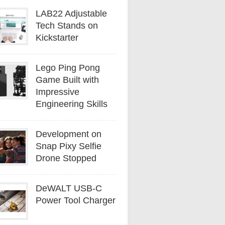
LAB22 Adjustable
Tech Stands on
Kickstarter
Lego Ping Pong
Game Built with
Impressive
Engineering Skills
Development on
Snap Pixy Selfie
Drone Stopped
DeWALT USB-C
Power Tool Charger