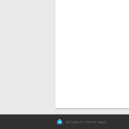
RETURN TO TOP OF PAGE