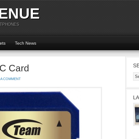
ENUE
RTPHONES
ets
Tech News
C Card
S
 A COMMENT
L