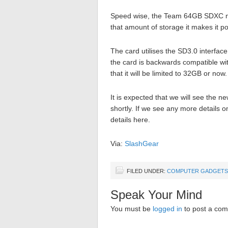
Speed wise, the Team 64GB SDXC m
that amount of storage it makes it po
The card utilises the SD3.0 interface
the card is backwards compatible with
that it will be limited to 32GB or now.
It is expected that we will see the
shortly. If we see any more details o
details here.
Via:
SlashGear
FILED UNDER:
COMPUTER GADGETS
Speak Your Mind
You must be
logged in
to post a co