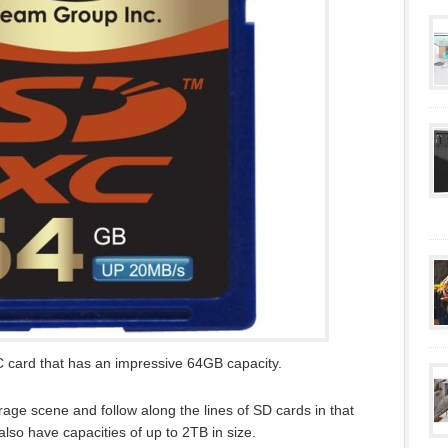
 card that has an impressive 64GB capacity.
rage scene and follow along the lines of SD cards in that
also have capacities of up to 2TB in size.