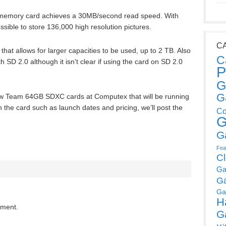
emory card achieves a 30MB/second read speed. With
ssible to store 136,000 high resolution pictures.
C
 that allows for larger capacities to be used, up to 2 TB. Also
C
 SD 2.0 although it isn’t clear if using the card on SD 2.0
P
G
G
 new Team 64GB SDXC cards at Computex that will be running
n the card such as launch dates and pricing, we’ll post the
Co
G
G
Fea
C
Ga
G
Ga
H
mment.
G