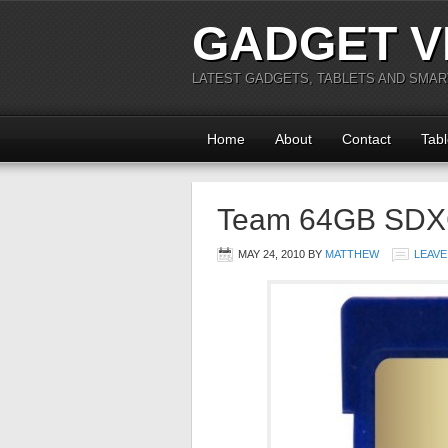
GADGET V
LATEST GADGETS, TABLETS AND SMA
Home
About
Contact
Tabl
Team 64GB SDX
MAY 24, 2010
BY
MATTHEW
LEAVE