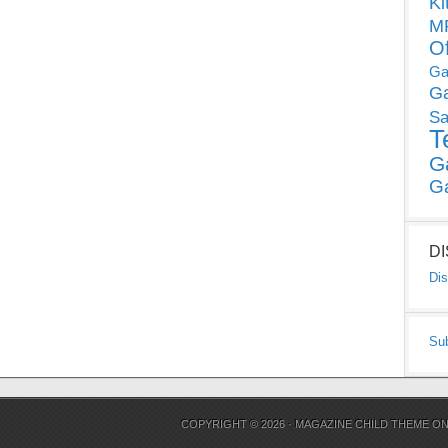
Ki
MP
O
Ga
G
Sa
T
G
G
D
Dis
Su
COPYRIGHT © 2026 ·
MAGAZINE CHILD THEME
O