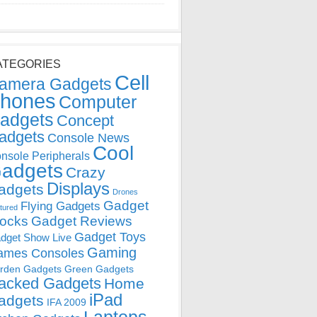
ATEGORIES
Cell
amera Gadgets
hones
Computer
adgets
Concept
adgets
Console News
Cool
nsole Peripherals
adgets
Crazy
Displays
adgets
Drones
Gadget
Flying Gadgets
tured
locks
Gadget Reviews
Gadget Toys
dget Show Live
Gaming
ames Consoles
rden Gadgets
Green Gadgets
acked Gadgets
Home
iPad
adgets
IFA 2009