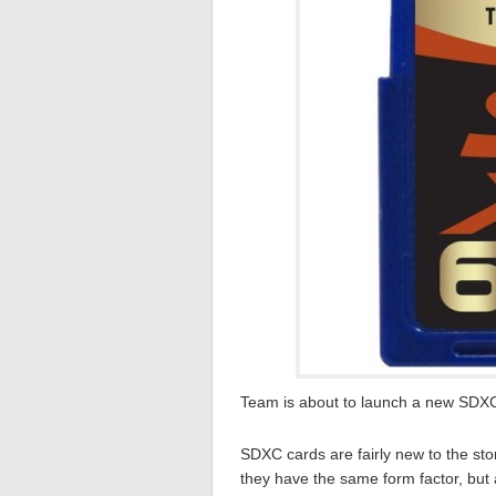
Team is about to launch a new SDXC
SDXC cards are fairly new to the sto
they have the same form factor, but 