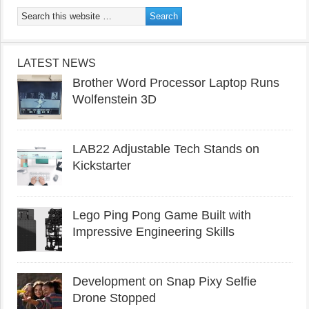
LATEST NEWS
Brother Word Processor Laptop Runs
Wolfenstein 3D
LAB22 Adjustable Tech Stands on
Kickstarter
Lego Ping Pong Game Built with
Impressive Engineering Skills
Development on Snap Pixy Selfie
Drone Stopped