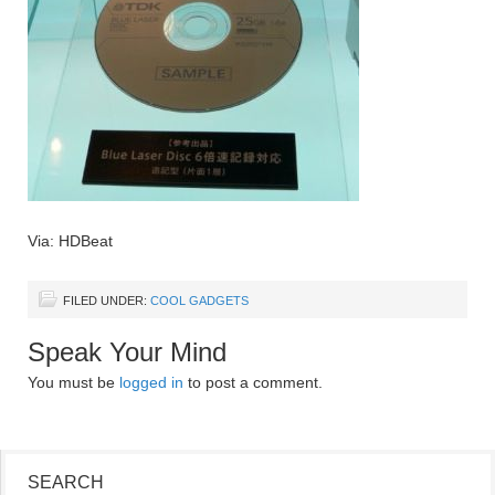
Via: HDBeat
FILED UNDER:
COOL GADGETS
Speak Your Mind
You must be
logged in
to post a comment.
SEARCH