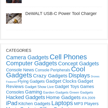
DeWALT USB-C Power Tool Charger
CATEGORIES
Cell Phones
Camera Gadgets
Computer Gadgets
Concept Gadgets
Cool
Console News
Console Peripherals
Gadgets
Displays
Crazy Gadgets
Drones
Gadget Clocks
Gadget
Flying Gadgets
Featured
Reviews
Gadget Toys
Games
Gadget Show Live
Gaming
Consoles
Garden Gadgets
Green Gadgets
Hacked Gadgets
Home Gadgets
IFA 2009
Laptops
iPad
Kitchen Gadgets
MP3 Players