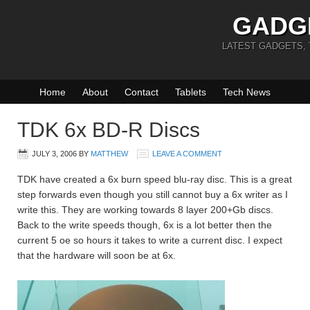
GADG
LATEST GADGETS,
Home
About
Contact
Tablets
Tech News
TDK 6x BD-R Discs
JULY 3, 2006
BY
MATTHEW
LEAVE A COMMENT
TDK have created a 6x burn speed blu-ray disc. This is a great
step forwards even though you still cannot buy a 6x writer as I
write this. They are working towards 8 layer 200+Gb discs.
Back to the write speeds though, 6x is a lot better then the
current 5 oe so hours it takes to write a current disc. I expect
that the hardware will soon be at 6x.