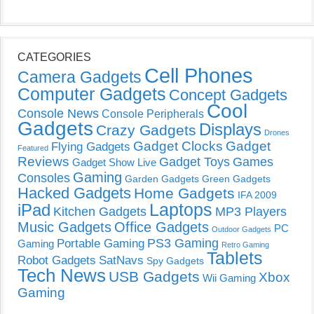
CATEGORIES
Cell Phones
Camera Gadgets
Computer Gadgets
Concept Gadgets
Cool
Console News
Console Peripherals
Gadgets
Displays
Crazy Gadgets
Drones
Gadget Clocks
Gadget
Flying Gadgets
Featured
Reviews
Gadget Toys
Games
Gadget Show Live
Gaming
Consoles
Garden Gadgets
Green Gadgets
Hacked Gadgets
Home Gadgets
IFA 2009
Laptops
iPad
Kitchen Gadgets
MP3 Players
Music Gadgets
Office Gadgets
PC
Outdoor Gadgets
PS3 Gaming
Portable Gaming
Gaming
Retro Gaming
Tablets
Robot Gadgets
SatNavs
Spy Gadgets
Tech News
USB Gadgets
Xbox
Wii Gaming
Gaming