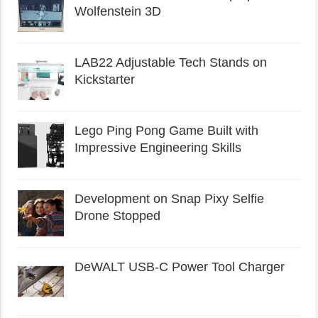
Wolfenstein 3D
LAB22 Adjustable Tech Stands on
Kickstarter
Lego Ping Pong Game Built with
Impressive Engineering Skills
Development on Snap Pixy Selfie
Drone Stopped
DeWALT USB-C Power Tool Charger