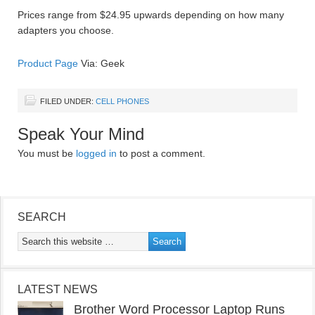
Prices range from $24.95 upwards depending on how many
adapters you choose.
Product Page
Via: Geek
FILED UNDER:
CELL PHONES
Speak Your Mind
You must be
logged in
to post a comment.
SEARCH
LATEST NEWS
Brother Word Processor Laptop Runs