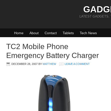
GADG
LATEST GADGETS,
Home
About
Contact
Tablets
Tech News
TC2 Mobile Phone
Emergency Battery Charger
DECEMBER 28, 2007
BY
MATTHEW
LEAVE A COMMENT