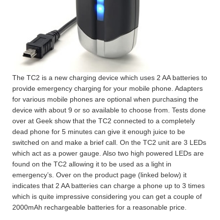
The TC2 is a new charging device which uses 2 AA batteries to
provide emergency charging for your mobile phone. Adapters
for various mobile phones are optional when purchasing the
device with about 9 or so available to choose from. Tests done
over at Geek show that the TC2 connected to a completely
dead phone for 5 minutes can give it enough juice to be
switched on and make a brief call. On the TC2 unit are 3 LEDs
which act as a power gauge. Also two high powered LEDs are
found on the TC2 allowing it to be used as a light in
emergency’s. Over on the product page (linked below) it
indicates that 2 AA batteries can charge a phone up to 3 times
which is quite impressive considering you can get a couple of
2000mAh rechargeable batteries for a reasonable price.