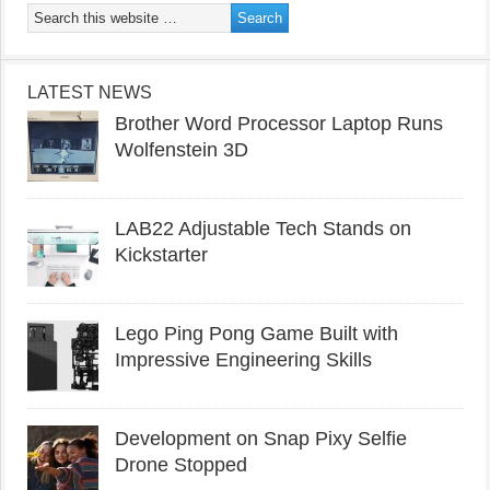
LATEST NEWS
Brother Word Processor Laptop Runs
Wolfenstein 3D
LAB22 Adjustable Tech Stands on
Kickstarter
Lego Ping Pong Game Built with
Impressive Engineering Skills
Development on Snap Pixy Selfie
Drone Stopped