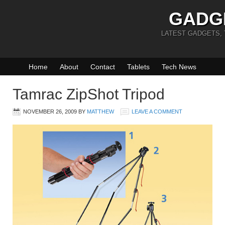
GADG
LATEST GADGETS,
Home
About
Contact
Tablets
Tech News
Tamrac ZipShot Tripod
NOVEMBER 26, 2009
BY
MATTHEW
LEAVE A COMMENT