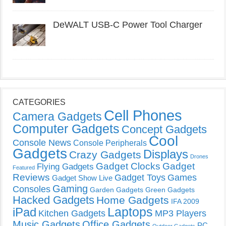
DeWALT USB-C Power Tool Charger
CATEGORIES
Cell Phones
Camera Gadgets
Computer Gadgets
Concept Gadgets
Cool
Console News
Console Peripherals
Gadgets
Displays
Crazy Gadgets
Drones
Gadget Clocks
Gadget
Flying Gadgets
Featured
Reviews
Gadget Toys
Games
Gadget Show Live
Gaming
Consoles
Garden Gadgets
Green Gadgets
Hacked Gadgets
Home Gadgets
IFA 2009
Laptops
iPad
Kitchen Gadgets
MP3 Players
Music Gadgets
Office Gadgets
PC
Outdoor Gadgets