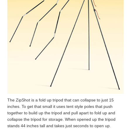
The ZipShot is a fold up tripod that can collapse to just 15
inches. To get that small it uses tent style poles that push
together to build up the tripod and pull apart to fold up and
collapse the tripod for storage. When opened up the tripod
stands 44 inches tall and takes just seconds to open up.