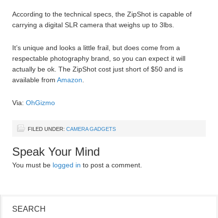
According to the technical specs, the ZipShot is capable of
carrying a digital SLR camera that weighs up to 3lbs.
It’s unique and looks a little frail, but does come from a
respectable photography brand, so you can expect it will
actually be ok. The ZipShot cost just short of $50 and is
available from
Amazon
.
Via:
OhGizmo
FILED UNDER:
CAMERA GADGETS
Speak Your Mind
You must be
logged in
to post a comment.
SEARCH