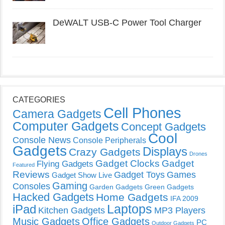
DeWALT USB-C Power Tool Charger
CATEGORIES
Cell Phones
Camera Gadgets
Computer Gadgets
Concept Gadgets
Cool
Console News
Console Peripherals
Gadgets
Displays
Crazy Gadgets
Drones
Gadget Clocks
Gadget
Flying Gadgets
Featured
Reviews
Gadget Toys
Games
Gadget Show Live
Gaming
Consoles
Garden Gadgets
Green Gadgets
Hacked Gadgets
Home Gadgets
IFA 2009
Laptops
iPad
Kitchen Gadgets
MP3 Players
Music Gadgets
Office Gadgets
PC
Outdoor Gadgets