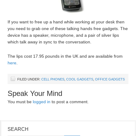
If you want to free up a hand while working at your desk then
you need to grab one of these talking hands free gadgets. The
device has a speaker, microphone, and a pair of silver lips
which talk away in sync to the conversation.
The lips cost 17.95 pounds in the UK and are available from
here
.
FILED UNDER:
CELL PHONES
,
COOL GADGETS
,
OFFICE GADGETS
Speak Your Mind
You must be
logged in
to post a comment.
SEARCH