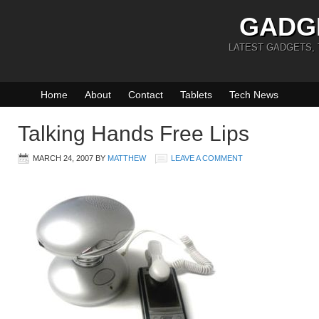
GADG
LATEST GADGETS,
Home
About
Contact
Tablets
Tech News
Talking Hands Free Lips
MARCH 24, 2007
BY
MATTHEW
LEAVE A COMMENT