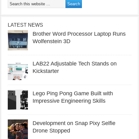
LATEST NEWS
Brother Word Processor Laptop Runs
Wolfenstein 3D
LAB22 Adjustable Tech Stands on
Kickstarter
Lego Ping Pong Game Built with
Impressive Engineering Skills
Development on Snap Pixy Selfie
Drone Stopped