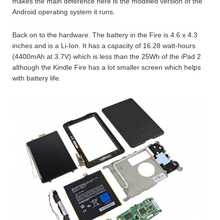
makes the main difference here is the modified version of the
Android operating system it runs.
Back on to the hardware. The battery in the Fire is 4.6 x 4.3
inches and is a Li-Ion. It has a capacity of 16.28 watt-hours
(4400mAh at 3.7V) which is less than the 25Wh of the iPad 2
although the Kindle Fire has a lot smaller screen which helps
with battery life.