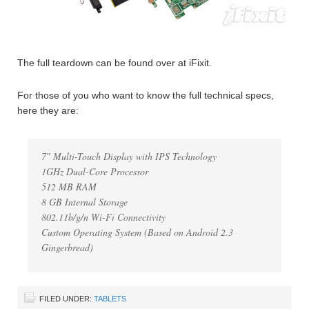
The full teardown can be found over at iFixit.
For those of you who want to know the full technical specs,
here they are:
7″ Multi-Touch Display with IPS Technology
1GHz Dual-Core Processor
512 MB RAM
8 GB Internal Storage
802.11b/g/n Wi-Fi Connectivity
Custom Operating System (Based on Android 2.3
Gingerbread)
FILED UNDER:
TABLETS