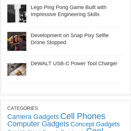
Lego Ping Pong Game Built with
Impressive Engineering Skills
Development on Snap Pixy Selfie
Drone Stopped
DeWALT USB-C Power Tool Charger
CATEGORIES
Cell Phones
Camera Gadgets
Computer Gadgets
Concept Gadgets
Cool