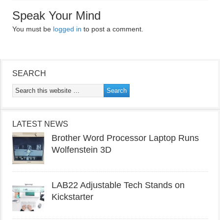
Speak Your Mind
You must be
logged in
to post a comment.
SEARCH
LATEST NEWS
Brother Word Processor Laptop Runs
Wolfenstein 3D
LAB22 Adjustable Tech Stands on
Kickstarter