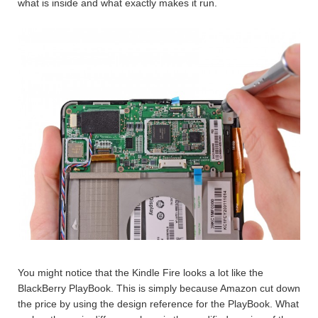
what is inside and what exactly makes it run.
You might notice that the Kindle Fire looks a lot like the
BlackBerry PlayBook. This is simply because Amazon cut down
the price by using the design reference for the PlayBook. What