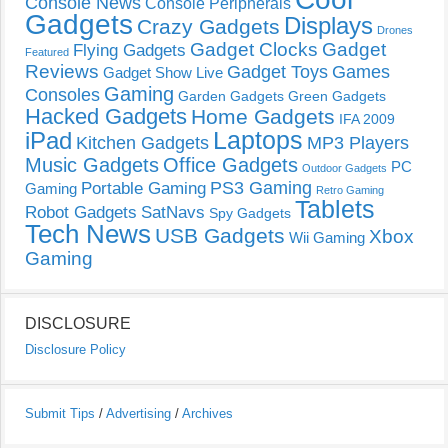
Console News
Console Peripherals
Gadgets
Displays
Crazy Gadgets
Drones
Gadget Clocks
Gadget
Flying Gadgets
Featured
Reviews
Gadget Toys
Games
Gadget Show Live
Gaming
Consoles
Garden Gadgets
Green Gadgets
Hacked Gadgets
Home Gadgets
IFA 2009
Laptops
iPad
Kitchen Gadgets
MP3 Players
Music Gadgets
Office Gadgets
PC
Outdoor Gadgets
PS3 Gaming
Portable Gaming
Gaming
Retro Gaming
Tablets
Robot Gadgets
SatNavs
Spy Gadgets
Tech News
USB Gadgets
Xbox
Wii Gaming
Gaming
DISCLOSURE
Disclosure Policy
Submit Tips
/
Advertising
/
Archives