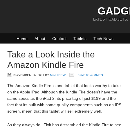
GADG
LATEST GADGETS,
Home
About
Contact
Tablets
Tech News
Take a Look Inside the
Amazon Kindle Fire
NOVEMBER 16, 2011
BY
MATTHEW
LEAVE A COMMENT
The Amazon Kindle Fire is one tablet that looks worthy to take
on the Apple iPad. Although the Kindle Fire doesn’t have the
same specs as the iPad 2, its price tag of just $199 and the
fact that its built with some quality components such as an IPS
screen, mean that this tablet will sell extremely well.
As they always do, iFixit has dissembled the Kindle Fire to see