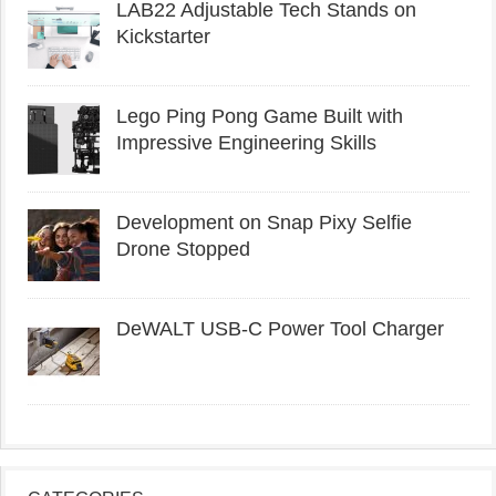
LAB22 Adjustable Tech Stands on
Kickstarter
Lego Ping Pong Game Built with
Impressive Engineering Skills
Development on Snap Pixy Selfie
Drone Stopped
DeWALT USB-C Power Tool Charger