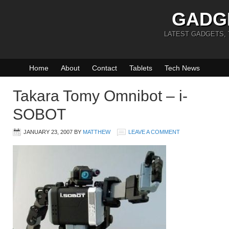
GADG
LATEST GADGETS,
Home
About
Contact
Tablets
Tech News
Takara Tomy Omnibot – i-
SOBOT
JANUARY 23, 2007
BY
MATTHEW
LEAVE A COMMENT