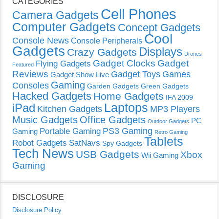
CATEGORIES
Cell Phones
Camera Gadgets
Computer Gadgets
Concept Gadgets
Cool
Console News
Console Peripherals
Gadgets
Displays
Crazy Gadgets
Drones
Gadget Clocks
Gadget
Flying Gadgets
Featured
Reviews
Gadget Toys
Games
Gadget Show Live
Gaming
Consoles
Garden Gadgets
Green Gadgets
Hacked Gadgets
Home Gadgets
IFA 2009
Laptops
iPad
Kitchen Gadgets
MP3 Players
Music Gadgets
Office Gadgets
PC
Outdoor Gadgets
PS3 Gaming
Portable Gaming
Gaming
Retro Gaming
Tablets
Robot Gadgets
SatNavs
Spy Gadgets
Tech News
USB Gadgets
Xbox
Wii Gaming
Gaming
DISCLOSURE
Disclosure Policy