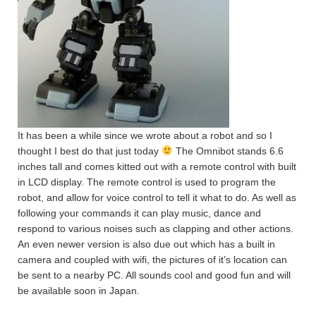
It has been a while since we wrote about a robot and so I
thought I best do that just today
The Omnibot stands 6.6
inches tall and comes kitted out with a remote control with built
in LCD display. The remote control is used to program the
robot, and allow for voice control to tell it what to do. As well as
following your commands it can play music, dance and
respond to various noises such as clapping and other actions.
An even newer version is also due out which has a built in
camera and coupled with wifi, the pictures of it’s location can
be sent to a nearby PC. All sounds cool and good fun and will
be available soon in Japan.