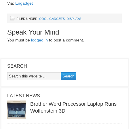
Via:
Engadget
FILED UNDER:
COOL GADGETS
,
DISPLAYS
Speak Your Mind
You must be
logged in
to post a comment.
SEARCH
LATEST NEWS
Brother Word Processor Laptop Runs
Wolfenstein 3D