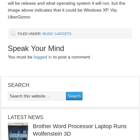
will be release and what operating system it will run, but the
image above indicates that it could be Windows XP. Via:
UberGizmo
FILED UNDER:
MUSIC GADGETS
Speak Your Mind
You must be
logged in
to post a comment.
SEARCH
LATEST NEWS
Brother Word Processor Laptop Runs
Wolfenstein 3D