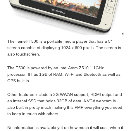
The Tainell T500 is a portable media player that has a 5″
screen capable of displaying 1024 x 600 pixels. The screen is
also touchscreen.
The T500 is powered by an Intel Atom Z510 1.1GHz
processor. It has 1GB of RAM, Wi-Fi and Bluetooth as well as
GPS built in.
Other features include a 3G WWAN support, HDMI output and
an internal SSD that holds 32GB of data. A VGA webcam is
also built in pretty much making this PMP everything you need
to keep in touch with others.
No information is available yet on how much it will cost, when it