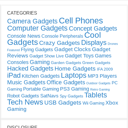
CATEGORIES
Cell Phones
Camera Gadgets
Computer Gadgets
Concept Gadgets
Cool
Console News
Console Peripherals
Gadgets
Displays
Crazy Gadgets
Drones
Gadget Clocks
Gadget
Flying Gadgets
Featured
Reviews
Gadget Toys
Games
Gadget Show Live
Gaming
Consoles
Garden Gadgets
Green Gadgets
Hacked Gadgets
Home Gadgets
IFA 2009
Laptops
iPad
Kitchen Gadgets
MP3 Players
Music Gadgets
Office Gadgets
PC
Outdoor Gadgets
PS3 Gaming
Portable Gaming
Gaming
Retro Gaming
Tablets
Robot Gadgets
SatNavs
Spy Gadgets
Tech News
USB Gadgets
Xbox
Wii Gaming
Gaming
DISCLOSURE