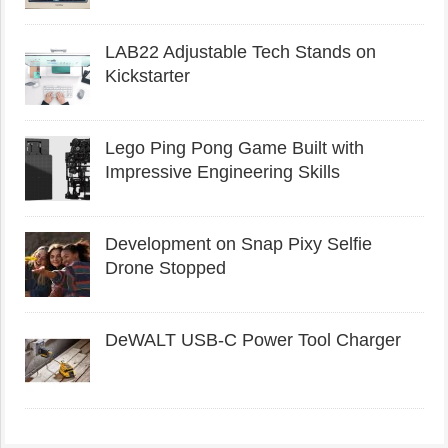
LAB22 Adjustable Tech Stands on
Kickstarter
Lego Ping Pong Game Built with
Impressive Engineering Skills
Development on Snap Pixy Selfie
Drone Stopped
DeWALT USB-C Power Tool Charger