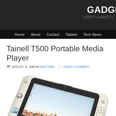
GADG
LATEST GADGETS,
Home
About
Contact
Tablets
Tech News
Tainell T500 Portable Media
Player
AUGUST 11, 2009
BY
MATTHEW
LEAVE A COMMENT