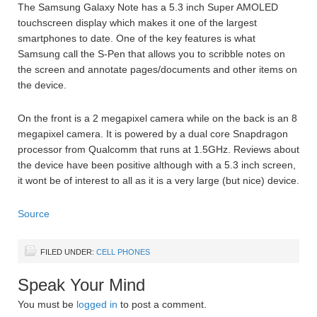
The Samsung Galaxy Note has a 5.3 inch Super AMOLED
touchscreen display which makes it one of the largest
smartphones to date. One of the key features is what
Samsung call the S-Pen that allows you to scribble notes on
the screen and annotate pages/documents and other items on
the device.
On the front is a 2 megapixel camera while on the back is an 8
megapixel camera. It is powered by a dual core Snapdragon
processor from Qualcomm that runs at 1.5GHz. Reviews about
the device have been positive although with a 5.3 inch screen,
it wont be of interest to all as it is a very large (but nice) device.
Source
FILED UNDER:
CELL PHONES
Speak Your Mind
You must be
logged in
to post a comment.