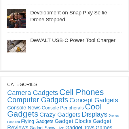
Development on Snap Pixy Selfie
Drone Stopped
DeWALT USB-C Power Tool Charger
CATEGORIES
Cell Phones
Camera Gadgets
Computer Gadgets
Concept Gadgets
Cool
Console News
Console Peripherals
Gadgets
Displays
Crazy Gadgets
Drones
Gadget Clocks
Gadget
Flying Gadgets
Featured
Reviews
Gadget Toys
Games
Gadget Show Live