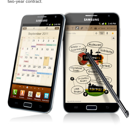
two-year contract.