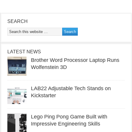
SEARCH
LATEST NEWS
Brother Word Processor Laptop Runs
Wolfenstein 3D
LAB22 Adjustable Tech Stands on
Kickstarter
Lego Ping Pong Game Built with
Impressive Engineering Skills