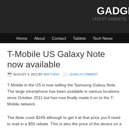
GADG
LATEST GADGETS,
Home
About
Contact
Tablets
Tech News
T-Mobile US Galaxy Note
now available
AUGUST 9, 2012
BY
MATTHEW
LEAVE A COMMENT
T-Mobile in the US is now selling the Samsung Galaxy Note.
The large smartphone has been available in various locations
since October 2011 but has now finally made it on to the T-
Mobile network.
The Note costs $249 although to get it at that price you’ll need
to mail in a $50 rebate. This is also the price of the device on a