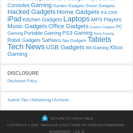
Gaming
Consoles
Garden Gadgets
Green Gadgets
Hacked Gadgets
Home Gadgets
IFA 2009
Laptops
iPad
Kitchen Gadgets
MP3 Players
Music Gadgets
Office Gadgets
PC
Outdoor Gadgets
PS3 Gaming
Portable Gaming
Gaming
Retro Gaming
Tablets
Robot Gadgets
SatNavs
Spy Gadgets
Tech News
USB Gadgets
Xbox
Wii Gaming
Gaming
DISCLOSURE
Disclosure Policy
Submit Tips
/
Advertising
/
Archives
RETURN TO TOP OF PAGE
COPYRIGHT © 2026 ·
MAGAZINE CHILD THEME
ON
GENESIS FRAMEWORK
·
WORDPRESS
·
LOG IN