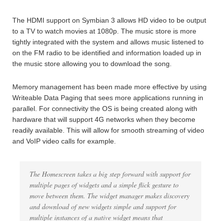
The HDMI support on Symbian 3 allows HD video to be output
to a TV to watch movies at 1080p. The music store is more
tightly integrated with the system and allows music listened to
on the FM radio to be identified and information loaded up in
the music store allowing you to download the song.
Memory management has been made more effective by using
Writeable Data Paging that sees more applications running in
parallel. For connectivity the OS is being created along with
hardware that will support 4G networks when they become
readily available. This will allow for smooth streaming of video
and VoIP video calls for example.
The Homescreen takes a big step forward with support for
multiple pages of widgets and a simple flick gesture to
move between them. The widget manager makes discovery
and download of new widgets simple and support for
multiple instances of a native widget means that