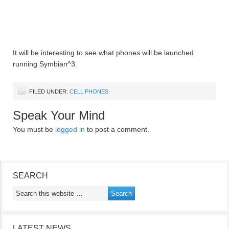
It will be interesting to see what phones will be launched
running Symbian^3.
FILED UNDER:
CELL PHONES
Speak Your Mind
You must be
logged in
to post a comment.
SEARCH
LATEST NEWS