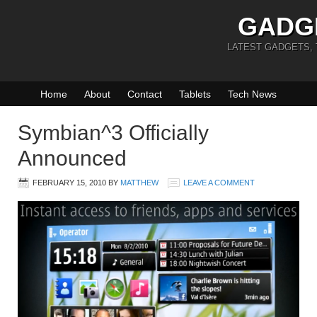
GADG
LATEST GADGETS,
Home
About
Contact
Tablets
Tech News
Symbian^3 Officially
Announced
FEBRUARY 15, 2010
BY
MATTHEW
LEAVE A COMMENT