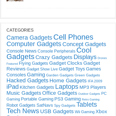
CATEGORIES
Cell Phones
Camera Gadgets
Computer Gadgets
Concept Gadgets
Cool
Console News
Console Peripherals
Gadgets
Displays
Crazy Gadgets
Drones
Gadget Clocks
Gadget
Flying Gadgets
Featured
Reviews
Gadget Toys
Games
Gadget Show Live
Gaming
Consoles
Garden Gadgets
Green Gadgets
Hacked Gadgets
Home Gadgets
IFA 2009
Laptops
iPad
Kitchen Gadgets
MP3 Players
Music Gadgets
Office Gadgets
PC
Outdoor Gadgets
PS3 Gaming
Portable Gaming
Gaming
Retro Gaming
Tablets
Robot Gadgets
SatNavs
Spy Gadgets
Tech News
USB Gadgets
Xbox
Wii Gaming