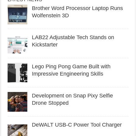
Brother Word Processor Laptop Runs
Wolfenstein 3D
LAB22 Adjustable Tech Stands on
Kickstarter
Lego Ping Pong Game Built with
Impressive Engineering Skills
Development on Snap Pixy Selfie
Drone Stopped
DeWALT USB-C Power Tool Charger