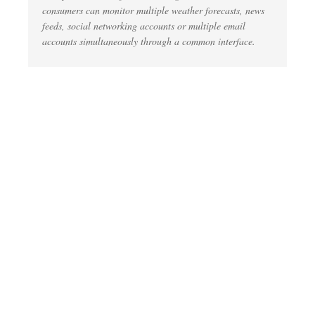
consumers can monitor multiple weather forecasts, news
feeds, social networking accounts or multiple email
accounts simultaneously through a common interface.