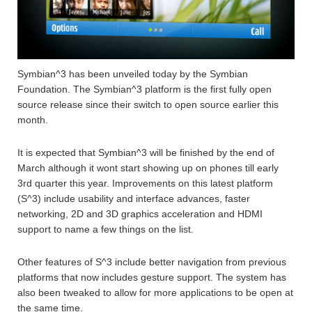
Symbian^3 has been unveiled today by the Symbian
Foundation. The Symbian^3 platform is the first fully open
source release since their switch to open source earlier this
month.
It is expected that Symbian^3 will be finished by the end of
March although it wont start showing up on phones till early
3rd quarter this year. Improvements on this latest platform
(S^3) include usability and interface advances, faster
networking, 2D and 3D graphics acceleration and HDMI
support to name a few things on the list.
Other features of S^3 include better navigation from previous
platforms that now includes gesture support. The system has
also been tweaked to allow for more applications to be open at
the same time.