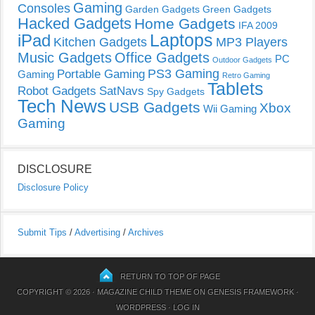
Gaming
Consoles
Garden Gadgets
Green Gadgets
Hacked Gadgets
Home Gadgets
IFA 2009
Laptops
iPad
Kitchen Gadgets
MP3 Players
Music Gadgets
Office Gadgets
PC
Outdoor Gadgets
PS3 Gaming
Portable Gaming
Gaming
Retro Gaming
Tablets
Robot Gadgets
SatNavs
Spy Gadgets
Tech News
USB Gadgets
Xbox
Wii Gaming
Gaming
DISCLOSURE
Disclosure Policy
Submit Tips
/
Advertising
/
Archives
RETURN TO TOP OF PAGE
COPYRIGHT © 2026 ·
MAGAZINE CHILD THEME
ON
GENESIS FRAMEWORK
·
WORDPRESS
·
LOG IN