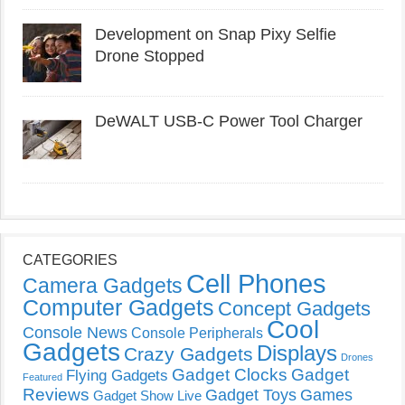
Development on Snap Pixy Selfie
Drone Stopped
DeWALT USB-C Power Tool Charger
CATEGORIES
Cell Phones
Camera Gadgets
Computer Gadgets
Concept Gadgets
Cool
Console News
Console Peripherals
Gadgets
Displays
Crazy Gadgets
Drones
Gadget Clocks
Gadget
Flying Gadgets
Featured
Reviews
Gadget Toys
Games
Gadget Show Live