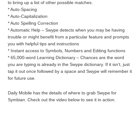
to bring up a list of other possible matches.
* Auto-Spacing
* Auto-Capitalization
* Auto Spelling Correction
* Automatic Help – Swype detects when you may be having
trouble or might benefit from a particular feature and prompts
you with helpful tips and instructions
* Instant access to Symbols, Numbers and Editing functions
* 65,000-word Learning Dictionary – Chances are the word
you are typing is already in the Swype dictionary. If it isn’t, just
tap it out once followed by a space and Swype will remember it
for future use.
Daily Mobile has the details of where to grab Swype for
Symbian. Check out the video below to see it in action.