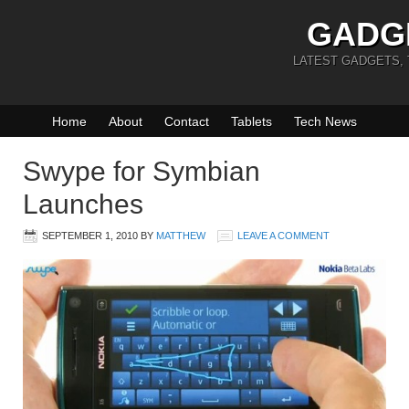
GADG
LATEST GADGETS,
Home
About
Contact
Tablets
Tech News
Swype for Symbian
Launches
SEPTEMBER 1, 2010
BY
MATTHEW
LEAVE A COMMENT