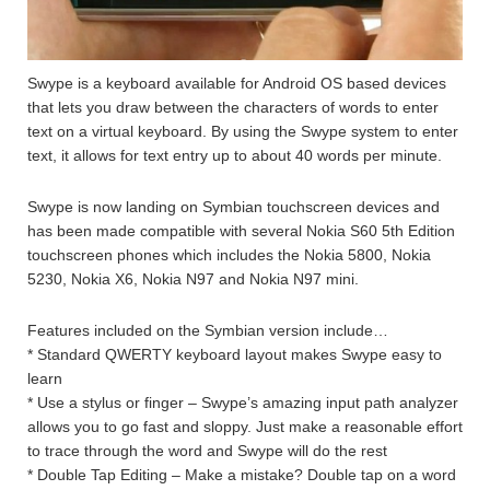
Swype is a keyboard available for Android OS based devices
that lets you draw between the characters of words to enter
text on a virtual keyboard. By using the Swype system to enter
text, it allows for text entry up to about 40 words per minute.
Swype is now landing on Symbian touchscreen devices and
has been made compatible with several Nokia S60 5th Edition
touchscreen phones which includes the Nokia 5800, Nokia
5230, Nokia X6, Nokia N97 and Nokia N97 mini.
Features included on the Symbian version include…
* Standard QWERTY keyboard layout makes Swype easy to
learn
* Use a stylus or finger – Swype’s amazing input path analyzer
allows you to go fast and sloppy. Just make a reasonable effort
to trace through the word and Swype will do the rest
* Double Tap Editing – Make a mistake? Double tap on a word