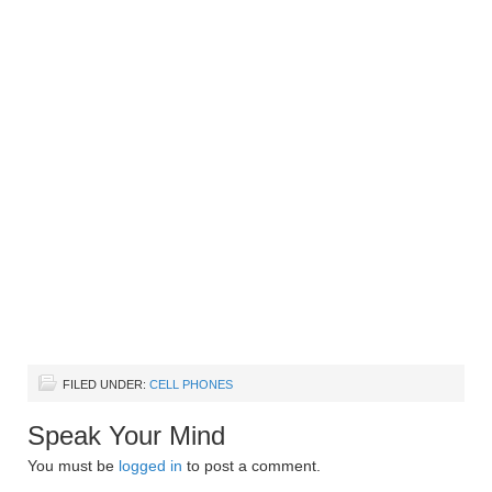
FILED UNDER:
CELL PHONES
Speak Your Mind
You must be
logged in
to post a comment.