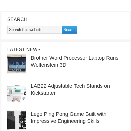
SEARCH
LATEST NEWS
Brother Word Processor Laptop Runs
Wolfenstein 3D
LAB22 Adjustable Tech Stands on
Kickstarter
Lego Ping Pong Game Built with
Impressive Engineering Skills