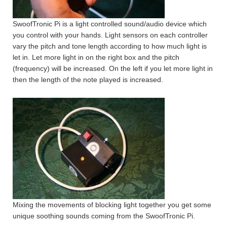
SwoofTronic Pi is a light controlled sound/audio device which
you control with your hands. Light sensors on each controller
vary the pitch and tone length according to how much light is
let in. Let more light in on the right box and the pitch
(frequency) will be increased. On the left if you let more light in
then the length of the note played is increased.
Mixing the movements of blocking light together you get some
unique soothing sounds coming from the SwoofTronic Pi.