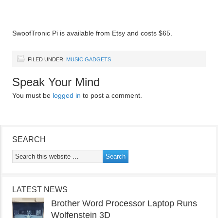
SwoofTronic Pi is available from Etsy and costs $65.
FILED UNDER:
MUSIC GADGETS
Speak Your Mind
You must be
logged in
to post a comment.
SEARCH
LATEST NEWS
Brother Word Processor Laptop Runs
Wolfenstein 3D