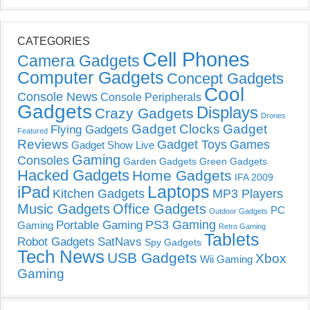
CATEGORIES
Cell Phones
Camera Gadgets
Computer Gadgets
Concept Gadgets
Cool
Console News
Console Peripherals
Gadgets
Displays
Crazy Gadgets
Drones
Gadget Clocks
Gadget
Flying Gadgets
Featured
Reviews
Gadget Toys
Games
Gadget Show Live
Gaming
Consoles
Garden Gadgets
Green Gadgets
Hacked Gadgets
Home Gadgets
IFA 2009
Laptops
iPad
Kitchen Gadgets
MP3 Players
Music Gadgets
Office Gadgets
PC
Outdoor Gadgets
PS3 Gaming
Portable Gaming
Gaming
Retro Gaming
Tablets
Robot Gadgets
SatNavs
Spy Gadgets
Tech News
USB Gadgets
Xbox
Wii Gaming
Gaming