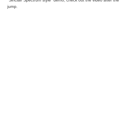
“Sinclair Spectrum style” demo, check out the video after the
jump.