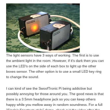
The light sensors have 3 ways of working. The first is to use
the ambient light in the room. However, if it’s dark then you can
use the LED’s on the side of each box to light up the other
boxes sensor. The other option is to use a small LED key ring
to change the sound.
I can kind of see the SwoofTronic Pi being addictive but
possibly annoying for those around you. The good news is that
there is a 3.5mm headphone jack so you can keep others
happy while you mellow away in random soundness. For a full