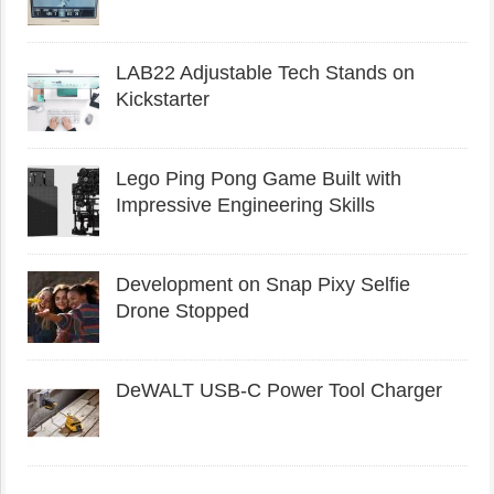
LAB22 Adjustable Tech Stands on
Kickstarter
Lego Ping Pong Game Built with
Impressive Engineering Skills
Development on Snap Pixy Selfie
Drone Stopped
DeWALT USB-C Power Tool Charger