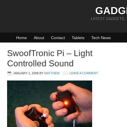
GADG
LATEST GADGETS,
Home
About
Contact
Tablets
Tech News
SwoofTronic Pi – Light
Controlled Sound
JANUARY 1, 2008
BY
MATTHEW
LEAVE A COMMENT