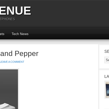
ENUE
RTPHONES
ets
Tech News
 and Pepper
S
LEAVE A COMMENT
L