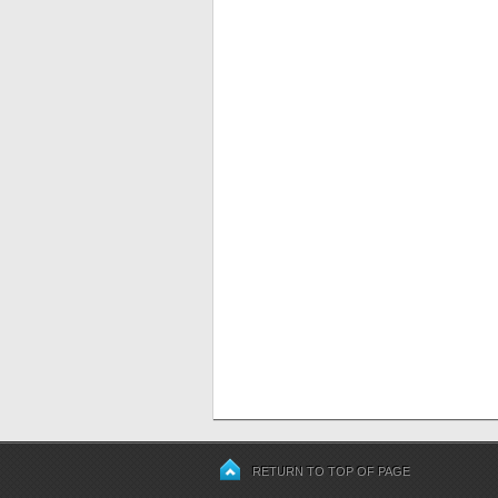
RETURN TO TOP OF PAGE