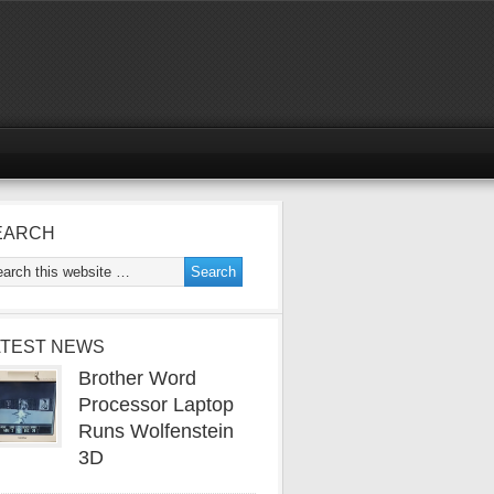
EARCH
ATEST NEWS
Brother Word
Processor Laptop
Runs Wolfenstein
3D