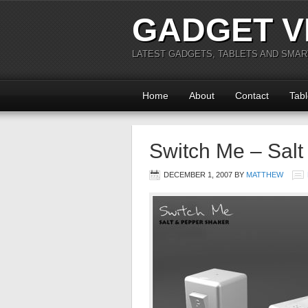
GADGET V
LATEST GADGETS, TABLETS AND SMA
Home
About
Contact
Tabl
Switch Me – Salt
DECEMBER 1, 2007
BY
MATTHEW