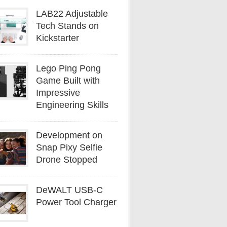
LAB22 Adjustable
Tech Stands on
Kickstarter
Lego Ping Pong
Game Built with
Impressive
Engineering Skills
Development on
Snap Pixy Selfie
Drone Stopped
DeWALT USB-C
Power Tool Charger