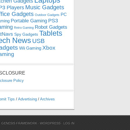
Laptops
tchen Gadgets
Music Gadgets
3 Players
ffice Gadgets
PC
Outdoor Gadgets
PS3
Portable Gaming
ming
aming
Robot Gadgets
Retro Gaming
Tablets
tNavs
Spy Gadgets
ech News
USB
adgets
Xbox
Wii Gaming
aming
ISCLOSURE
closure Policy
bmit Tips
/
Advertising
/
Archives
N
GENESIS FRAMEWORK
·
WORDPRESS
·
LOG IN