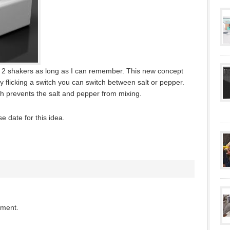
 2 shakers as long as I can remember. This new concept
By flicking a switch you can switch between salt or pepper.
 prevents the salt and pepper from mixing.
se date for this idea.
mment.