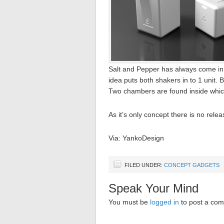
Salt and Pepper has always come in
idea puts both shakers in to 1 unit. 
Two chambers are found inside which
As it’s only concept there is no relea
Via: YankoDesign
FILED UNDER:
CONCEPT GADGETS
Speak Your Mind
You must be
logged in
to post a co