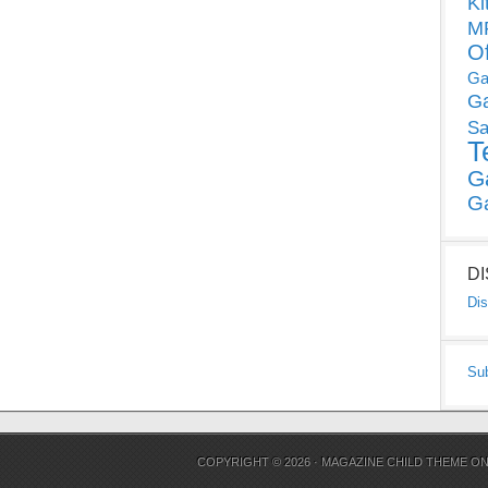
Ki
MP
O
Ga
G
Sa
T
G
G
D
Dis
Su
COPYRIGHT © 2026 ·
MAGAZINE CHILD THEME
O