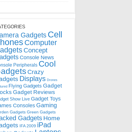
ATEGORIES
Cell
amera Gadgets
hones
Computer
adgets
Concept
adgets
Console News
Cool
nsole Peripherals
adgets
Crazy
Displays
adgets
Drones
Gadget
Flying Gadgets
tured
locks
Gadget Reviews
Gadget Toys
dget Show Live
Gaming
ames Consoles
rden Gadgets
Green Gadgets
acked Gadgets
Home
iPad
adgets
IFA 2009