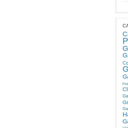
C
C
P
G
G
Co
G
G
Fea
C
Ga
G
Ga
H
G