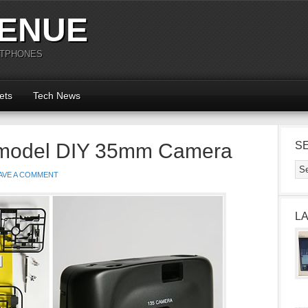
ENUE
RTPHONES
ets
Tech News
model DIY 35mm Camera
S
AVE A COMMENT
L