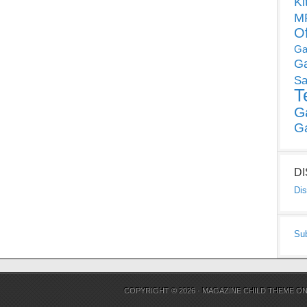
Ki
MP
O
Ga
G
Sa
T
G
G
D
Dis
Su
COPYRIGHT © 2026 ·
MAGAZINE CHILD THEME
O