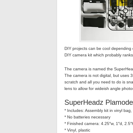
DIY projects can be cool depending
DIY camera kit which probably ranks
The camera is named the SuperHeadz
The camera is not digital, but uses 
scratch and all you need to do is s
lens to allow for wideish angle photo
SuperHeadz Plamode
* Includes: Assembly kit in vinyl bag,
* No batteries necessary
* Finished camera: 4.25″w, 1″d, 2.5″
* Vinyl, plastic