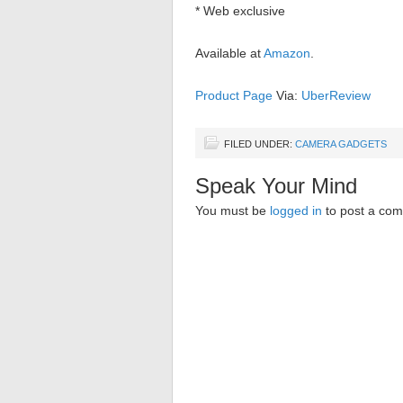
* Web exclusive
Available at
Amazon
.
Product Page
Via:
UberReview
FILED UNDER:
CAMERA GADGETS
Speak Your Mind
You must be
logged in
to post a co