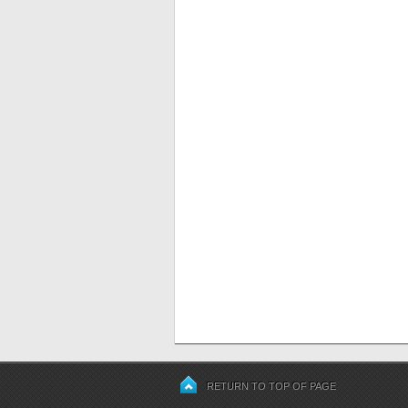
RETURN TO TOP OF PAGE