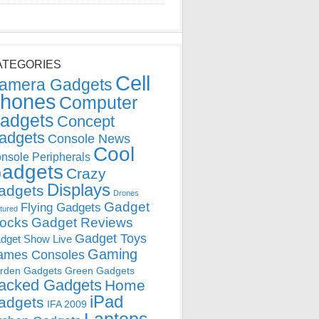
ATEGORIES
Cell
amera Gadgets
hones
Computer
adgets
Concept
adgets
Console News
Cool
nsole Peripherals
adgets
Crazy
Displays
adgets
Drones
Gadget
Flying Gadgets
tured
locks
Gadget Reviews
Gadget Toys
dget Show Live
Gaming
ames Consoles
rden Gadgets
Green Gadgets
acked Gadgets
Home
iPad
adgets
IFA 2009