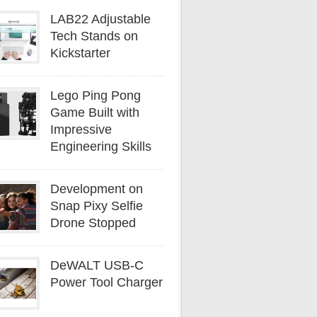
LAB22 Adjustable
Tech Stands on
Kickstarter
Lego Ping Pong
Game Built with
Impressive
Engineering Skills
Development on
Snap Pixy Selfie
Drone Stopped
DeWALT USB-C
Power Tool Charger