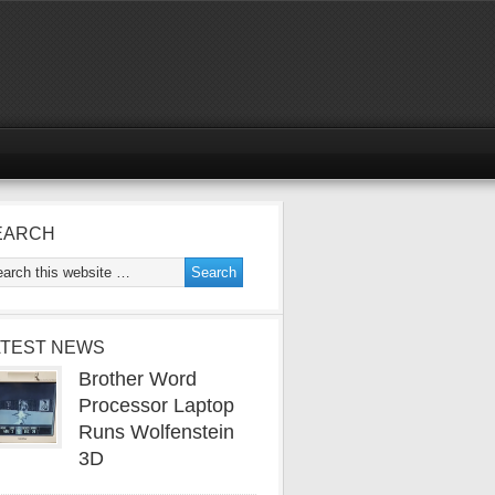
EARCH
ATEST NEWS
Brother Word
Processor Laptop
Runs Wolfenstein
3D