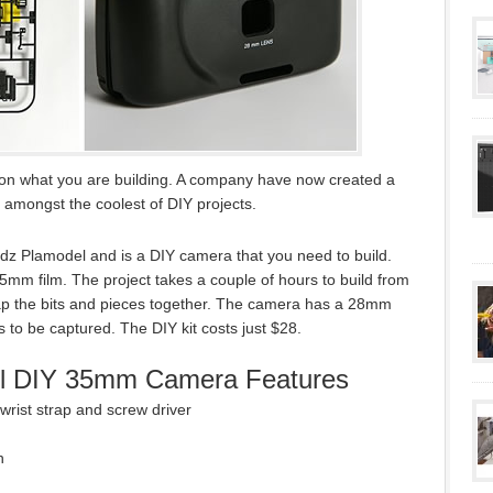
 on what you are building. A company have now created a
 amongst the coolest of DIY projects.
 Plamodel and is a DIY camera that you need to build.
35mm film. The project takes a couple of hours to build from
nap the bits and pieces together. The camera has a 28mm
s to be captured. The DIY kit costs just $28.
l DIY 35mm Camera Features
 wrist strap and screw driver
h