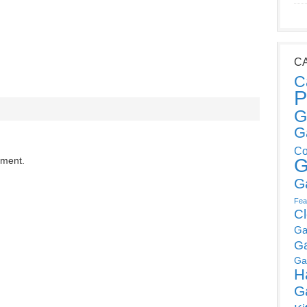
C
C
P
G
G
Co
mment.
G
G
Fea
C
Ga
G
Ga
H
G