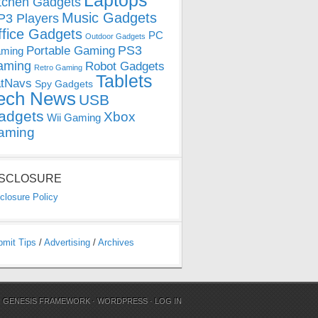
Laptops
tchen Gadgets
Music Gadgets
3 Players
ffice Gadgets
PC
Outdoor Gadgets
PS3
Portable Gaming
ming
aming
Robot Gadgets
Retro Gaming
Tablets
tNavs
Spy Gadgets
ech News
USB
adgets
Xbox
Wii Gaming
aming
ISCLOSURE
closure Policy
bmit Tips
/
Advertising
/
Archives
N
GENESIS FRAMEWORK
·
WORDPRESS
·
LOG IN