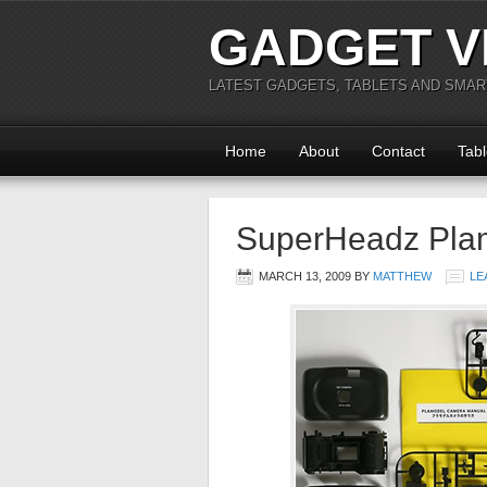
GADGET V
LATEST GADGETS, TABLETS AND SMA
Home
About
Contact
Tabl
SuperHeadz Pla
MARCH 13, 2009
BY
MATTHEW
LE