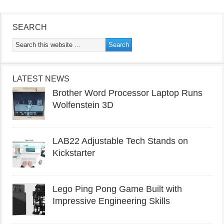
SEARCH
LATEST NEWS
Brother Word Processor Laptop Runs
Wolfenstein 3D
LAB22 Adjustable Tech Stands on
Kickstarter
Lego Ping Pong Game Built with
Impressive Engineering Skills