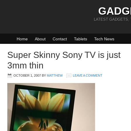
GADG
LATEST GADGETS,
Home
About
Contact
Tablets
Tech News
Super Skinny Sony TV is just
3mm thin
OCTOBER 1, 2007
BY
MATTHEW
LEAVE A COMMENT