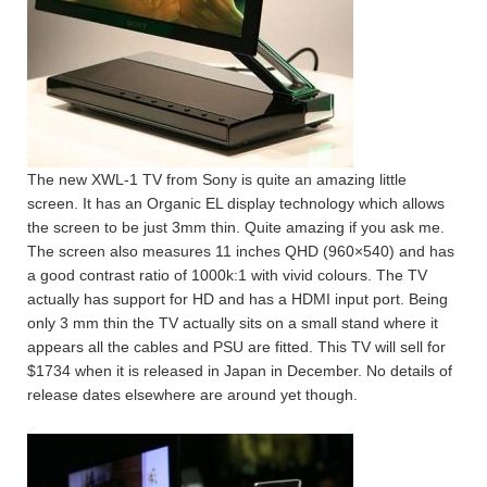
The new XWL-1 TV from Sony is quite an amazing little
screen. It has an Organic EL display technology which allows
the screen to be just 3mm thin. Quite amazing if you ask me.
The screen also measures 11 inches QHD (960×540) and has
a good contrast ratio of 1000k:1 with vivid colours. The TV
actually has support for HD and has a HDMI input port. Being
only 3 mm thin the TV actually sits on a small stand where it
appears all the cables and PSU are fitted. This TV will sell for
$1734 when it is released in Japan in December. No details of
release dates elsewhere are around yet though.