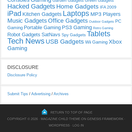
Consoles
Garden Gadgets
Green Gadgets
Hacked Gadgets
Home Gadgets
IFA 2009
Laptops
iPad
Kitchen Gadgets
MP3 Players
Music Gadgets
Office Gadgets
PC
Outdoor Gadgets
PS3 Gaming
Portable Gaming
Gaming
Retro Gaming
Tablets
Robot Gadgets
SatNavs
Spy Gadgets
Tech News
USB Gadgets
Xbox
Wii Gaming
Gaming
DISCLOSURE
Disclosure Policy
Submit Tips
/
Advertising
/
Archives
RETURN TO TOP OF PAGE
COPYRIGHT © 2026 ·
MAGAZINE CHILD THEME
ON
GENESIS FRAMEWORK
·
WORDPRESS
·
LOG IN