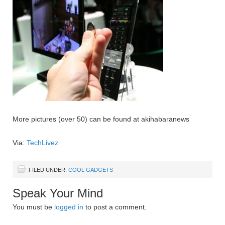
More pictures (over 50) can be found at akihabaranews
Via:
TechLivez
FILED UNDER:
COOL GADGETS
Speak Your Mind
You must be
logged in
to post a comment.