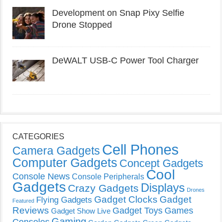
Development on Snap Pixy Selfie
Drone Stopped
DeWALT USB-C Power Tool Charger
CATEGORIES
Cell Phones
Camera Gadgets
Computer Gadgets
Concept Gadgets
Cool
Console News
Console Peripherals
Gadgets
Displays
Crazy Gadgets
Drones
Gadget Clocks
Gadget
Flying Gadgets
Featured
Reviews
Gadget Toys
Games
Gadget Show Live
Gaming