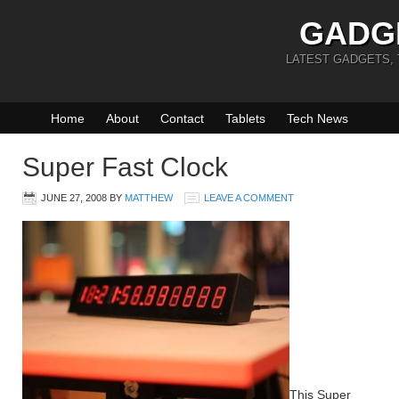
GADG
LATEST GADGETS,
Home
About
Contact
Tablets
Tech News
Super Fast Clock
JUNE 27, 2008
BY
MATTHEW
LEAVE A COMMENT
This Super