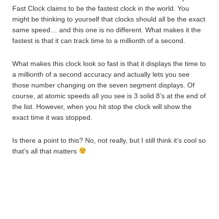
Fast Clock claims to be the fastest clock in the world. You
might be thinking to yourself that clocks should all be the exact
same speed… and this one is no different. What makes it the
fastest is that it can track time to a millionth of a second.
What makes this clock look so fast is that it displays the time to
a millionth of a second accuracy and actually lets you see
those number changing on the seven segment displays. Of
course, at atomic speeds all you see is 3 solid 8’s at the end of
the list. However, when you hit stop the clock will show the
exact time it was stopped.
Is there a point to this? No, not really, but I still think it’s cool so
that’s all that matters