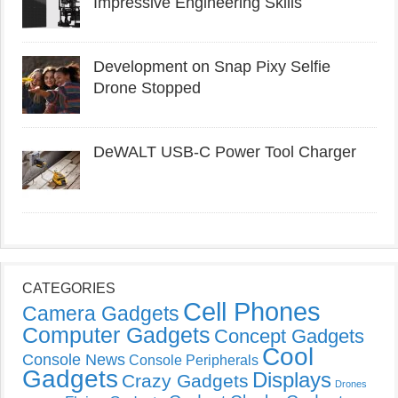
Impressive Engineering Skills
Development on Snap Pixy Selfie
Drone Stopped
DeWALT USB-C Power Tool Charger
CATEGORIES
Cell Phones
Camera Gadgets
Computer Gadgets
Concept Gadgets
Cool
Console News
Console Peripherals
Gadgets
Displays
Crazy Gadgets
Drones