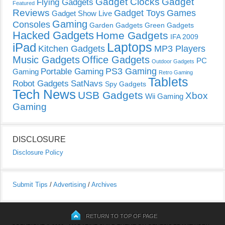
Gadget Clocks
Gadget
Flying Gadgets
Featured
Reviews
Gadget Toys
Games
Gadget Show Live
Gaming
Consoles
Garden Gadgets
Green Gadgets
Hacked Gadgets
Home Gadgets
IFA 2009
Laptops
iPad
Kitchen Gadgets
MP3 Players
Music Gadgets
Office Gadgets
PC
Outdoor Gadgets
PS3 Gaming
Portable Gaming
Gaming
Retro Gaming
Tablets
Robot Gadgets
SatNavs
Spy Gadgets
Tech News
USB Gadgets
Xbox
Wii Gaming
Gaming
DISCLOSURE
Disclosure Policy
Submit Tips
/
Advertising
/
Archives
RETURN TO TOP OF PAGE