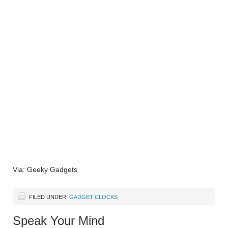
Via: Geeky Gadgets
FILED UNDER:
GADGET CLOCKS
Speak Your Mind