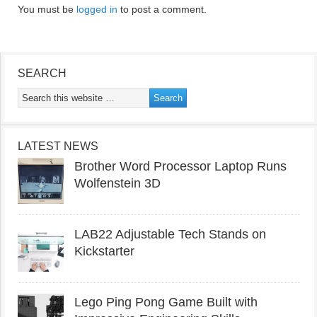
You must be
logged in
to post a comment.
SEARCH
LATEST NEWS
Brother Word Processor Laptop Runs
Wolfenstein 3D
LAB22 Adjustable Tech Stands on
Kickstarter
Lego Ping Pong Game Built with