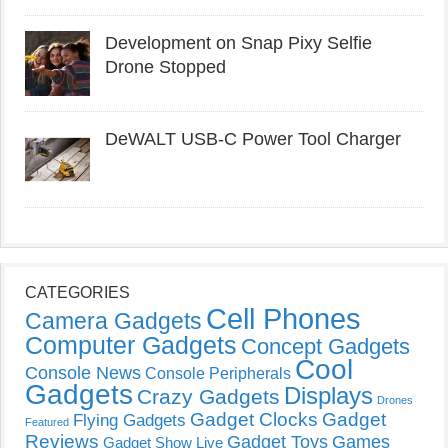
Development on Snap Pixy Selfie
Drone Stopped
DeWALT USB-C Power Tool Charger
CATEGORIES
Cell Phones
Camera Gadgets
Computer Gadgets
Concept Gadgets
Cool
Console News
Console Peripherals
Gadgets
Displays
Crazy Gadgets
Drones
Gadget Clocks
Gadget
Flying Gadgets
Featured
Reviews
Gadget Toys
Games
Gadget Show Live