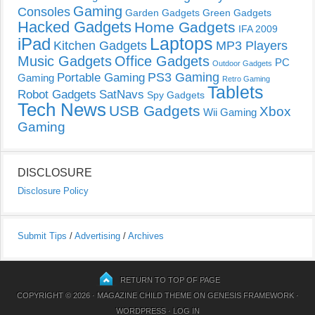
Gaming
Consoles
Garden Gadgets
Green Gadgets
Hacked Gadgets
Home Gadgets
IFA 2009
Laptops
iPad
Kitchen Gadgets
MP3 Players
Music Gadgets
Office Gadgets
PC
Outdoor Gadgets
PS3 Gaming
Portable Gaming
Gaming
Retro Gaming
Tablets
Robot Gadgets
SatNavs
Spy Gadgets
Tech News
USB Gadgets
Xbox
Wii Gaming
Gaming
DISCLOSURE
Disclosure Policy
Submit Tips
/
Advertising
/
Archives
RETURN TO TOP OF PAGE
COPYRIGHT © 2026 ·
MAGAZINE CHILD THEME
ON
GENESIS FRAMEWORK
·
WORDPRESS
·
LOG IN