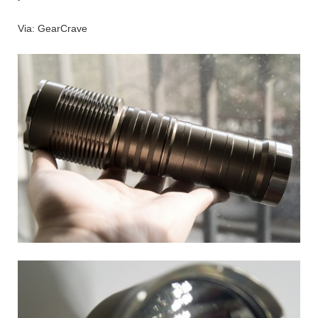
Via: GearCrave