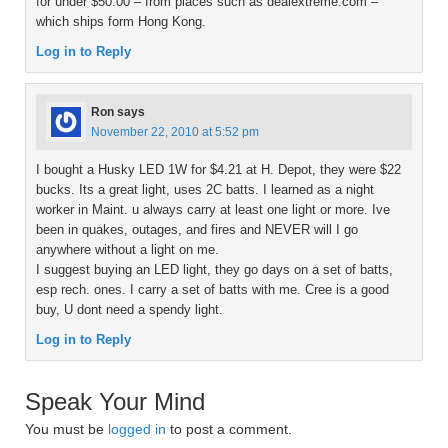
for under $50.00 – from places such as dealextreme.com –
which ships form Hong Kong.
Log in to Reply
Ron
says
November 22, 2010 at 5:52 pm
I bought a Husky LED 1W for $4.21 at H. Depot, they were $22
bucks. Its a great light, uses 2C batts. I learned as a night
worker in Maint. u always carry at least one light or more. Ive
been in quakes, outages, and fires and NEVER will I go
anywhere without a light on me.
I suggest buying an LED light, they go days on a set of batts,
esp rech. ones. I carry a set of batts with me. Cree is a good
buy, U dont need a spendy light.
Log in to Reply
Speak Your Mind
You must be
logged in
to post a comment.