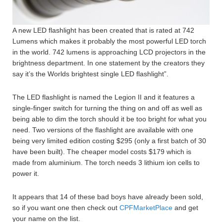
A new LED flashlight has been created that is rated at 742
Lumens which makes it probably the most powerful LED torch
in the world. 742 lumens is approaching LCD projectors in the
brightness department. In one statement by the creators they
say it’s the Worlds brightest single LED flashlight”.
The LED flashlight is named the Legion II and it features a
single-finger switch for turning the thing on and off as well as
being able to dim the torch should it be too bright for what you
need. Two versions of the flashlight are available with one
being very limited edition costing $295 (only a first batch of 30
have been built). The cheaper model costs $179 which is
made from aluminium. The torch needs 3 lithium ion cells to
power it.
It appears that 14 of these bad boys have already been sold,
so if you want one then check out
CPFMarketPlace
and get
your name on the list.