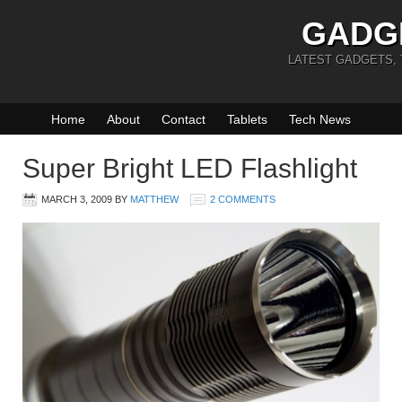
GADG
LATEST GADGETS,
Home
About
Contact
Tablets
Tech News
Super Bright LED Flashlight
MARCH 3, 2009
BY
MATTHEW
2 COMMENTS