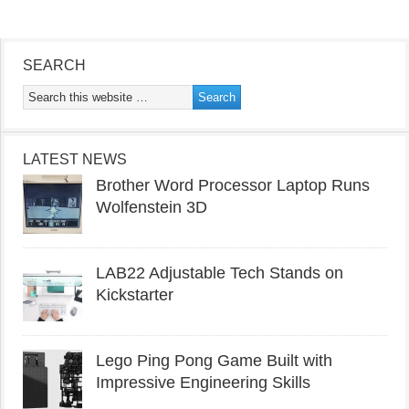
SEARCH
LATEST NEWS
Brother Word Processor Laptop Runs
Wolfenstein 3D
LAB22 Adjustable Tech Stands on
Kickstarter
Lego Ping Pong Game Built with
Impressive Engineering Skills