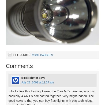
FILED UNDER:
COOL GADGETS
Comments
Bill Krahmer
says
July 21, 2009 at 11:57 am
It looks like this flashlight uses the Cree MC-E emitter, which is
basically 4 XR-Es compacted together. Very bright indeed. The
good news is that you can buy flashlights with this technology,