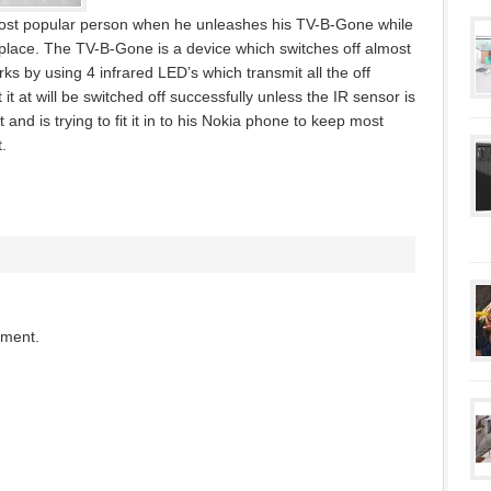
ost popular person when he unleashes his TV-B-Gone while
place. The TV-B-Gone is a device which switches off almost
rks by using 4 infrared LED’s which transmit all the off
 it at will be switched off successfully unless the IR sensor is
and is trying to fit it in to his Nokia phone to keep most
.
mment.