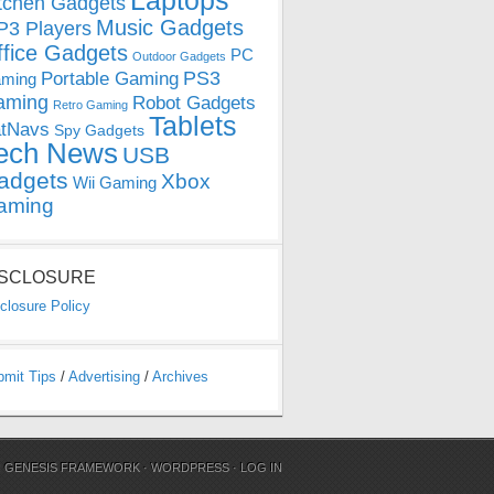
Laptops
tchen Gadgets
Music Gadgets
3 Players
ffice Gadgets
PC
Outdoor Gadgets
PS3
Portable Gaming
ming
aming
Robot Gadgets
Retro Gaming
Tablets
tNavs
Spy Gadgets
ech News
USB
adgets
Xbox
Wii Gaming
aming
ISCLOSURE
closure Policy
bmit Tips
/
Advertising
/
Archives
N
GENESIS FRAMEWORK
·
WORDPRESS
·
LOG IN