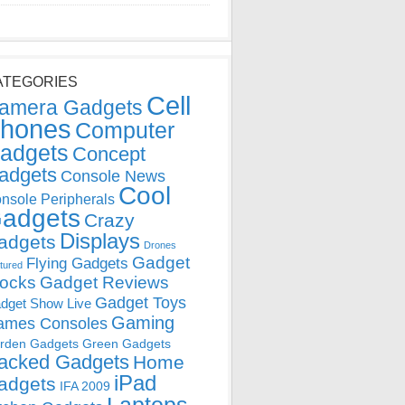
ATEGORIES
Cell
amera Gadgets
hones
Computer
adgets
Concept
adgets
Console News
Cool
nsole Peripherals
adgets
Crazy
Displays
adgets
Drones
Gadget
Flying Gadgets
tured
locks
Gadget Reviews
Gadget Toys
dget Show Live
Gaming
ames Consoles
rden Gadgets
Green Gadgets
acked Gadgets
Home
iPad
adgets
IFA 2009