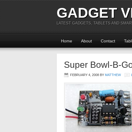
GADGET V
LATEST GADGETS, TABLETS AND SMA
Home
About
Contact
Tabl
Super Bowl-B-G
FEBRUARY 4, 2008
BY
MATTHEW