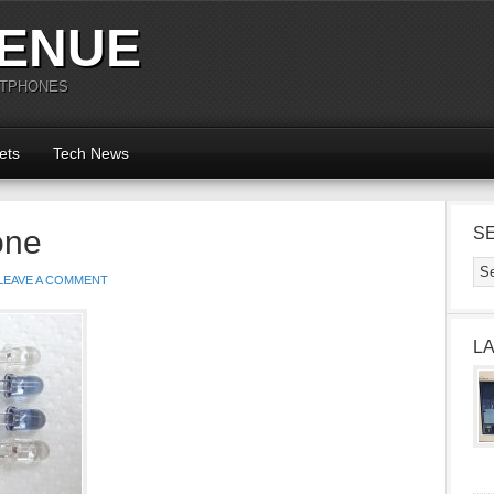
ENUE
RTPHONES
ets
Tech News
one
S
LEAVE A COMMENT
L