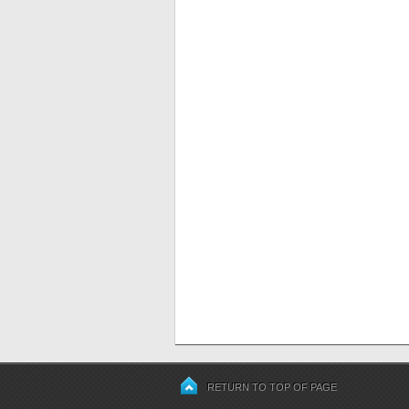
RETURN TO TOP OF PAGE