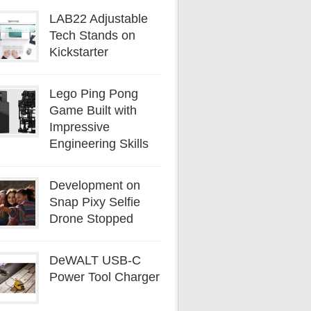
LAB22 Adjustable
Tech Stands on
Kickstarter
Lego Ping Pong
Game Built with
Impressive
Engineering Skills
Development on
Snap Pixy Selfie
Drone Stopped
DeWALT USB-C
Power Tool Charger