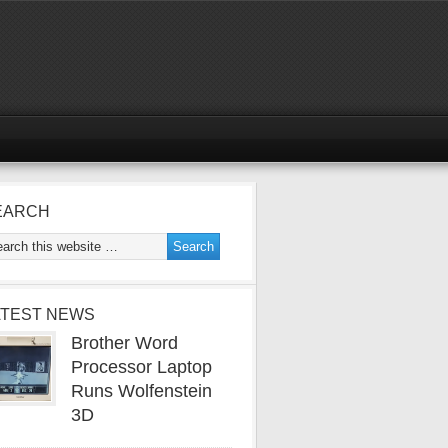
EARCH
ATEST NEWS
Brother Word
Processor Laptop
Runs Wolfenstein
3D