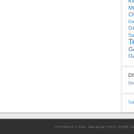
Ki
MP
O
Ga
G
Sa
T
G
G
D
Dis
Su
COPYRIGHT © 2026 ·
MAGAZINE CHILD THEME
O