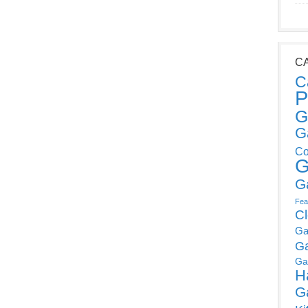
C
C
P
G
G
Co
G
G
Fea
C
Ga
G
Ga
H
G