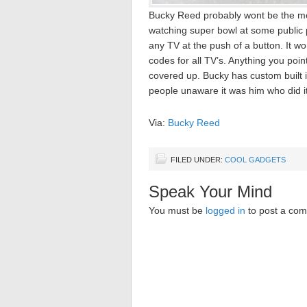
Bucky Reed probably wont be the m
watching super bowl at some public 
any TV at the push of a button. It wo
codes for all TV’s. Anything you point
covered up. Bucky has custom built it 
people unaware it was him who did it
Via:
Bucky Reed
FILED UNDER:
COOL GADGETS
Speak Your Mind
You must be
logged in
to post a co