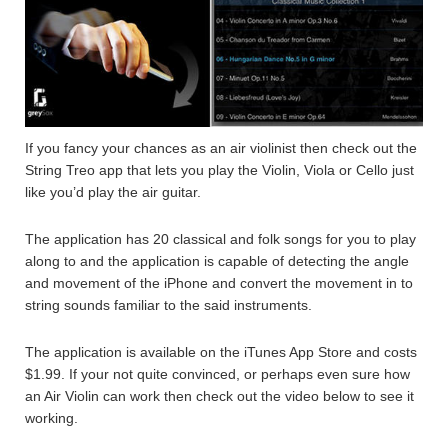
If you fancy your chances as an air violinist then check out the
String Treo app that lets you play the Violin, Viola or Cello just
like you’d play the air guitar.
The application has 20 classical and folk songs for you to play
along to and the application is capable of detecting the angle
and movement of the iPhone and convert the movement in to
string sounds familiar to the said instruments.
The application is available on the iTunes App Store and costs
$1.99. If your not quite convinced, or perhaps even sure how
an Air Violin can work then check out the video below to see it
working.