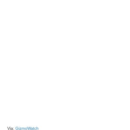
Via:
GizmoWatch