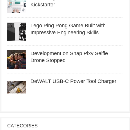
Kickstarter
Lego Ping Pong Game Built with
Impressive Engineering Skills
Development on Snap Pixy Selfie
Drone Stopped
DeWALT USB-C Power Tool Charger
CATEGORIES