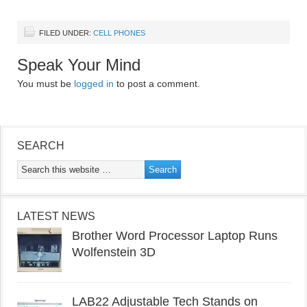
FILED UNDER:
CELL PHONES
Speak Your Mind
You must be
logged in
to post a comment.
SEARCH
LATEST NEWS
Brother Word Processor Laptop Runs
Wolfenstein 3D
LAB22 Adjustable Tech Stands on