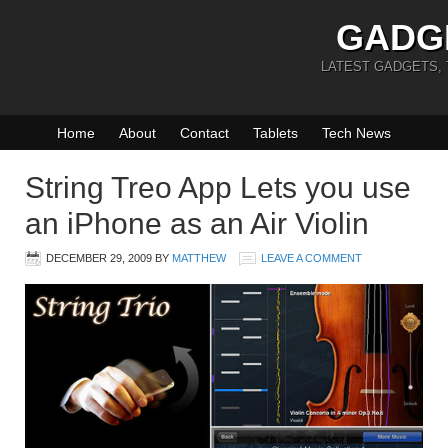
GADG
LATEST GADGETS,
Home
About
Contact
Tablets
Tech News
String Treo App Lets you use
an iPhone as an Air Violin
DECEMBER 29, 2009
BY
MATTHEW
LEAVE A COMMENT