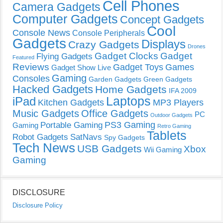
Cell Phones
Camera Gadgets
Computer Gadgets
Concept Gadgets
Cool
Console News
Console Peripherals
Gadgets
Displays
Crazy Gadgets
Drones
Gadget Clocks
Gadget
Flying Gadgets
Featured
Reviews
Gadget Toys
Games
Gadget Show Live
Gaming
Consoles
Garden Gadgets
Green Gadgets
Hacked Gadgets
Home Gadgets
IFA 2009
Laptops
iPad
Kitchen Gadgets
MP3 Players
Music Gadgets
Office Gadgets
PC
Outdoor Gadgets
PS3 Gaming
Portable Gaming
Gaming
Retro Gaming
Tablets
Robot Gadgets
SatNavs
Spy Gadgets
Tech News
USB Gadgets
Xbox
Wii Gaming
Gaming
DISCLOSURE
Disclosure Policy