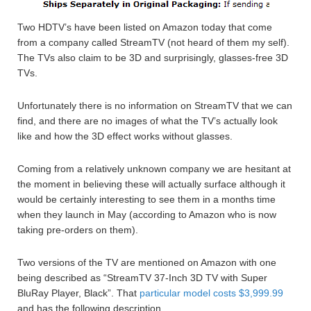
Two HDTV’s have been listed on Amazon today that come
from a company called StreamTV (not heard of them my self).
The TVs also claim to be 3D and surprisingly, glasses-free 3D
TVs.
Unfortunately there is no information on StreamTV that we can
find, and there are no images of what the TV’s actually look
like and how the 3D effect works without glasses.
Coming from a relatively unknown company we are hesitant at
the moment in believing these will actually surface although it
would be certainly interesting to see them in a months time
when they launch in May (according to Amazon who is now
taking pre-orders on them).
Two versions of the TV are mentioned on Amazon with one
being described as “StreamTV 37-Inch 3D TV with Super
BluRay Player, Black”. That
particular model costs $3,999.99
and has the following description…