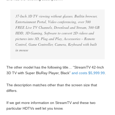
37-Inch 3D TV viewing without glasses. Builtin browser,
Entertainment Portal, Video conferencing, over 500
FREE Live TV Channels, Download and Stream, 500 GB
HDD, 3D Gaming, Software to convert 2D videos and
pictures into 3D, Plug and Play, Accessories – Remote
Control, Game Controller, Camera, Keyboard with built
in mouse
The other model has the following title… “StreamTV 42-Inch
3D TV with Super BluRay Player, Black”
and costs $5,999.99
.
The description matches other than the screen size that
differs.
If we get more information on StreamTV and these two
particular HDTVs well let you know.