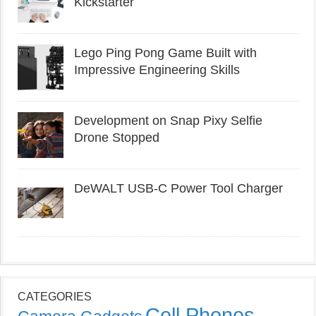
Kickstarter
Lego Ping Pong Game Built with
Impressive Engineering Skills
Development on Snap Pixy Selfie
Drone Stopped
DeWALT USB-C Power Tool Charger
CATEGORIES
Cell Phones