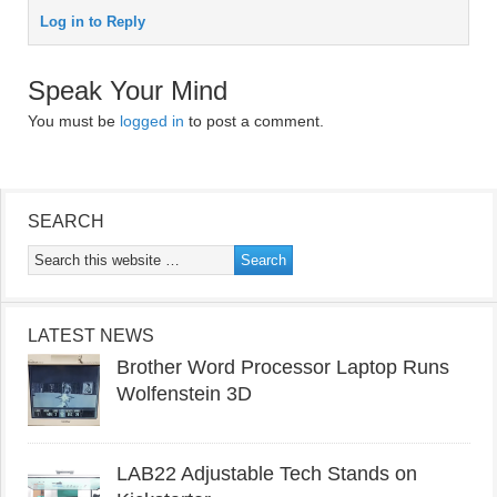
Log in to Reply
Speak Your Mind
You must be
logged in
to post a comment.
SEARCH
LATEST NEWS
Brother Word Processor Laptop Runs
Wolfenstein 3D
LAB22 Adjustable Tech Stands on