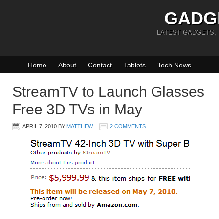
GADG
LATEST GADGETS,
Home
About
Contact
Tablets
Tech News
StreamTV to Launch Glasses
Free 3D TVs in May
APRIL 7, 2010
BY
MATTHEW
2 COMMENTS