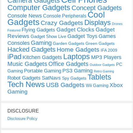
Camera Gadgets
Computer Gadgets
Concept Gadgets
Cool
Console News
Console Peripherals
Gadgets
Displays
Crazy Gadgets
Drones
Gadget Clocks
Gadget
Flying Gadgets
Featured
Reviews
Gadget Toys
Games
Gadget Show Live
Gaming
Consoles
Garden Gadgets
Green Gadgets
Hacked Gadgets
Home Gadgets
IFA 2009
Laptops
iPad
Kitchen Gadgets
MP3 Players
Music Gadgets
Office Gadgets
PC
Outdoor Gadgets
PS3 Gaming
Portable Gaming
Gaming
Retro Gaming
Tablets
Robot Gadgets
SatNavs
Spy Gadgets
Tech News
USB Gadgets
Xbox
Wii Gaming
Gaming
DISCLOSURE
Disclosure Policy