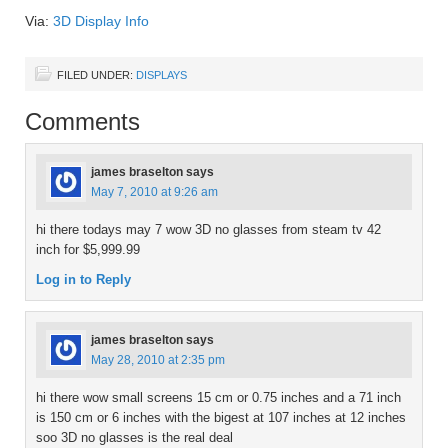
Via:
3D Display Info
FILED UNDER:
DISPLAYS
Comments
james braselton
says
May 7, 2010 at 9:26 am
hi there todays may 7 wow 3D no glasses from steam tv 42
inch for $5,999.99
Log in to Reply
james braselton
says
May 28, 2010 at 2:35 pm
hi there wow small screens 15 cm or 0.75 inches and a 71 inch
is 150 cm or 6 inches with the bigest at 107 inches at 12 inches
soo 3D no glasses is the real deal