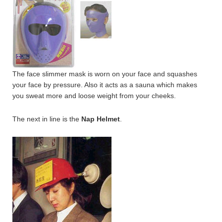
The face slimmer mask is worn on your face and squashes
your face by pressure. Also it acts as a sauna which makes
you sweat more and loose weight from your cheeks.
The next in line is the
Nap Helmet
.