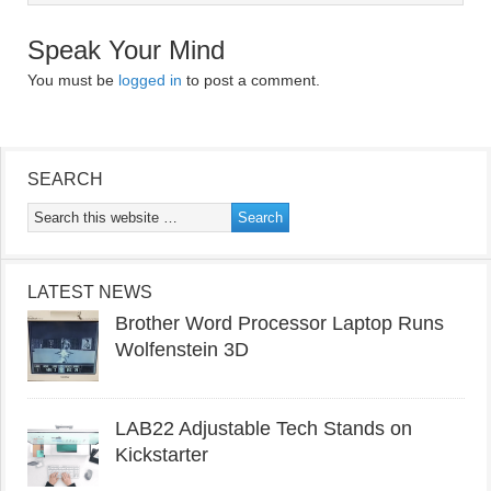
Speak Your Mind
You must be
logged in
to post a comment.
SEARCH
LATEST NEWS
Brother Word Processor Laptop Runs
Wolfenstein 3D
LAB22 Adjustable Tech Stands on
Kickstarter