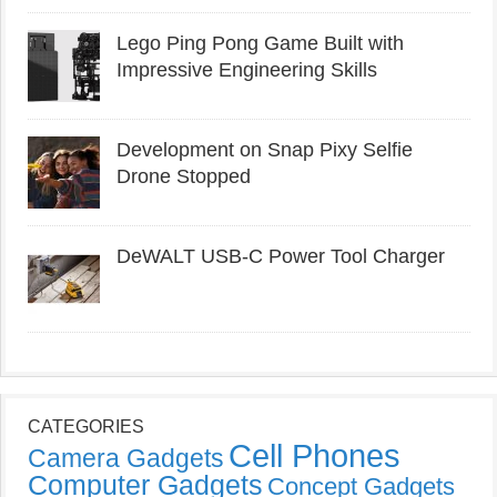
Lego Ping Pong Game Built with
Impressive Engineering Skills
Development on Snap Pixy Selfie
Drone Stopped
DeWALT USB-C Power Tool Charger
CATEGORIES
Cell Phones
Camera Gadgets
Computer Gadgets
Concept Gadgets