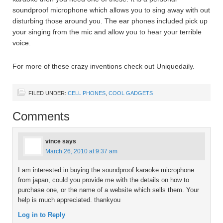
soundproof microphone which allows you to sing away with out
disturbing those around you. The ear phones included pick up
your singing from the mic and allow you to hear your terrible
voice.
For more of these crazy inventions check out Uniquedaily.
FILED UNDER:
CELL PHONES
,
COOL GADGETS
Comments
vince
says
March 26, 2010 at 9:37 am
I am interested in buying the soundproof karaoke microphone
from japan, could you provide me with the details on how to
purchase one, or the name of a website which sells them. Your
help is much appreciated. thankyou
Log in to Reply