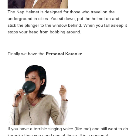
The Nap Helmet is designed for those who travel on the
underground in cities. You sit down, put the helmet on and
stick the plunger to the window behind. When you fall asleep it
stops your head from bobbing around.
Finally we have the
Personal Karaoke
.
If you have a terrible singing voice (like me) and still want to do
karaoke then you need one of these. It is a personal