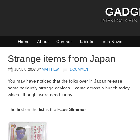
GADG
LATEST GADGETS,
Home
About
Contact
Tablets
Tech News
Strange items from Japan
JUNE 8, 2007
BY
MATTHEW
1 COMMENT
You may have noticed that the folks over in Japan release
some seriously strange devices. I came across a bunch today
which I thought were dead funny.
The first on the list is the
Face Slimmer
.