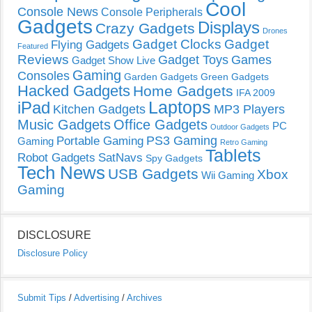
Cool
Console News
Console Peripherals
Gadgets
Displays
Crazy Gadgets
Drones
Gadget Clocks
Gadget
Flying Gadgets
Featured
Reviews
Gadget Toys
Games
Gadget Show Live
Gaming
Consoles
Garden Gadgets
Green Gadgets
Hacked Gadgets
Home Gadgets
IFA 2009
Laptops
iPad
Kitchen Gadgets
MP3 Players
Music Gadgets
Office Gadgets
PC
Outdoor Gadgets
PS3 Gaming
Portable Gaming
Gaming
Retro Gaming
Tablets
Robot Gadgets
SatNavs
Spy Gadgets
Tech News
USB Gadgets
Xbox
Wii Gaming
Gaming
DISCLOSURE
Disclosure Policy
Submit Tips
/
Advertising
/
Archives