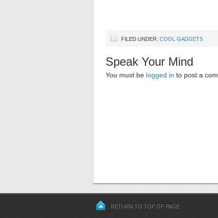
FILED UNDER:
COOL GADGETS
Speak Your Mind
You must be
logged in
to post a co
RETURN TO TOP OF PAGE