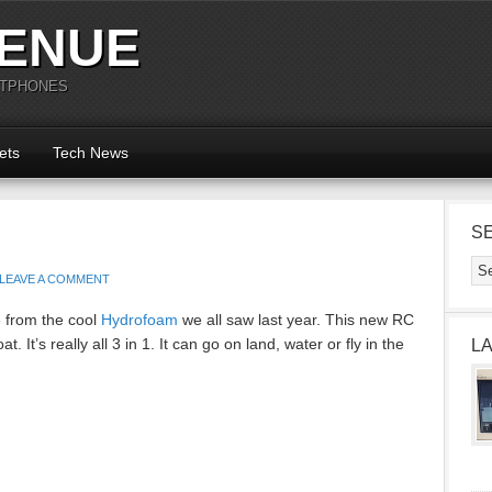
ENUE
RTPHONES
ets
Tech News
S
LEAVE A COMMENT
from the cool
Hydrofoam
we all saw last year. This new RC
at. It’s really all 3 in 1. It can go on land, water or fly in the
L