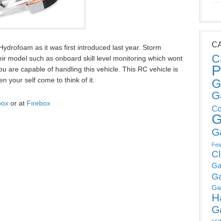
C
ydrofoam as it was first introduced last year. Storm
C
ir model such as onboard skill level monitoring which wont
P
you are capable of handling this vehicle. This RC vehicle is
 your self come to think of it.
G
G
box
or at
Firebox
Co
G
G
Fea
C
Ga
G
Ga
H
G