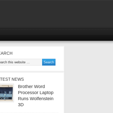
EARCH
ATEST NEWS
Brother Word
Processor Laptop
Runs Wolfenstein
3D