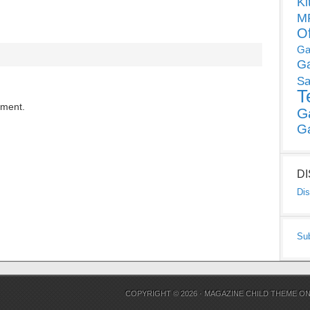
Ki
MP
O
Ga
G
Sa
T
mment.
G
G
D
Dis
Su
COPYRIGHT © 2026 ·
MAGAZINE CHILD THEME
O