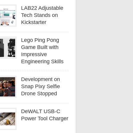
LAB22 Adjustable
Tech Stands on
Kickstarter
Lego Ping Pong
Game Built with
Impressive
Engineering Skills
Development on
Snap Pixy Selfie
Drone Stopped
DeWALT USB-C
Power Tool Charger