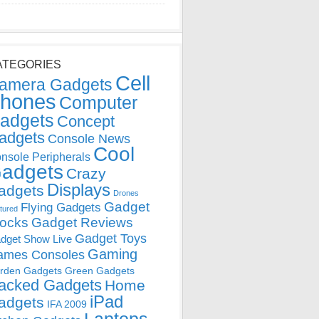
ATEGORIES
Cell
amera Gadgets
hones
Computer
adgets
Concept
adgets
Console News
Cool
nsole Peripherals
adgets
Crazy
Displays
adgets
Drones
Gadget
Flying Gadgets
tured
locks
Gadget Reviews
Gadget Toys
dget Show Live
Gaming
ames Consoles
rden Gadgets
Green Gadgets
acked Gadgets
Home
iPad
adgets
IFA 2009