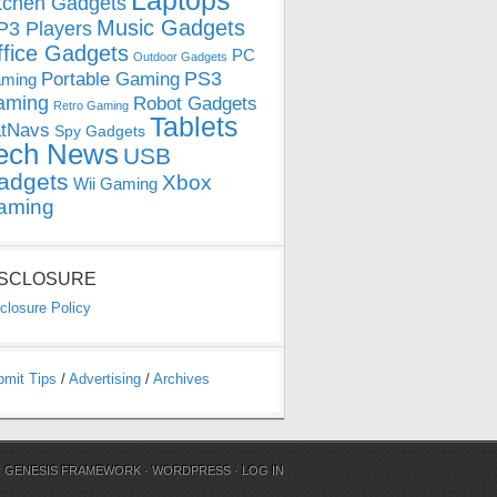
Laptops
tchen Gadgets
Music Gadgets
3 Players
ffice Gadgets
PC
Outdoor Gadgets
PS3
Portable Gaming
ming
aming
Robot Gadgets
Retro Gaming
Tablets
tNavs
Spy Gadgets
ech News
USB
adgets
Xbox
Wii Gaming
aming
ISCLOSURE
closure Policy
bmit Tips
/
Advertising
/
Archives
N
GENESIS FRAMEWORK
·
WORDPRESS
·
LOG IN