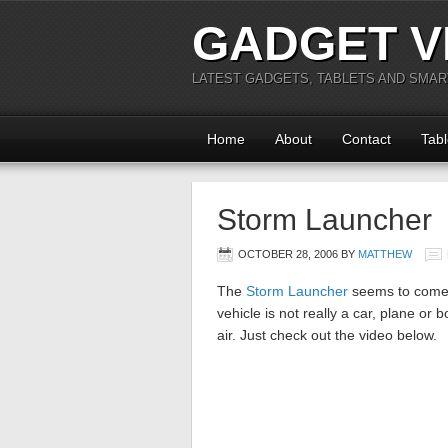
GADGET V
LATEST GADGETS, TABLETS AND SMA
Home
About
Contact
Tabl
Storm Launcher
OCTOBER 28, 2006
BY
MATTHEW
The
Storm Launcher
seems to come 
vehicle is not really a car, plane or bo
air. Just check out the video below.