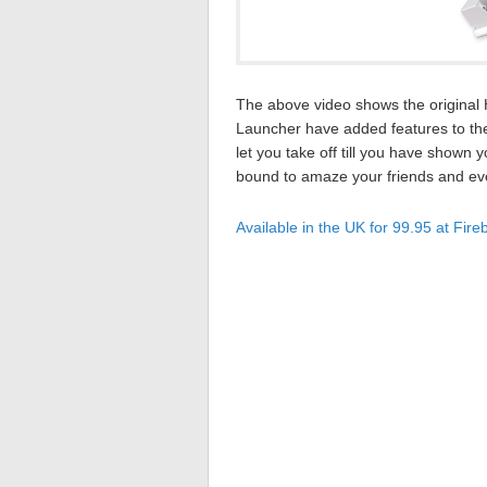
The above video shows the original H
Launcher have added features to the
let you take off till you have shown 
bound to amaze your friends and even
Available in the UK for 99.95 at Fire