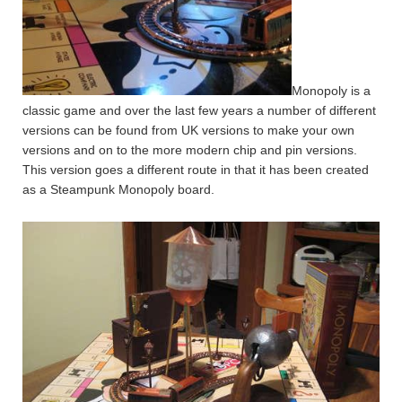
Monopoly is a
classic game and over the last few years a number of different
versions can be found from UK versions to make your own
versions and on to the more modern chip and pin versions.
This version goes a different route in that it has been created
as a Steampunk Monopoly board.