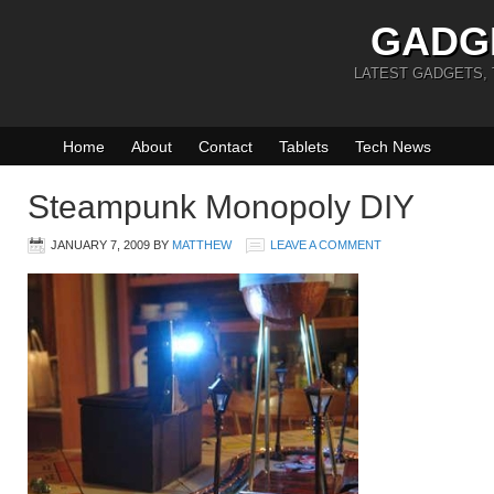
GADG
LATEST GADGETS,
Home
About
Contact
Tablets
Tech News
Steampunk Monopoly DIY
JANUARY 7, 2009
BY
MATTHEW
LEAVE A COMMENT