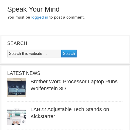
Speak Your Mind
You must be
logged in
to post a comment.
SEARCH
LATEST NEWS
Brother Word Processor Laptop Runs
Wolfenstein 3D
LAB22 Adjustable Tech Stands on
Kickstarter