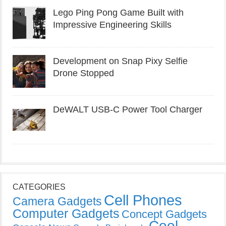
Lego Ping Pong Game Built with
Impressive Engineering Skills
Development on Snap Pixy Selfie
Drone Stopped
DeWALT USB-C Power Tool Charger
CATEGORIES
Cell Phones
Camera Gadgets
Computer Gadgets
Concept Gadgets
Cool