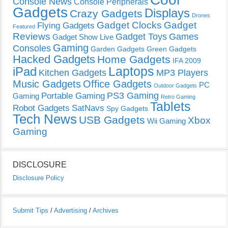
Console News
Console Peripherals
Gadgets
Displays
Crazy Gadgets
Drones
Gadget Clocks
Gadget
Flying Gadgets
Featured
Reviews
Gadget Toys
Games
Gadget Show Live
Gaming
Consoles
Garden Gadgets
Green Gadgets
Hacked Gadgets
Home Gadgets
IFA 2009
Laptops
iPad
Kitchen Gadgets
MP3 Players
Music Gadgets
Office Gadgets
PC
Outdoor Gadgets
PS3 Gaming
Portable Gaming
Gaming
Retro Gaming
Tablets
Robot Gadgets
SatNavs
Spy Gadgets
Tech News
USB Gadgets
Xbox
Wii Gaming
Gaming
DISCLOSURE
Disclosure Policy
Submit Tips
/
Advertising
/
Archives