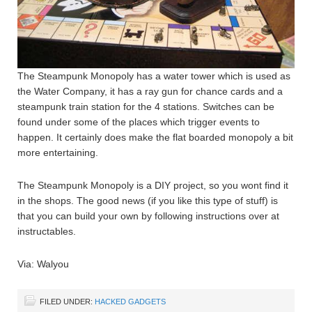
The Steampunk Monopoly has a water tower which is used as
the Water Company, it has a ray gun for chance cards and a
steampunk train station for the 4 stations. Switches can be
found under some of the places which trigger events to
happen. It certainly does make the flat boarded monopoly a bit
more entertaining.
The Steampunk Monopoly is a DIY project, so you wont find it
in the shops. The good news (if you like this type of stuff) is
that you can build your own by following instructions over at
instructables.
Via: Walyou
FILED UNDER:
HACKED GADGETS