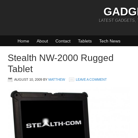
GADG
LATEST GADGETS,
Home
About
Contact
Tablets
Tech News
Stealth NW-2000 Rugged
Tablet
AUGUST 10, 2009
BY
MATTHEW
LEAVE A COMMENT