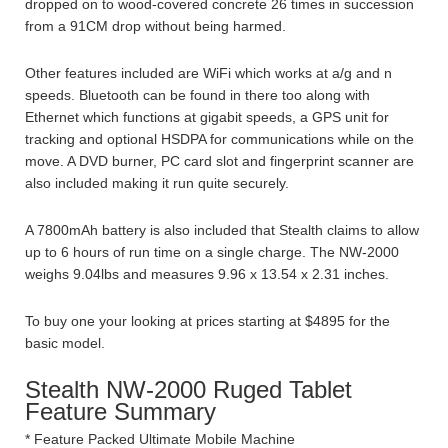
dropped on to wood-covered concrete 26 times in succession
from a 91CM drop without being harmed.
Other features included are WiFi which works at a/g and n
speeds. Bluetooth can be found in there too along with
Ethernet which functions at gigabit speeds, a GPS unit for
tracking and optional HSDPA for communications while on the
move. A DVD burner, PC card slot and fingerprint scanner are
also included making it run quite securely.
A 7800mAh battery is also included that Stealth claims to allow
up to 6 hours of run time on a single charge. The NW-2000
weighs 9.04lbs and measures 9.96 x 13.54 x 2.31 inches.
To buy one your looking at prices starting at $4895 for the
basic model.
Stealth NW-2000 Ruged Tablet
Feature Summary
* Feature Packed Ultimate Mobile Machine