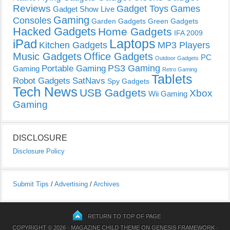
Reviews
Gadget Toys
Games
Gadget Show Live
Gaming
Consoles
Garden Gadgets
Green Gadgets
Hacked Gadgets
Home Gadgets
IFA 2009
Laptops
iPad
Kitchen Gadgets
MP3 Players
Music Gadgets
Office Gadgets
PC
Outdoor Gadgets
PS3 Gaming
Portable Gaming
Gaming
Retro Gaming
Tablets
Robot Gadgets
SatNavs
Spy Gadgets
Tech News
USB Gadgets
Xbox
Wii Gaming
Gaming
DISCLOSURE
Disclosure Policy
Submit Tips
/
Advertising
/
Archives
RETURN TO TOP OF PAGE
COPYRIGHT © 2026 ·
MAGAZINE CHILD THEME
ON
GENESIS FRAMEWORK
·