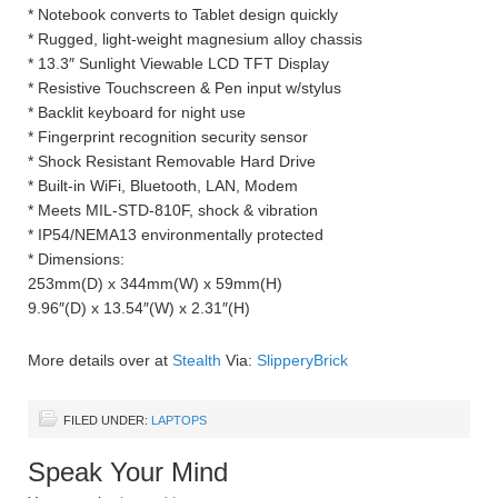
* Notebook converts to Tablet design quickly
* Rugged, light-weight magnesium alloy chassis
* 13.3″ Sunlight Viewable LCD TFT Display
* Resistive Touchscreen & Pen input w/stylus
* Backlit keyboard for night use
* Fingerprint recognition security sensor
* Shock Resistant Removable Hard Drive
* Built-in WiFi, Bluetooth, LAN, Modem
* Meets MIL-STD-810F, shock & vibration
* IP54/NEMA13 environmentally protected
* Dimensions:
253mm(D) x 344mm(W) x 59mm(H)
9.96″(D) x 13.54″(W) x 2.31″(H)
More details over at
Stealth
Via:
SlipperyBrick
FILED UNDER:
LAPTOPS
Speak Your Mind