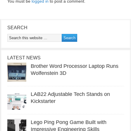
You must be
logged in
to post a comment.
SEARCH
LATEST NEWS
Brother Word Processor Laptop Runs
Wolfenstein 3D
LAB22 Adjustable Tech Stands on
Kickstarter
Lego Ping Pong Game Built with
Impressive Engineering Skills