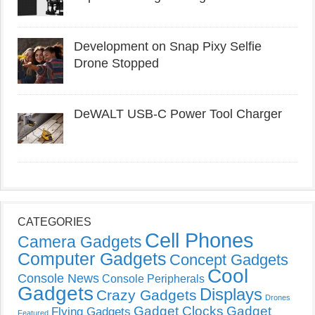
Development on Snap Pixy Selfie
Drone Stopped
DeWALT USB-C Power Tool Charger
CATEGORIES
Cell Phones
Camera Gadgets
Computer Gadgets
Concept Gadgets
Cool
Console News
Console Peripherals
Gadgets
Displays
Crazy Gadgets
Drones
Gadget Clocks
Gadget
Flying Gadgets
Featured