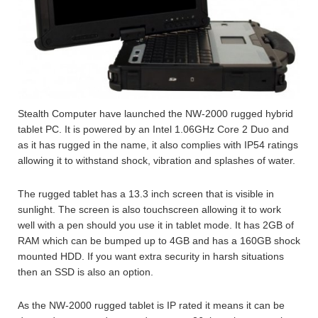
Stealth Computer have launched the NW-2000 rugged hybrid
tablet PC. It is powered by an Intel 1.06GHz Core 2 Duo and
as it has rugged in the name, it also complies with IP54 ratings
allowing it to withstand shock, vibration and splashes of water.
The rugged tablet has a 13.3 inch screen that is visible in
sunlight. The screen is also touchscreen allowing it to work
well with a pen should you use it in tablet mode. It has 2GB of
RAM which can be bumped up to 4GB and has a 160GB shock
mounted HDD. If you want extra security in harsh situations
then an SSD is also an option.
As the NW-2000 rugged tablet is IP rated it means it can be