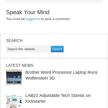
Speak Your Mind
You must be
logged in
to post a comment.
SEARCH
LATEST NEWS
Brother Word Processor Laptop Runs
Wolfenstein 3D
LAB22 Adjustable Tech Stands on
Kickstarter