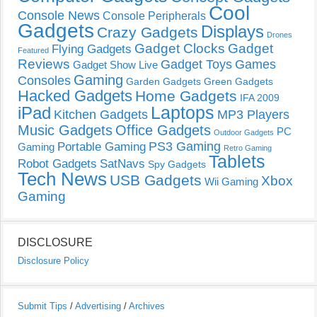
Cool
Console News
Console Peripherals
Gadgets
Displays
Crazy Gadgets
Drones
Gadget Clocks
Gadget
Flying Gadgets
Featured
Reviews
Gadget Toys
Games
Gadget Show Live
Gaming
Consoles
Garden Gadgets
Green Gadgets
Hacked Gadgets
Home Gadgets
IFA 2009
Laptops
iPad
Kitchen Gadgets
MP3 Players
Music Gadgets
Office Gadgets
PC
Outdoor Gadgets
PS3 Gaming
Portable Gaming
Gaming
Retro Gaming
Tablets
Robot Gadgets
SatNavs
Spy Gadgets
Tech News
USB Gadgets
Xbox
Wii Gaming
Gaming
DISCLOSURE
Disclosure Policy
Submit Tips
/
Advertising
/
Archives