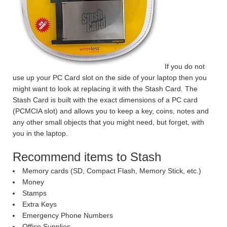
If you do not
use up your PC Card slot on the side of your laptop then you
might want to look at replacing it with the Stash Card.
The
Stash Card is built with the exact dimensions of a PC card
(PCMCIA slot) and allows you to keep a key, coins, notes and
any other small objects that you might need, but forget, with
you in the laptop.
Recommend items to Stash
Memory cards (SD, Compact Flash, Memory Stick, etc.)
Money
Stamps
Extra Keys
Emergency Phone Numbers
Office Supplies