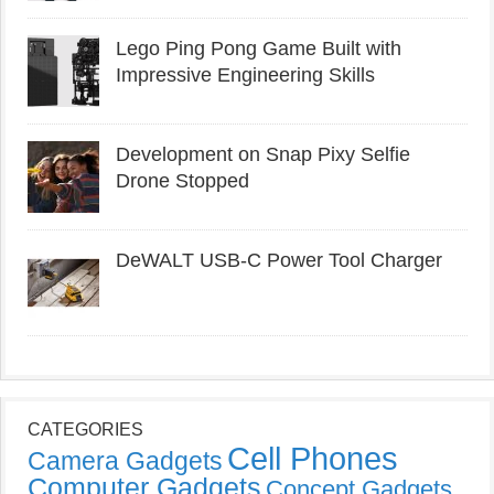
Lego Ping Pong Game Built with
Impressive Engineering Skills
Development on Snap Pixy Selfie
Drone Stopped
DeWALT USB-C Power Tool Charger
CATEGORIES
Cell Phones
Camera Gadgets
Computer Gadgets
Concept Gadgets