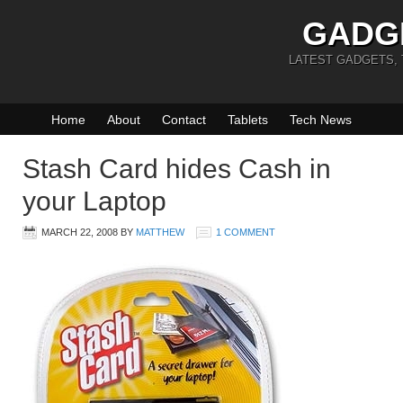
GADG
LATEST GADGETS,
Home
About
Contact
Tablets
Tech News
Stash Card hides Cash in
your Laptop
MARCH 22, 2008
BY
MATTHEW
1 COMMENT