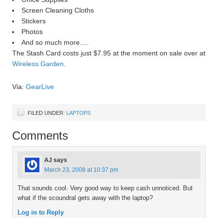
Screen Cleaning Cloths
Stickers
Photos
And so much more….
The Stash Card costs just $7.95 at the moment on sale over at
Wireless Garden
.
Via:
GearLive
FILED UNDER:
LAPTOPS
Comments
AJ
says
March 23, 2008 at 10:37 pm
That sounds cool. Very good way to keep cash unnoticed. But
what if the scoundral gets away with the laptop?
Log in to Reply