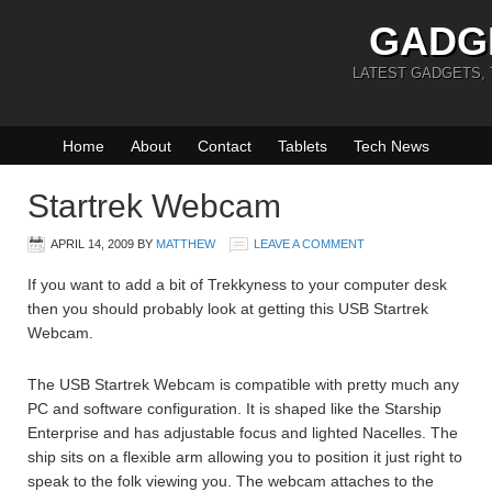
GADG
LATEST GADGETS,
Home
About
Contact
Tablets
Tech News
Startrek Webcam
APRIL 14, 2009
BY
MATTHEW
LEAVE A COMMENT
If you want to add a bit of Trekkyness to your computer desk
then you should probably look at getting this USB Startrek
Webcam.
The USB Startrek Webcam is compatible with pretty much any
PC and software configuration. It is shaped like the Starship
Enterprise and has adjustable focus and lighted Nacelles. The
ship sits on a flexible arm allowing you to position it just right to
speak to the folk viewing you. The webcam attaches to the