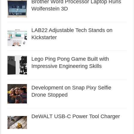
Brother Word Processor Laptop Runs
Wolfenstein 3D
LAB22 Adjustable Tech Stands on
Kickstarter
Lego Ping Pong Game Built with
Impressive Engineering Skills
Development on Snap Pixy Selfie
Drone Stopped
DeWALT USB-C Power Tool Charger