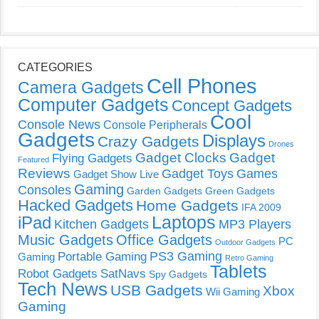
CATEGORIES
Cell Phones
Camera Gadgets
Computer Gadgets
Concept Gadgets
Cool
Console News
Console Peripherals
Gadgets
Displays
Crazy Gadgets
Drones
Gadget Clocks
Gadget
Flying Gadgets
Featured
Reviews
Gadget Toys
Games
Gadget Show Live
Gaming
Consoles
Garden Gadgets
Green Gadgets
Hacked Gadgets
Home Gadgets
IFA 2009
Laptops
iPad
Kitchen Gadgets
MP3 Players
Music Gadgets
Office Gadgets
PC
Outdoor Gadgets
PS3 Gaming
Portable Gaming
Gaming
Retro Gaming
Tablets
Robot Gadgets
SatNavs
Spy Gadgets
Tech News
USB Gadgets
Xbox
Wii Gaming
Gaming