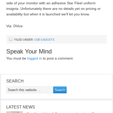
side of your monitor with an adhesive Star Fleet uniform
insignia. Unfortunately there are no details yet on pricing or
availability but when it is launched we’ll let you know.
Via: DVice
FILED UNDER:
USB GADGETS
Speak Your Mind
You must be
logged in
to post a comment.
SEARCH
LATEST NEWS