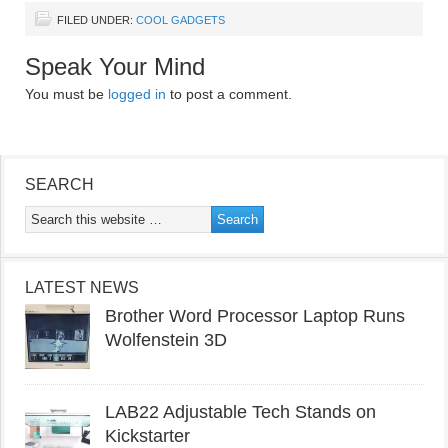
FILED UNDER:
COOL GADGETS
Speak Your Mind
You must be
logged in
to post a comment.
SEARCH
LATEST NEWS
Brother Word Processor Laptop Runs
Wolfenstein 3D
LAB22 Adjustable Tech Stands on
Kickstarter