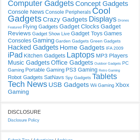
Computer Gadgets
Concept Gadgets
Cool
Console News
Console Peripherals
Gadgets
Displays
Crazy Gadgets
Drones
Gadget Clocks
Gadget
Flying Gadgets
Featured
Reviews
Gadget Toys
Games
Gadget Show Live
Gaming
Consoles
Garden Gadgets
Green Gadgets
Hacked Gadgets
Home Gadgets
IFA 2009
Laptops
iPad
Kitchen Gadgets
MP3 Players
Music Gadgets
Office Gadgets
PC
Outdoor Gadgets
PS3 Gaming
Portable Gaming
Gaming
Retro Gaming
Tablets
Robot Gadgets
SatNavs
Spy Gadgets
Tech News
USB Gadgets
Xbox
Wii Gaming
Gaming
DISCLOSURE
Disclosure Policy