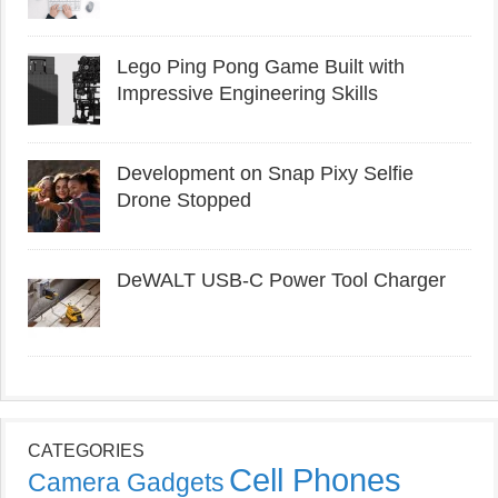
Lego Ping Pong Game Built with
Impressive Engineering Skills
Development on Snap Pixy Selfie
Drone Stopped
DeWALT USB-C Power Tool Charger
CATEGORIES
Cell Phones
Camera Gadgets