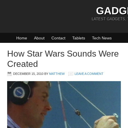
GADG
LATEST GADGETS,
Home
About
Contact
Tablets
Tech News
How Star Wars Sounds Were
Created
DECEMBER 15, 2010
BY
MATTHEW
LEAVE A COMMENT