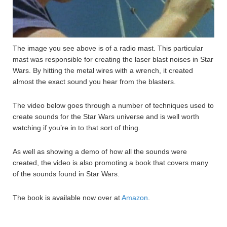
The image you see above is of a radio mast. This particular
mast was responsible for creating the laser blast noises in Star
Wars. By hitting the metal wires with a wrench, it created
almost the exact sound you hear from the blasters.
The video below goes through a number of techniques used to
create sounds for the Star Wars universe and is well worth
watching if you’re in to that sort of thing.
As well as showing a demo of how all the sounds were
created, the video is also promoting a book that covers many
of the sounds found in Star Wars.
The book is available now over at
Amazon
.