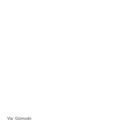
Via: Gizmodo