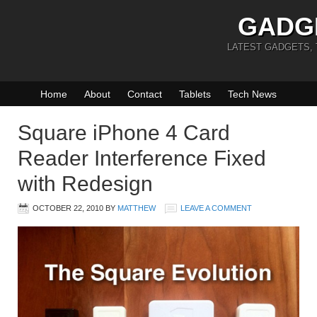
GADG
LATEST GADGETS,
Home
About
Contact
Tablets
Tech News
Square iPhone 4 Card
Reader Interference Fixed
with Redesign
OCTOBER 22, 2010
BY
MATTHEW
LEAVE A COMMENT