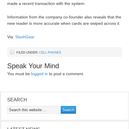
made a recent transaction with the system.
Information from the company co-founder also reveals that the
new reader is more accurate when cards are swiped across it.
Via:
SlashGear
FILED UNDER:
CELL PHONES
Speak Your Mind
You must be
logged in
to post a comment.
SEARCH