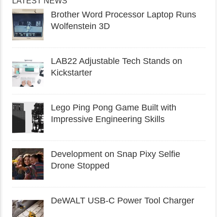
LATEST NEWS
Brother Word Processor Laptop Runs
Wolfenstein 3D
LAB22 Adjustable Tech Stands on
Kickstarter
Lego Ping Pong Game Built with
Impressive Engineering Skills
Development on Snap Pixy Selfie
Drone Stopped
DeWALT USB-C Power Tool Charger