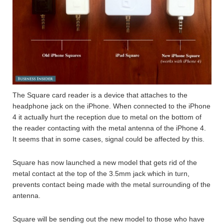
The Square card reader is a device that attaches to the
headphone jack on the iPhone. When connected to the iPhone
4 it actually hurt the reception due to metal on the bottom of
the reader contacting with the metal antenna of the iPhone 4.
It seems that in some cases, signal could be affected by this.
Square has now launched a new model that gets rid of the
metal contact at the top of the 3.5mm jack which in turn,
prevents contact being made with the metal surrounding of the
antenna.
Square will be sending out the new model to those who have