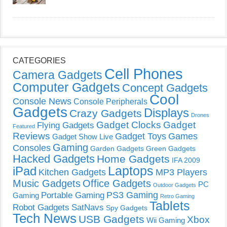
CATEGORIES
Cell Phones
Camera Gadgets
Computer Gadgets
Concept Gadgets
Cool
Console News
Console Peripherals
Gadgets
Displays
Crazy Gadgets
Drones
Gadget Clocks
Gadget
Flying Gadgets
Featured
Reviews
Gadget Toys
Games
Gadget Show Live
Gaming
Consoles
Garden Gadgets
Green Gadgets
Hacked Gadgets
Home Gadgets
IFA 2009
Laptops
iPad
Kitchen Gadgets
MP3 Players
Music Gadgets
Office Gadgets
PC
Outdoor Gadgets
PS3 Gaming
Portable Gaming
Gaming
Retro Gaming
Tablets
Robot Gadgets
SatNavs
Spy Gadgets
Tech News
USB Gadgets
Xbox
Wii Gaming