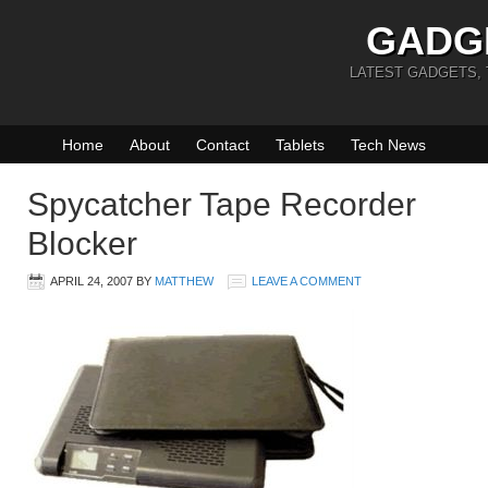
GADG
LATEST GADGETS,
Home
About
Contact
Tablets
Tech News
Spycatcher Tape Recorder
Blocker
APRIL 24, 2007
BY
MATTHEW
LEAVE A COMMENT