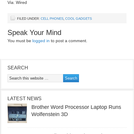
Via: Wired
FILED UNDER:
CELL PHONES
,
COOL GADGETS
Speak Your Mind
You must be
logged in
to post a comment.
SEARCH
LATEST NEWS
Brother Word Processor Laptop Runs
Wolfenstein 3D