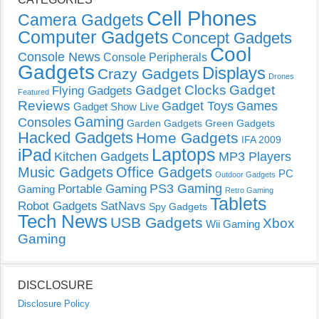
Cell Phones
Camera Gadgets
Computer Gadgets
Concept Gadgets
Cool
Console News
Console Peripherals
Gadgets
Displays
Crazy Gadgets
Drones
Gadget Clocks
Gadget
Flying Gadgets
Featured
Reviews
Gadget Toys
Games
Gadget Show Live
Gaming
Consoles
Garden Gadgets
Green Gadgets
Hacked Gadgets
Home Gadgets
IFA 2009
Laptops
iPad
Kitchen Gadgets
MP3 Players
Music Gadgets
Office Gadgets
PC
Outdoor Gadgets
PS3 Gaming
Portable Gaming
Gaming
Retro Gaming
Tablets
Robot Gadgets
SatNavs
Spy Gadgets
Tech News
USB Gadgets
Xbox
Wii Gaming
Gaming
DISCLOSURE
Disclosure Policy