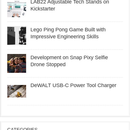
LAB22 Adjustable Tech Stands on
Kickstarter
Lego Ping Pong Game Built with
Impressive Engineering Skills
Development on Snap Pixy Selfie
Drone Stopped
DeWALT USB-C Power Tool Charger
CATEGORIES