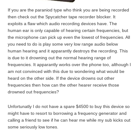
If you are the paraniod type who think you are being recorded
then check out the Spycatcher tape recorder blocker. It
exploits a flaw which audio recording devices have. The
human ear is only capable of hearing certain frequencies, but
the microphone can pick up even the lowest of frequencies. All
you need to do is play some very low range audio below
human hearing and it apparantly destroys the recording. This
is due to it drowning out the normal hearing range of
frequencies. It apparantly works over the phone too, although I
am not convinced with this due to wondering what would be
heard on the other side. If the device drowns out other
frequencies then how can the other hearer receive those
drowned out frequencies?
Unfortunatly I do not have a spare $4500 to buy this device so
might have to resort to borrowing a frequency generator and
calling a friend to see if he can hear me while my sub kicks out
some seriously low tones.