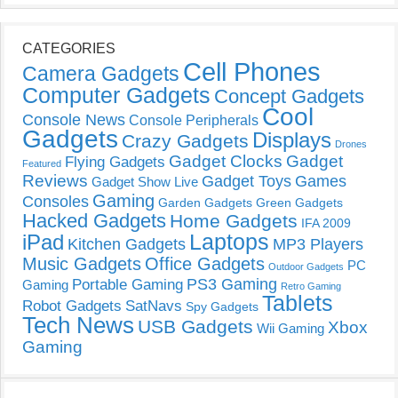
CATEGORIES
Cell Phones
Camera Gadgets
Computer Gadgets
Concept Gadgets
Cool
Console News
Console Peripherals
Gadgets
Displays
Crazy Gadgets
Drones
Gadget Clocks
Gadget
Flying Gadgets
Featured
Reviews
Gadget Toys
Games
Gadget Show Live
Gaming
Consoles
Garden Gadgets
Green Gadgets
Hacked Gadgets
Home Gadgets
IFA 2009
Laptops
iPad
Kitchen Gadgets
MP3 Players
Music Gadgets
Office Gadgets
PC
Outdoor Gadgets
PS3 Gaming
Portable Gaming
Gaming
Retro Gaming
Tablets
Robot Gadgets
SatNavs
Spy Gadgets
Tech News
USB Gadgets
Xbox
Wii Gaming
Gaming