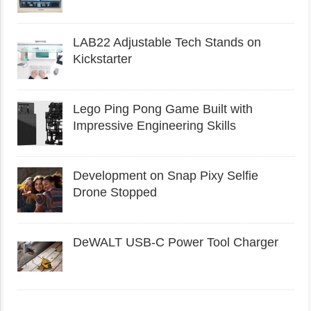
LAB22 Adjustable Tech Stands on
Kickstarter
Lego Ping Pong Game Built with
Impressive Engineering Skills
Development on Snap Pixy Selfie
Drone Stopped
DeWALT USB-C Power Tool Charger