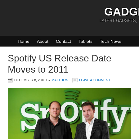
GADG
LATEST GADGETS,
Home
About
Contact
Tablets
Tech News
Spotify US Release Date
Moves to 2011
DECEMBER 8, 2010
BY
MATTHEW
LEAVE A COMMENT