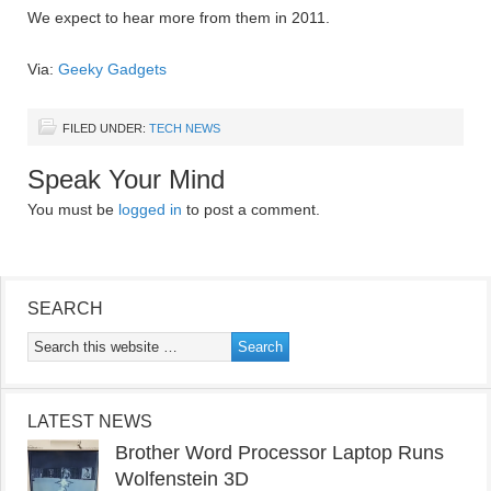
We expect to hear more from them in 2011.
Via:
Geeky Gadgets
FILED UNDER:
TECH NEWS
Speak Your Mind
You must be
logged in
to post a comment.
SEARCH
LATEST NEWS
Brother Word Processor Laptop Runs
Wolfenstein 3D