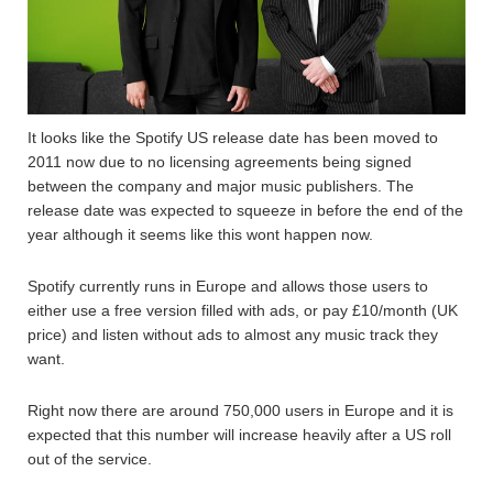
It looks like the Spotify US release date has been moved to
2011 now due to no licensing agreements being signed
between the company and major music publishers. The
release date was expected to squeeze in before the end of the
year although it seems like this wont happen now.
Spotify currently runs in Europe and allows those users to
either use a free version filled with ads, or pay £10/month (UK
price) and listen without ads to almost any music track they
want.
Right now there are around 750,000 users in Europe and it is
expected that this number will increase heavily after a US roll
out of the service.